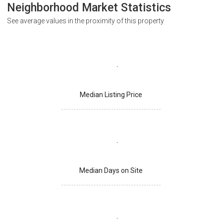
Neighborhood Market Statistics
See average values in the proximity of this property
Median Listing Price
Median Days on Site