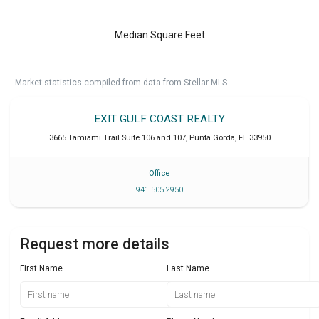
Median Square Feet
Market statistics compiled from data from Stellar MLS.
EXIT GULF COAST REALTY
3665 Tamiami Trail Suite 106 and 107
,
Punta Gorda
,
FL
33950
Office
941 505 2950
Request more details
First Name
Last Name