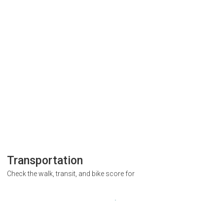
Transportation
Check the walk, transit, and bike score for