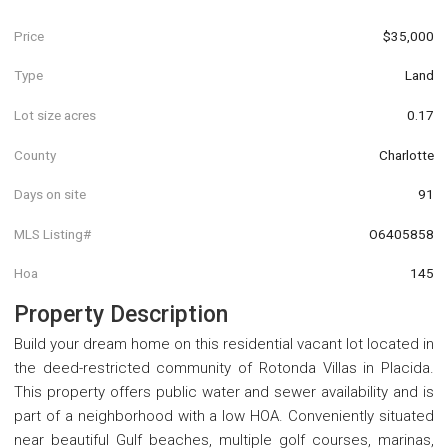
Price
$35,000
Type
Land
Lot size acres
0.17
County
Charlotte
Days on site
91
MLS Listing#
O6405858
Hoa
145
Property Description
Build your dream home on this residential vacant lot located in
the deed-restricted community of Rotonda Villas in Placida.
This property offers public water and sewer availability and is
part of a neighborhood with a low HOA. Conveniently situated
near beautiful Gulf beaches, multiple golf courses, marinas,