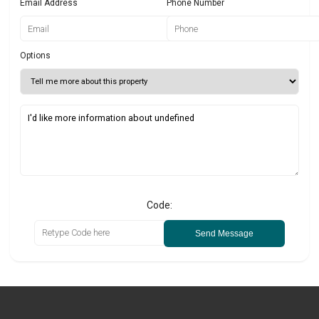
Email Address
Phone Number
Options
Code:
Send Message