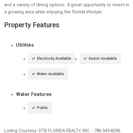
and a variety of dining options. A great opportunity to invest in
a growing area while enjoying the Florida lifestyle.
Property Features
Utilities
Electricity Available
Sewer Available
Water Available
Water Features
Public
Listing Courtesy
:
DTB FLORIDA REALTY, INC.
-
786-543-8296