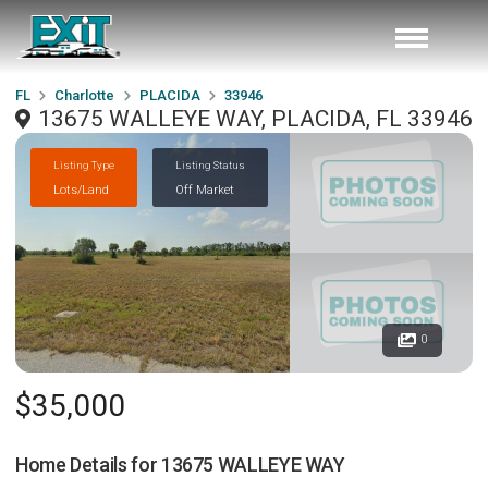
FL
Charlotte
PLACIDA
33946
13675 WALLEYE WAY, PLACIDA, FL 33946
Listing Type
Listing Status
Lots/Land
Off Market
0
$35,000
Home Details for
13675 WALLEYE WAY