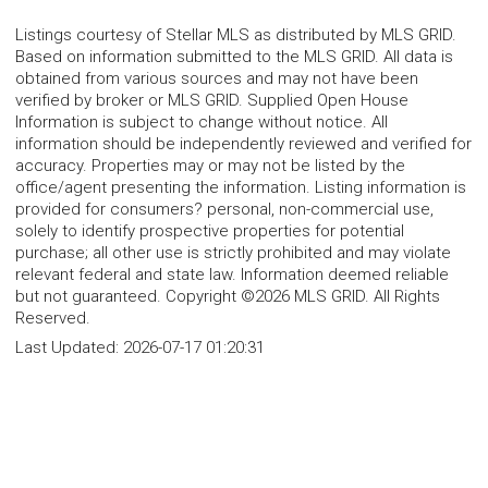
Listings courtesy of Stellar MLS as distributed by MLS GRID.
Based on information submitted to the MLS GRID. All data is
obtained from various sources and may not have been
verified by broker or MLS GRID. Supplied Open House
Information is subject to change without notice. All
information should be independently reviewed and verified for
accuracy. Properties may or may not be listed by the
office/agent presenting the information. Listing information is
provided for consumers? personal, non-commercial use,
solely to identify prospective properties for potential
purchase; all other use is strictly prohibited and may violate
relevant federal and state law. Information deemed reliable
but not guaranteed. Copyright ©2026 MLS GRID. All Rights
Reserved.
Last Updated:
2026-07-17 01:20:31