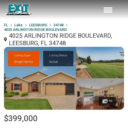
FL
Lake
LEESBURG
34748
4025 ARLINGTON RIDGE BOULEVARD
4025 ARLINGTON RIDGE BOULEVARD,
LEESBURG, FL 34748
Listing Type
Listing Status
Single Family
Active
46
$399,000