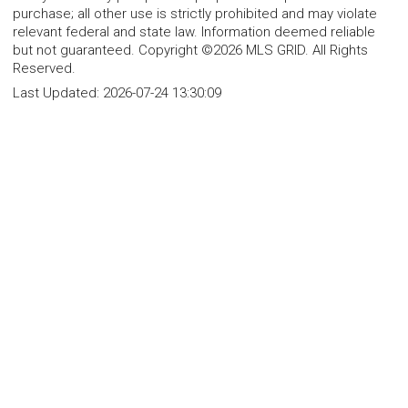
purchase; all other use is strictly prohibited and may violate
relevant federal and state law. Information deemed reliable
but not guaranteed. Copyright ©2026 MLS GRID. All Rights
Reserved.
Last Updated:
2026-07-24 13:30:09