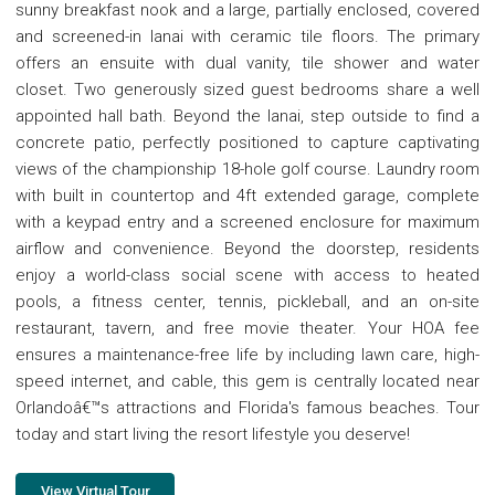
sunny breakfast nook and a large, partially enclosed, covered
and screened-in lanai with ceramic tile floors. The primary
offers an ensuite with dual vanity, tile shower and water
closet. Two generously sized guest bedrooms share a well
appointed hall bath. Beyond the lanai, step outside to find a
concrete patio, perfectly positioned to capture captivating
views of the championship 18-hole golf course. Laundry room
with built in countertop and 4ft extended garage, complete
with a keypad entry and a screened enclosure for maximum
airflow and convenience. Beyond the doorstep, residents
enjoy a world-class social scene with access to heated
pools, a fitness center, tennis, pickleball, and an on-site
restaurant, tavern, and free movie theater. Your HOA fee
ensures a maintenance-free life by including lawn care, high-
speed internet, and cable, this gem is centrally located near
Orlandoâ€™s attractions and Florida's famous beaches. Tour
today and start living the resort lifestyle you deserve!
View Virtual Tour