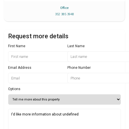
Office
352 385 3948
Request more details
First Name
Last Name
Email Address
Phone Number
Options