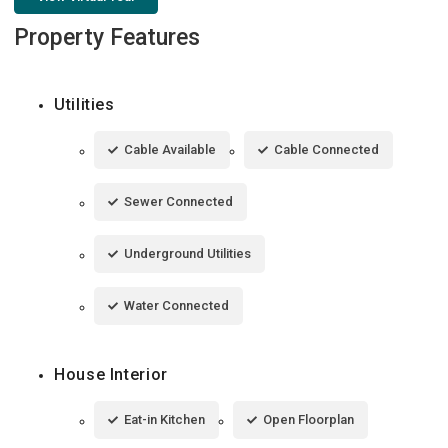
Property Features
Utilities
Cable Available
Cable Connected
Sewer Connected
Underground Utilities
Water Connected
House Interior
Eat-in Kitchen
Open Floorplan