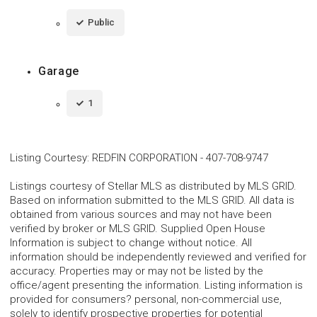
Public
Garage
1
Listing Courtesy
:
REDFIN CORPORATION
-
407-708-9747
Listings courtesy of Stellar MLS as distributed by MLS GRID.
Based on information submitted to the MLS GRID. All data is
obtained from various sources and may not have been
verified by broker or MLS GRID. Supplied Open House
Information is subject to change without notice. All
information should be independently reviewed and verified for
accuracy. Properties may or may not be listed by the
office/agent presenting the information. Listing information is
provided for consumers? personal, non-commercial use,
solely to identify prospective properties for potential