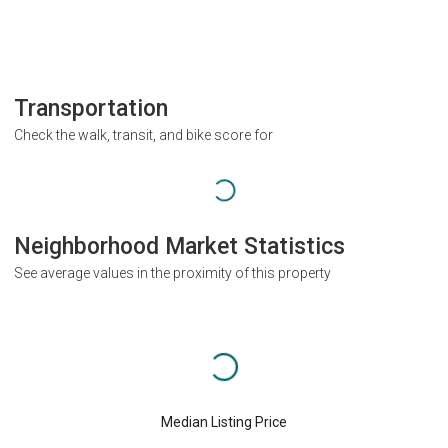
Transportation
Check the walk, transit, and bike score for
Neighborhood Market Statistics
See average values in the proximity of this property
Median Listing Price