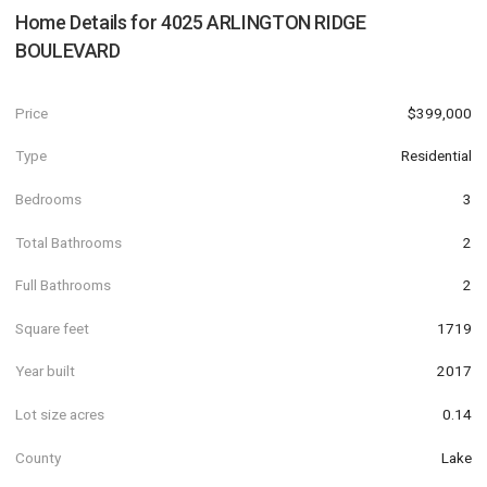
Home Details for
4025 ARLINGTON RIDGE
BOULEVARD
Price
$399,000
Type
Residential
Bedrooms
3
Total Bathrooms
2
Full Bathrooms
2
Square feet
1719
Year built
2017
Lot size acres
0.14
County
Lake