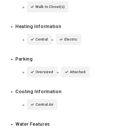
Walk-In Closet(s)
Heating Information
Central
Electric
Parking
Oversized
Attached
Cooling Information
Central Air
Water Features