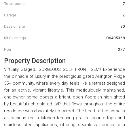
Total rooms
7
Garage
2
Days on site
90
MLS Listing#
O6405368
Hoa
377
Property Description
Virtually Staged. GORGEOUS GOLF FRONT GEM!! Experience
the pinnacle of luxury in the prestigious gated Arlington Ridge
55+ community, where every day feels like a retreat designed
for an active, vibrant lifestyle. This meticulously maintained,
one-owner home boasts a bright, open floorplan highlighted
by beautiful rich colored LVP that flows throughout the entire
residence with absolutely no carpet. The heart of the home is
a spacious eat-in kitchen featuring granite countertops and
stainless steel appliances, offering seamless access to a