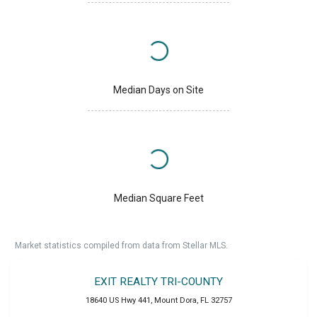
Median Days on Site
Median Square Feet
Market statistics compiled from data from Stellar MLS.
EXIT REALTY TRI-COUNTY
18640 US Hwy 441
,
Mount Dora
,
FL
32757