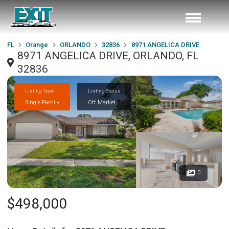
FL
Orange
ORLANDO
32836
8971 ANGELICA DRIVE
8971 ANGELICA DRIVE, ORLANDO, FL
32836
Listing Type
Listing Status
Single Family
Off Market
0
$498,000