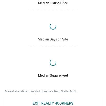
Median Listing Price
Median Days on Site
Median Square Feet
Market statistics compiled from data from Stellar MLS.
EXIT REALTY 4CORNERS