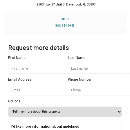
49503 Hwy 27 Unit B
,
Davenport
,
FL
33897
Office
863 344 3948
Request more details
First Name
Last Name
Email Address
Phone Number
Options