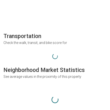
Transportation
Check the walk, transit, and bike score for
Neighborhood Market Statistics
See average values in the proximity of this property