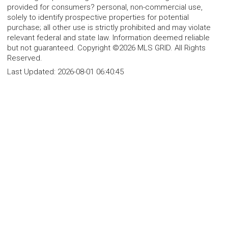
provided for consumers? personal, non-commercial use,
solely to identify prospective properties for potential
purchase; all other use is strictly prohibited and may violate
relevant federal and state law. Information deemed reliable
but not guaranteed. Copyright ©2026 MLS GRID. All Rights
Reserved.
Last Updated:
2026-08-01 06:40:45