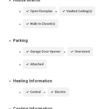
House Interior
Open Floorplan
Vaulted Ceiling(s)
Walk-In Closet(s)
Parking
Garage Door Opener
Oversized
Attached
Heating Information
Central
Electric
Cooling Information