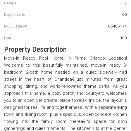
Garage
2
Days on site
90
MLS Listing#
O6405174
Hoa
300
Property Description
Move-In Ready Pool Home in Prime Orlando Location!
Welcome to this beautifully maintained, move-in ready 3-
bedroom, 2-bath home nestled on a quiet, sidewalk-lined
street in the heart of Orlandoâ€”just minutes from great
shopping, dining, and world-renowned theme parks. As you
approach this home, a cozy porch and courtyard welcomes
you to an open, yet private, place to relax. Inside, the layout is
designed for real life and togetherness. With a separate living
room and dining room, plus a spacious, open-concept kitchen
flowing into the family room, thereâ€™s space for both
gatherings and quiet moments. The kitchen sits at the center