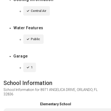
Central Air
Water Features
Public
Garage
1
School Information
School Information for
8971 ANGELICA DRIVE, ORLANDO, FL
32836
Elementary School