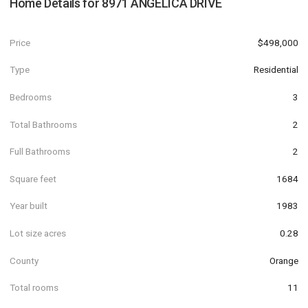
Home Details for
8971 ANGELICA DRIVE
Price
$498,000
Type
Residential
Bedrooms
3
Total Bathrooms
2
Full Bathrooms
2
Square feet
1684
Year built
1983
Lot size acres
0.28
County
Orange
Total rooms
11