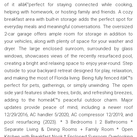
of it allâ€”perfect for staying connected while cooking,
helping with homework, or hosting family and friends. A cozy
breakfast area with built-in storage adds the perfect spot for
everyday meals and meaningful conversations. The oversized
2-car garage offers ample room for storage in addition to
your vehicles, along with plenty of space for your washer and
dryer. The large enclosed sunroom, surrounded by glass
windows, showcases views of the recently resurfaced pool,
creating a bright and relaxing space to enjoy year-round. Step
outside to your backyard retreat designed for play, relaxation,
and making the most of Florida living. Being fully fenced itâ€™s
perfect for pets, gatherings, or simply unwinding. The open
side yard features shade trees, birds, and refreshing breezes,
adding to the homeâ€™s peaceful outdoor charm. Major
updates provide peace of mind, including a newer roof
12/29/2016, AC handler 5/2020, AC compressor 12/2019, and
pool resurfacing (2023). * 3 Bedrooms | 2 Bathrooms *
Separate Living & Dining Rooms + Family Room * Open
Kitchen with Breakfast Nook * Enclosed Sunroom Overlooking