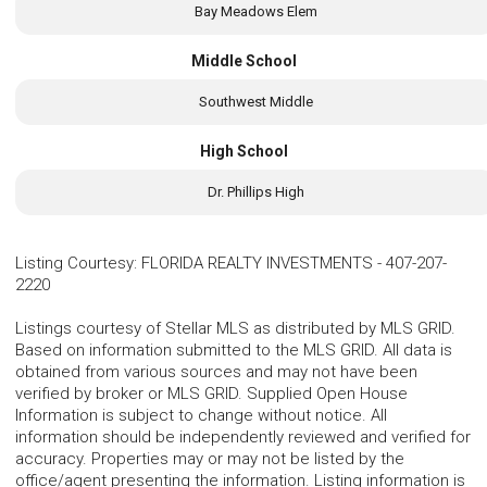
Bay Meadows Elem
Middle School
Southwest Middle
High School
Dr. Phillips High
Listing Courtesy
:
FLORIDA REALTY INVESTMENTS
-
407-207-
2220
Listings courtesy of Stellar MLS as distributed by MLS GRID.
Based on information submitted to the MLS GRID. All data is
obtained from various sources and may not have been
verified by broker or MLS GRID. Supplied Open House
Information is subject to change without notice. All
information should be independently reviewed and verified for
accuracy. Properties may or may not be listed by the
office/agent presenting the information. Listing information is