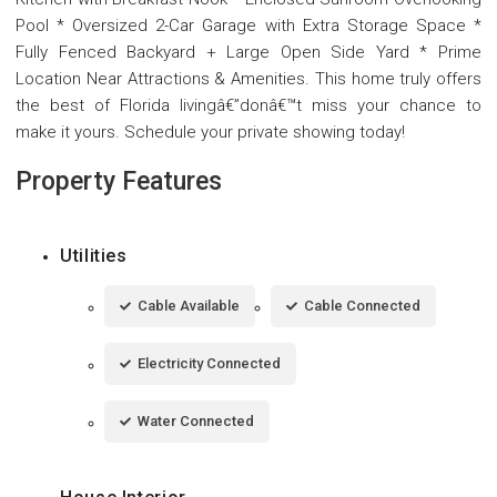
Pool * Oversized 2-Car Garage with Extra Storage Space *
Fully Fenced Backyard + Large Open Side Yard * Prime
Location Near Attractions & Amenities. This home truly offers
the best of Florida livingâ€”donâ€™t miss your chance to
make it yours. Schedule your private showing today!
Property Features
Utilities
Cable Available
Cable Connected
Electricity Connected
Water Connected