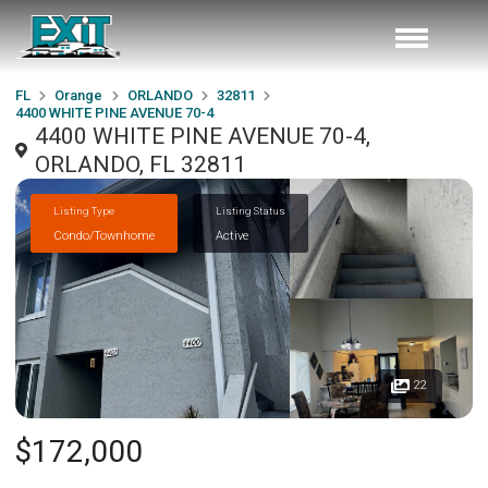
FL
Orange
ORLANDO
32811
4400 WHITE PINE AVENUE 70-4
4400 WHITE PINE AVENUE 70-4,
ORLANDO, FL 32811
Listing Type
Listing Status
Condo/Townhome
Active
22
$172,000