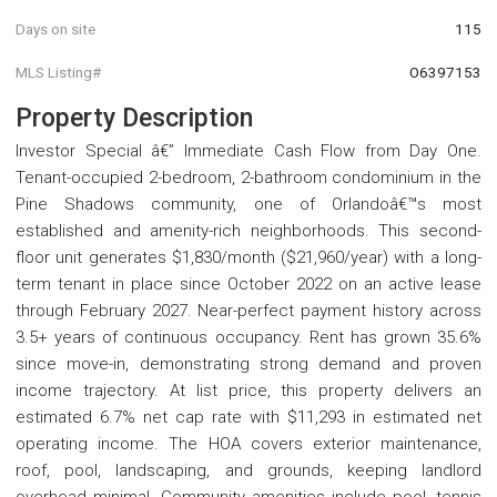
Days on site
115
MLS Listing#
O6397153
Property Description
Investor Special â€” Immediate Cash Flow from Day One.
Tenant-occupied 2-bedroom, 2-bathroom condominium in the
Pine Shadows community, one of Orlandoâ€™s most
established and amenity-rich neighborhoods. This second-
floor unit generates $1,830/month ($21,960/year) with a long-
term tenant in place since October 2022 on an active lease
through February 2027. Near-perfect payment history across
3.5+ years of continuous occupancy. Rent has grown 35.6%
since move-in, demonstrating strong demand and proven
income trajectory. At list price, this property delivers an
estimated 6.7% net cap rate with $11,293 in estimated net
operating income. The HOA covers exterior maintenance,
roof, pool, landscaping, and grounds, keeping landlord