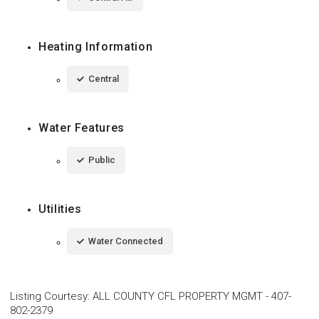
Heating Information
Central
Water Features
Public
Utilities
Water Connected
Listing Courtesy
:
ALL COUNTY CFL PROPERTY MGMT
-
407-
802-2379