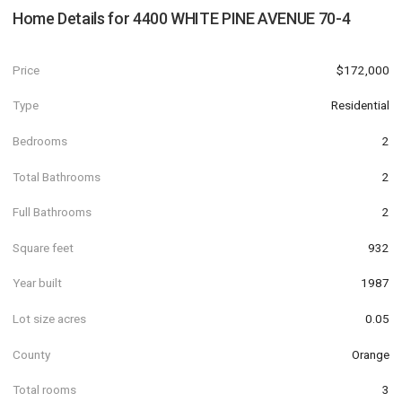
Home Details for
4400 WHITE PINE AVENUE 70-4
Price
$172,000
Type
Residential
Bedrooms
2
Total Bathrooms
2
Full Bathrooms
2
Square feet
932
Year built
1987
Lot size acres
0.05
County
Orange
Total rooms
3