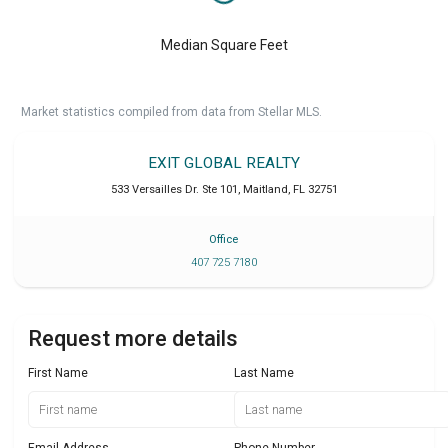
Median Square Feet
Market statistics compiled from data from Stellar MLS.
EXIT GLOBAL REALTY
533 Versailles Dr. Ste 101
,
Maitland
,
FL
32751
Office
407 725 7180
Request more details
First Name
Last Name
Email Address
Phone Number