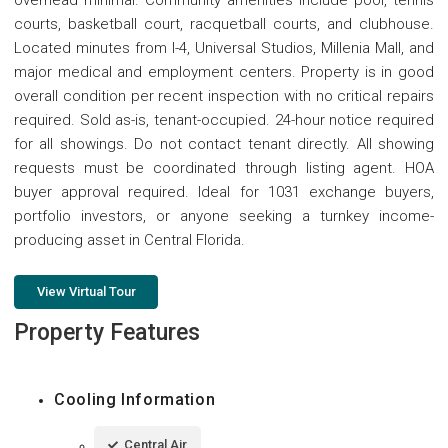
overhead minimal. Community amenities include pool, tennis
courts, basketball court, racquetball courts, and clubhouse.
Located minutes from I-4, Universal Studios, Millenia Mall, and
major medical and employment centers. Property is in good
overall condition per recent inspection with no critical repairs
required. Sold as-is, tenant-occupied. 24-hour notice required
for all showings. Do not contact tenant directly. All showing
requests must be coordinated through listing agent. HOA
buyer approval required. Ideal for 1031 exchange buyers,
portfolio investors, or anyone seeking a turnkey income-
producing asset in Central Florida.
View Virtual Tour
Property Features
Cooling Information
Central Air