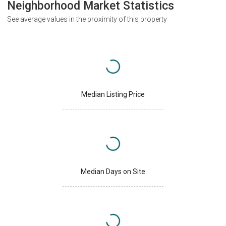
Neighborhood Market Statistics
See average values in the proximity of this property
Median Listing Price
Median Days on Site