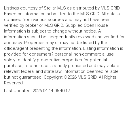
Listings courtesy of Stellar MLS as distributed by MLS GRID.
Based on information submitted to the MLS GRID. All data is
obtained from various sources and may not have been
verified by broker or MLS GRID. Supplied Open House
Information is subject to change without notice. All
information should be independently reviewed and verified for
accuracy. Properties may or may not be listed by the
office/agent presenting the information. Listing information is
provided for consumers? personal, non-commercial use,
solely to identify prospective properties for potential
purchase; all other use is strictly prohibited and may violate
relevant federal and state law. Information deemed reliable
but not guaranteed. Copyright ©2026 MLS GRID. All Rights
Reserved.
Last Updated:
2026-04-14 05:40:17