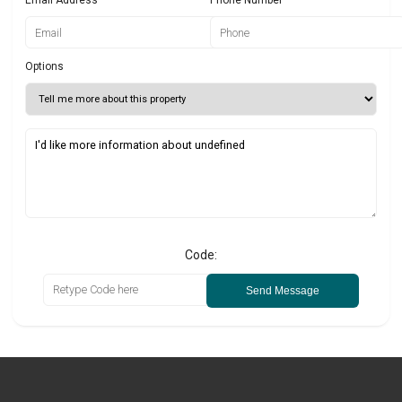
Options
Code:
Send Message