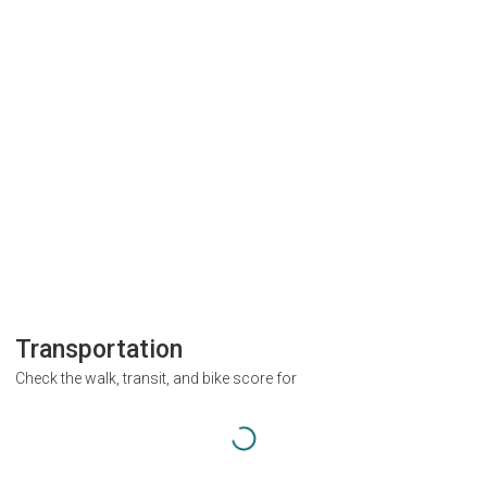
Transportation
Check the walk, transit, and bike score for