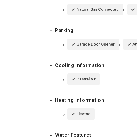
Natural Gas Connected
Parking
Garage Door Opener
At
Cooling Information
Central Air
Heating Information
Electric
Water Features