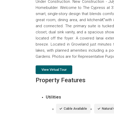
Under Construction. New Construction - July
Homebuilder. Welcome to The Cypress at 317
smart, single-story design that blends comfo
great room, dining area, and kitchenâ€”with 
and connected. The primary suite is tucked
closet, dual sink vanity, and a spacious sh
located off the foyer. A covered lanai exte
breeze. Located in Groveland just minutes f
lakes, with planned amenities including a p
Gardens. Photos are for Representative Pur
View Virtual Tour
Property Features
Utilities
Cable Available
Natural 