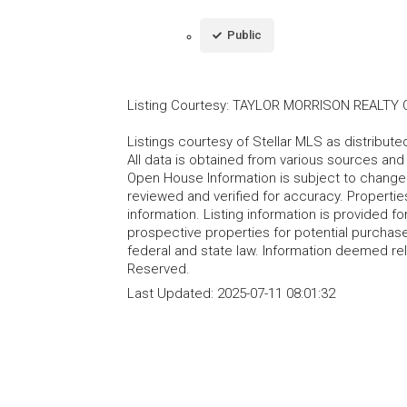
Public
Listing Courtesy
:
TAYLOR MORRISON REALTY O
Listings courtesy of Stellar MLS as distribu
All data is obtained from various sources an
Open House Information is subject to change 
reviewed and verified for accuracy. Propertie
information. Listing information is provided 
prospective properties for potential purchase; 
federal and state law. Information deemed re
Reserved.
Last Updated:
2025-07-11 08:01:32