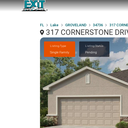
FL
Lake
GROVELAND
34736
317 CORN
317 CORNERSTONE DRIV
Listing Type
Listing Status
Single Family
Pending