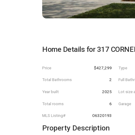
Home Details for
317 CORNE
Price
$427,299
Type
Total Bathrooms
2
Full Bat
Year built
2025
Lot size 
Total rooms
6
Garage
MLS Listing#
O6320193
Property Description