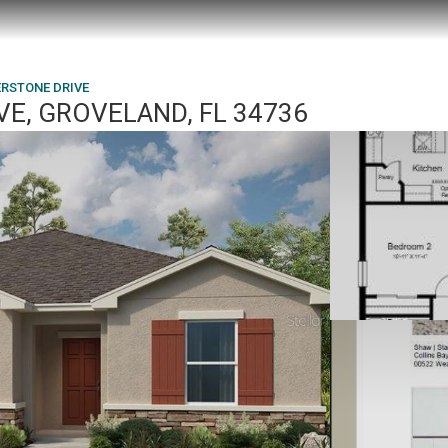
ERSTONE DRIVE
E, GROVELAND, FL 34736