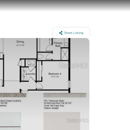
Share Listing