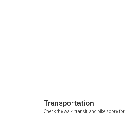
Transportation
Check the walk, transit, and bike score for