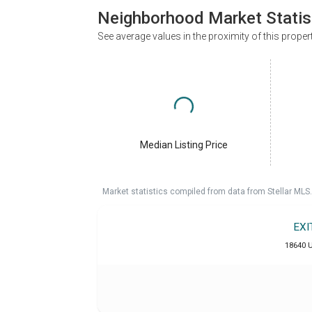
Neighborhood Market Statis
See average values in the proximity of this proper
Median Listing Price
Market statistics compiled from data from Stellar MLS.
EXI
18640 