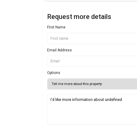
Request more details
First Name
Email Address
Options