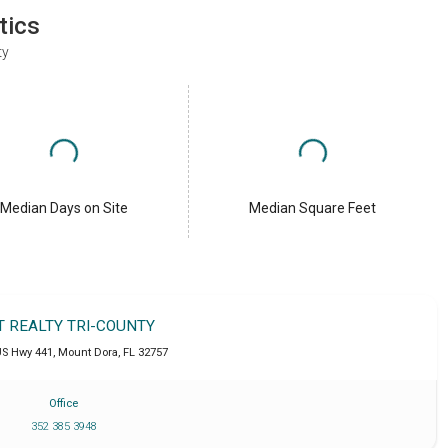
tics
ty
Median Days on Site
Median Square Feet
T REALTY TRI-COUNTY
US Hwy 441
,
Mount Dora
,
FL
32757
Office
352 385 3948