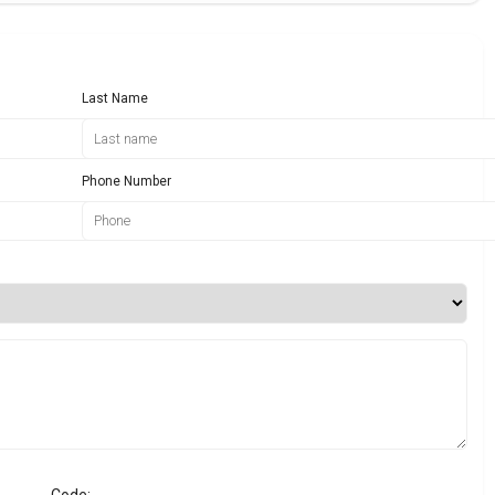
Last Name
Phone Number
Code: