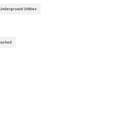
Underground Utilities
tached