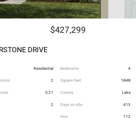
$427,299
RSTONE DRIVE
Residential
Bedrooms
4
hrooms
2
Square feet
1848
acres
0.21
County
Lake
2
Days on site
413
Hoa
112