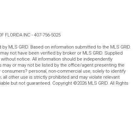
F FLORIDA INC
-
407-756-5025
ted by MLS GRID. Based on information submitted to the MLS GRID.
d may not have been verified by broker or MLS GRID. Supplied
without notice. All information should be independently
s may or may not be listed by the office/agent presenting the
for consumers? personal, non-commercial use, solely to identify
all other use is strictly prohibited and may violate relevant
liable but not guaranteed. Copyright ©2026 MLS GRID. All Rights