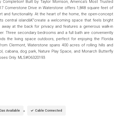
 Completion! Built by Taylor Morrison, America's Most Trusted
 Cornerstone Drive in Waterstone offers 1,848 square feet of
rt and functionality. At the heart of the home, the open-concept
its central islandâ€”create a welcoming space that feels bright
 away at the back for privacy and features a generous walk-in
ower. Three secondary bedrooms and a full bath are conveniently
nds the living space outdoors, perfect for enjoying the Florida
rom Clermont, Waterstone spans 400 acres of rolling hills and
ool, cabana, dog park, Nature Play Space, and Monarch Butterfly
poses Only. MLS#O6320193
Gas Available
Cable Connected