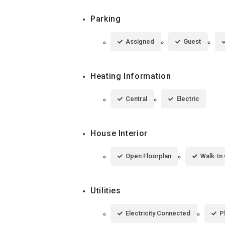
Parking
Assigned
Guest
Heating Information
Central
Electric
House Interior
Open Floorplan
Walk-In 
Utilities
Electricity Connected
P