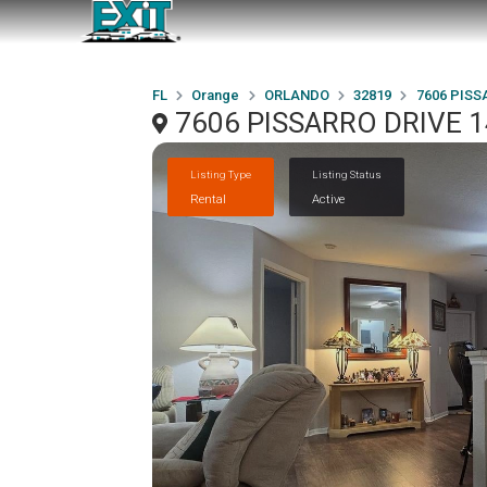
FL
Orange
ORLANDO
32819
7606 PISS
7606 PISSARRO DRIVE 1
Listing Type
Listing Status
Rental
Active