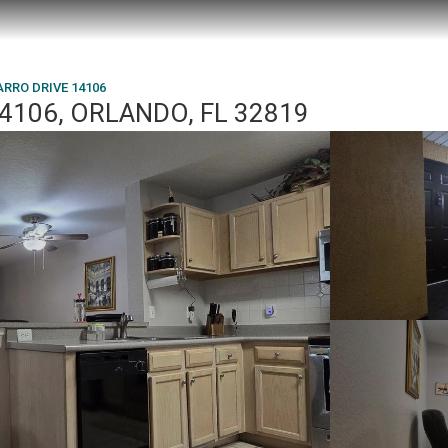
ARRO DRIVE 14106
4106, ORLANDO, FL 32819