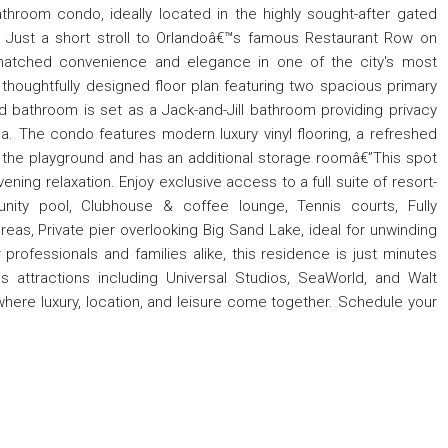
room condo, ideally located in the highly sought-after gated
 Just a short stroll to Orlandoâ€™s famous Restaurant Row on
matched convenience and elegance in one of the city's most
a thoughtfully designed floor plan featuring two spacious primary
d bathroom is set as a Jack-and-Jill bathroom providing privacy
a. The condo features modern luxury vinyl flooring, a refreshed
 the playground and has an additional storage roomâ€”This spot
ning relaxation. Enjoy exclusive access to a full suite of resort-
unity pool, Clubhouse & coffee lounge, Tennis courts, Fully
eas, Private pier overlooking Big Sand Lake, ideal for unwinding
professionals and families alike, this residence is just minutes
s attractions including Universal Studios, SeaWorld, and Walt
€”where luxury, location, and leisure come together. Schedule your