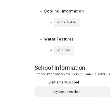
Cooling Information
Central Air
Water Features
Public
School Information
School Information for
7606 PISSARRO DRIVE 1
Elementary School
Bay Meadows Elem