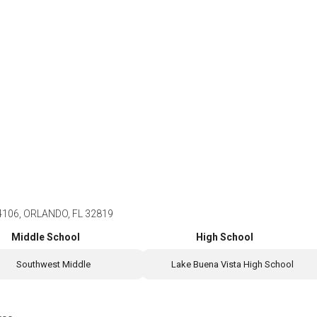
4106, ORLANDO, FL 32819
Middle School
High School
Southwest Middle
Lake Buena Vista High School