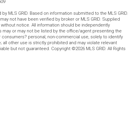
509
ted by MLS GRID. Based on information submitted to the MLS GRID.
d may not have been verified by broker or MLS GRID. Supplied
without notice. All information should be independently
s may or may not be listed by the office/agent presenting the
for consumers? personal, non-commercial use, solely to identify
all other use is strictly prohibited and may violate relevant
liable but not guaranteed. Copyright ©2026 MLS GRID. All Rights