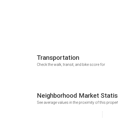
Transportation
Check the walk, transit, and bike score for
Neighborhood Market Statis
See average values in the proximity of this proper