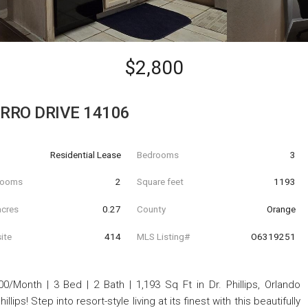
$2,800
RRO DRIVE 14106
Residential Lease
Bedrooms
3
hrooms
2
Square feet
1193
acres
0.27
County
Orange
ite
414
MLS Listing#
O6319251
onth | 3 Bed | 2 Bath | 1,193 Sq Ft in Dr. Phillips, Orlando
lips! Step into resort-style living at its finest with this beautifully