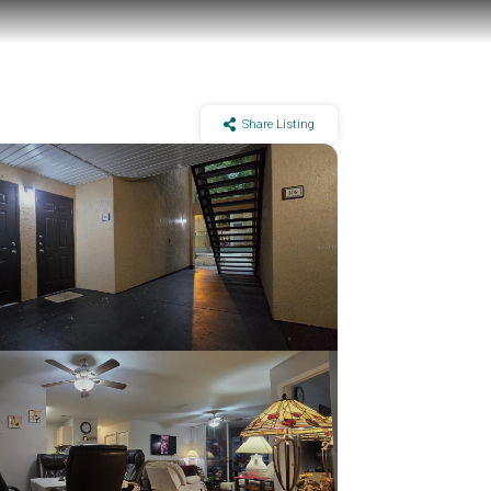
Share Listing