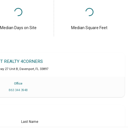
Median Days on Site
Median Square Feet
IT REALTY 4CORNERS
wy 27 Unit B
,
Davenport
,
FL
33897
Office
863 344 3948
Last Name