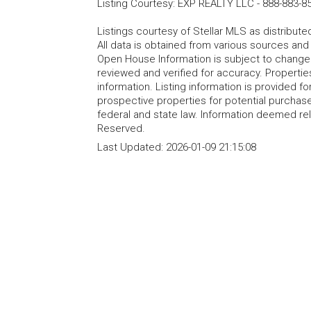
Listing Courtesy
:
EXP REALTY LLC
-
888-883-8
Listings courtesy of Stellar MLS as distribu
All data is obtained from various sources an
Open House Information is subject to change 
reviewed and verified for accuracy. Propertie
information. Listing information is provided 
prospective properties for potential purchase; 
federal and state law. Information deemed re
Reserved.
Last Updated:
2026-01-09 21:15:08