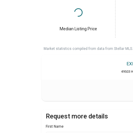
Median Listing Price
Market statistics compiled from data from Stellar MLS.
EX
49503 H
Request more details
First Name