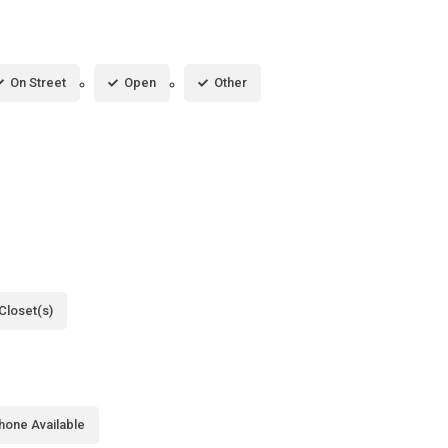
On Street
Open
Other
Closet(s)
hone Available