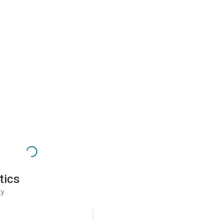
tics
ty