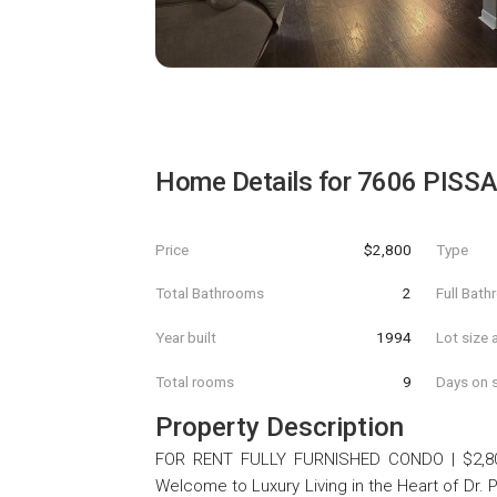
Home Details for
7606 PISSA
Price
$2,800
Type
Total Bathrooms
2
Full Bat
Year built
1994
Lot size 
Total rooms
9
Days on s
Property Description
FOR RENT FULLY FURNISHED CONDO | $2,800/M
Welcome to Luxury Living in the Heart of Dr. Phil