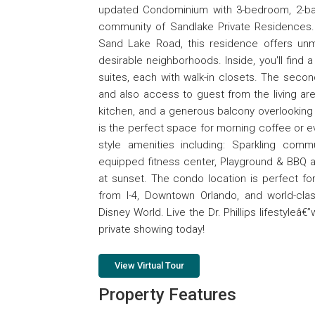
updated Condominium with 3-bedroom, 2-bath
community of Sandlake Private Residences.
Sand Lake Road, this residence offers un
desirable neighborhoods. Inside, you'll find 
suites, each with walk-in closets. The secon
and also access to guest from the living are
kitchen, and a generous balcony overlooking
is the perfect space for morning coffee or eve
style amenities including: Sparkling comm
equipped fitness center, Playground & BBQ ar
at sunset. The condo location is perfect for 
from I-4, Downtown Orlando, and world-clas
Disney World. Live the Dr. Phillips lifestyleâ
private showing today!
View Virtual Tour
Property Features