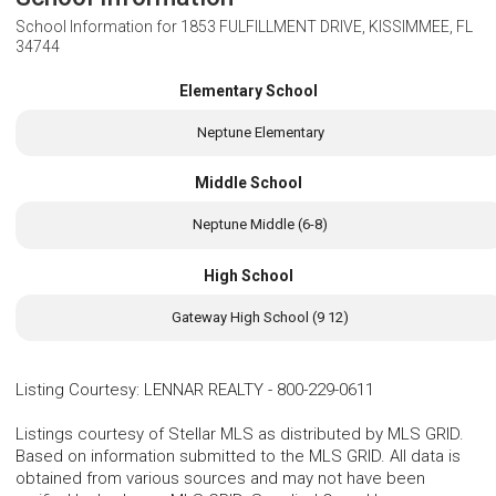
School Information for
1853 FULFILLMENT DRIVE, KISSIMMEE, FL
34744
Elementary School
Neptune Elementary
Middle School
Neptune Middle (6-8)
High School
Gateway High School (9 12)
Listing Courtesy
:
LENNAR REALTY
-
800-229-0611
Listings courtesy of Stellar MLS as distributed by MLS GRID.
Based on information submitted to the MLS GRID. All data is
obtained from various sources and may not have been