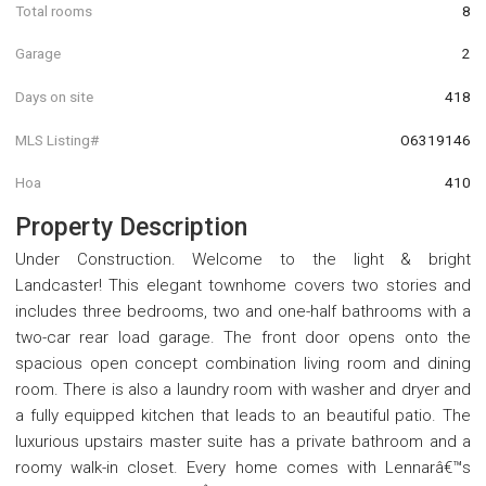
Total rooms
8
Garage
2
Days on site
418
MLS Listing#
O6319146
Hoa
410
Property Description
Under Construction. Welcome to the light & bright
Landcaster! This elegant townhome covers two stories and
includes three bedrooms, two and one-half bathrooms with a
two-car rear load garage. The front door opens onto the
spacious open concept combination living room and dining
room. There is also a laundry room with washer and dryer and
a fully equipped kitchen that leads to an beautiful patio. The
luxurious upstairs master suite has a private bathroom and a
roomy walk-in closet. Every home comes with Lennarâ€™s