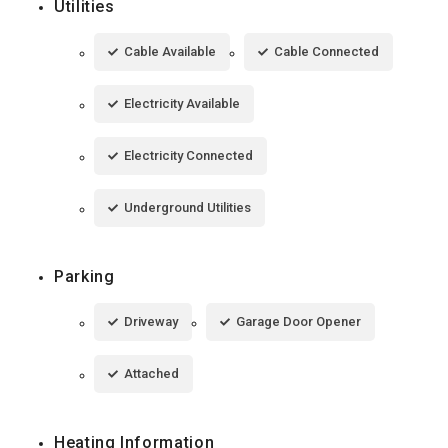
Utilities
Cable Available
Cable Connected
Electricity Available
Electricity Connected
Underground Utilities
Parking
Driveway
Garage Door Opener
Attached
Heating Information