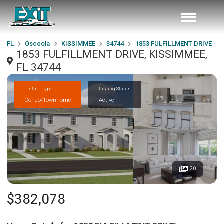
FL
Osceola
KISSIMMEE
34744
1853 FULFILLMENT DRIVE
1853 FULFILLMENT DRIVE, KISSIMMEE,
FL 34744
Listing Type
Listing Status
Condo/Townhome
Active
20
$382,078