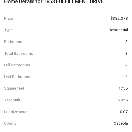
Home Details for
1853 FULFILLMENT DRIVE
Price
$382,078
Type
Residential
Bedrooms
3
Total Bathrooms
3
Full Bathrooms
2
Half Bathrooms
1
Square feet
1755
Year built
2025
Lot size acres
0.07
County
Osceola