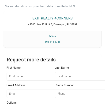
Market statistics compiled from data from Stellar MLS.
EXIT REALTY 4CORNERS
49503 Hwy 27 Unit B
,
Davenport
,
FL
33897
Office
863 344 3948
Request more details
First Name
Last Name
Email Address
Phone Number
Options