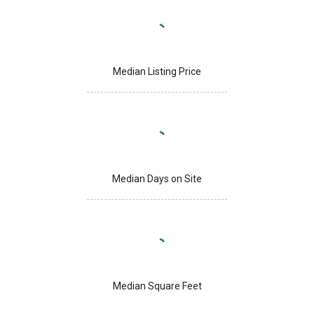
Median Listing Price
Median Days on Site
Median Square Feet