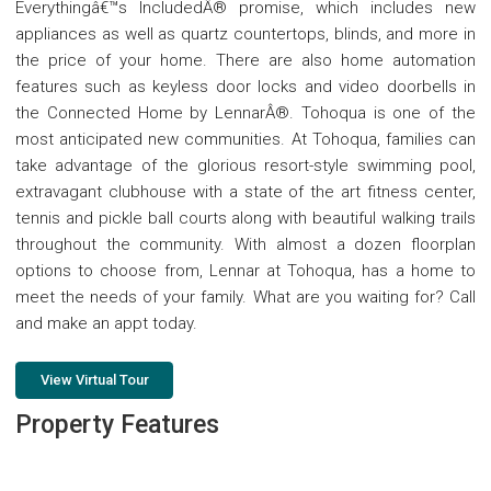
Everythingâ€™s IncludedÂ® promise, which includes new
appliances as well as quartz countertops, blinds, and more in
the price of your home. There are also home automation
features such as keyless door locks and video doorbells in
the Connected Home by LennarÂ®. Tohoqua is one of the
most anticipated new communities. At Tohoqua, families can
take advantage of the glorious resort-style swimming pool,
extravagant clubhouse with a state of the art fitness center,
tennis and pickle ball courts along with beautiful walking trails
throughout the community. With almost a dozen floorplan
options to choose from, Lennar at Tohoqua, has a home to
meet the needs of your family. What are you waiting for? Call
and make an appt today.
View Virtual Tour
Property Features