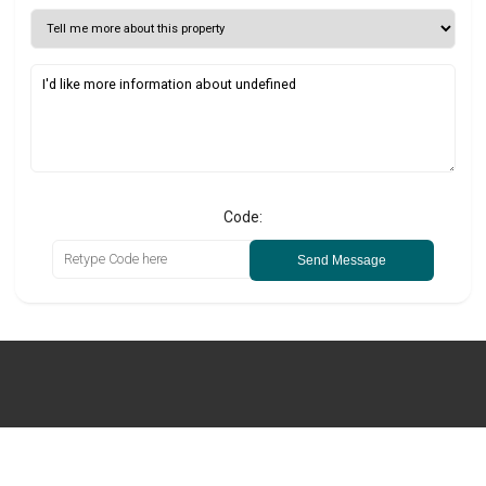
Code:
Send Message