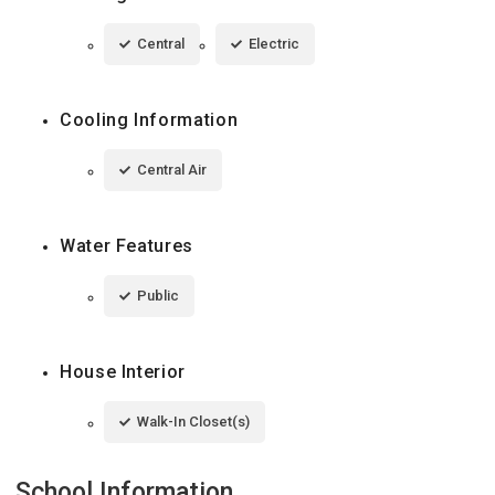
Central
Electric
Cooling Information
Central Air
Water Features
Public
House Interior
Walk-In Closet(s)
School Information