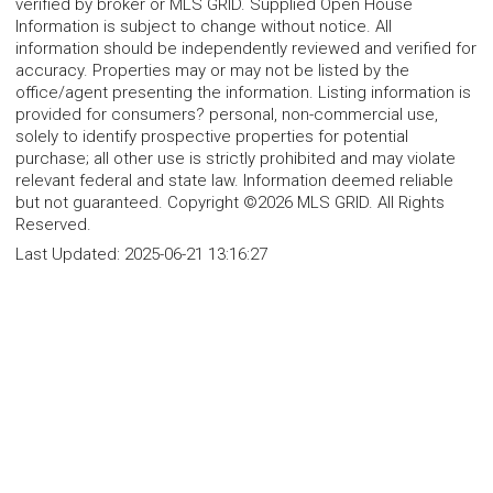
verified by broker or MLS GRID. Supplied Open House
Information is subject to change without notice. All
information should be independently reviewed and verified for
accuracy. Properties may or may not be listed by the
office/agent presenting the information. Listing information is
provided for consumers? personal, non-commercial use,
solely to identify prospective properties for potential
purchase; all other use is strictly prohibited and may violate
relevant federal and state law. Information deemed reliable
but not guaranteed. Copyright ©2026 MLS GRID. All Rights
Reserved.
Last Updated:
2025-06-21 13:16:27