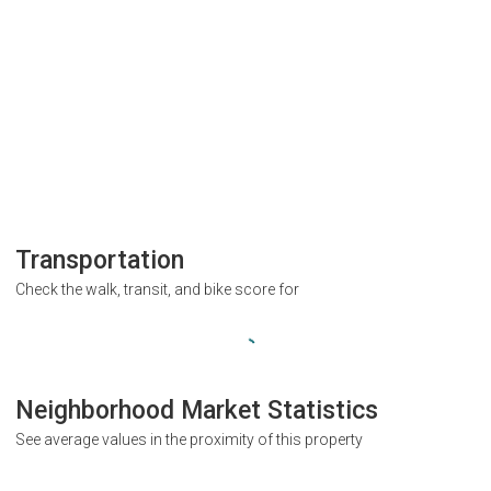
Transportation
Check the walk, transit, and bike score for
Neighborhood Market Statistics
See average values in the proximity of this property