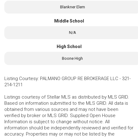
Blankner Elem
Middle School
N/A
High School
Boone High
Listing Courtesy
:
PALMANO GROUP RE BROKERAGE LLC
-
321-
214-1211
Listings courtesy of Stellar MLS as distributed by MLS GRID.
Based on information submitted to the MLS GRID. All data is
obtained from various sources and may not have been
verified by broker or MLS GRID. Supplied Open House
Information is subject to change without notice. All
information should be independently reviewed and verified for
accuracy. Properties may or may not be listed by the