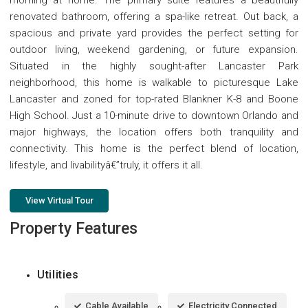
renovated bathroom, offering a spa-like retreat. Out back, a
spacious and private yard provides the perfect setting for
outdoor living, weekend gardening, or future expansion.
Situated in the highly sought-after Lancaster Park
neighborhood, this home is walkable to picturesque Lake
Lancaster and zoned for top-rated Blankner K-8 and Boone
High School. Just a 10-minute drive to downtown Orlando and
major highways, the location offers both tranquility and
connectivity. This home is the perfect blend of location,
lifestyle, and livabilityâ€”truly, it offers it all.
View Virtual Tour
Property Features
Utilities
Cable Available
Electricity Connected