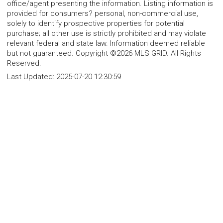
office/agent presenting the information. Listing information is
provided for consumers? personal, non-commercial use,
solely to identify prospective properties for potential
purchase; all other use is strictly prohibited and may violate
relevant federal and state law. Information deemed reliable
but not guaranteed. Copyright ©2026 MLS GRID. All Rights
Reserved.
Last Updated:
2025-07-20 12:30:59