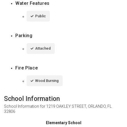
Water Features
Public
Parking
Attached
Fire Place
Wood Burning
School Information
School Information for
1219 OAKLEY STREET, ORLANDO, FL
32806
Elementary School