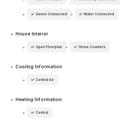
Sewer Connected
Water Connected
House Interior
Open Floorplan
Stone Counters
Cooling Information
Central Air
Heating Information
Central