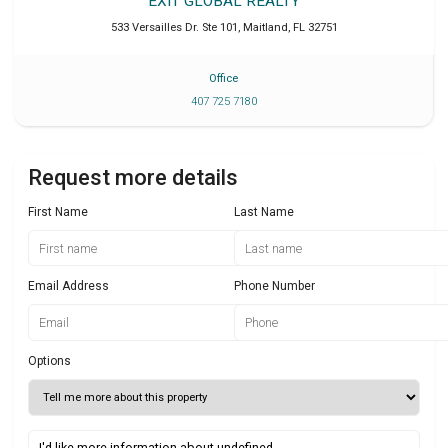
EXIT GLOBAL REALTY
533 Versailles Dr. Ste 101
,
Maitland
,
FL
32751
Office
407 725 7180
Request more details
First Name
Last Name
Email Address
Phone Number
Options