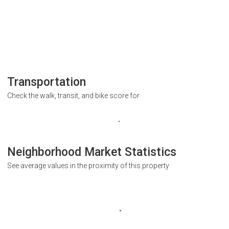
Transportation
Check the walk, transit, and bike score for
Neighborhood Market Statistics
See average values in the proximity of this property