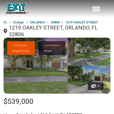
FL
Orange
ORLANDO
32806
1219 OAKLEY STREET
1219 OAKLEY STREET, ORLANDO, FL
32806
Listing Type
Listing Status
Single Family
Active
26
$539,000