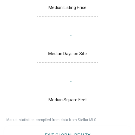
Median Listing Price
Median Days on Site
Median Square Feet
Market statistics compiled from data from Stellar MLS.