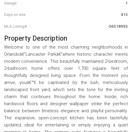
Garage
1
Days on site
413
MLS Listing#
O6318953
Property Description
Welcome to one of the most charming neighborhoods in
Orlandoâ€”Lancaster Parkâ€”where historic character meets
modern convenience. This beautifully maintained 2-bedroom,
2-bathroom home offers over 1,700 square feet of
thoughtfully designed living space. From the moment you
arrive, youâ€™ll be captivated by the lush, meticulously
landscaped front yard, which sets the tone for the inviting
charm that continues throughout the home. Inside, rich
hardwood floors and designer wallpaper strike the perfect
balance between timeless elegance and playful personality.
The expansive, open-concept kitchen has been tastefully
updated, ideal for entertaining or simply enjoying a quiet
morning at home. The primary suite features a beautifully