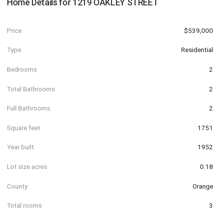
Home Details for
1219 OAKLEY STREET
Price
$539,000
Type
Residential
Bedrooms
2
Total Bathrooms
2
Full Bathrooms
2
Square feet
1751
Year built
1952
Lot size acres
0.18
County
Orange
Total rooms
3