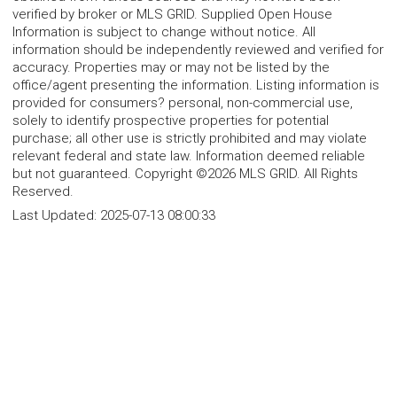
verified by broker or MLS GRID. Supplied Open House
Information is subject to change without notice. All
information should be independently reviewed and verified for
accuracy. Properties may or may not be listed by the
office/agent presenting the information. Listing information is
provided for consumers? personal, non-commercial use,
solely to identify prospective properties for potential
purchase; all other use is strictly prohibited and may violate
relevant federal and state law. Information deemed reliable
but not guaranteed. Copyright ©2026 MLS GRID. All Rights
Reserved.
Last Updated:
2025-07-13 08:00:33