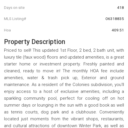
Days on site
418
MLS Listing#
O6318835
Hoa
409.51
Property Description
Priced to sell! This updated 1st Floor, 2 bed, 2 bath unit, with
luxury tile (faux wood) floors and updated amenities, is a great
starter home or investment property. Freshly painted and
cleaned, ready to move in! The monthly HOA fee include
amenities, water & trash pick up, Exterior and ground
maintenance. As a resident of the Colonies subdivision, you'll
enjoy access to a host of exclusive amenities, including a
sparkling community pool, perfect for cooling off on hot
summer days or lounging in the sun with a good book as well
as tennis courts, dog park and a clubhouse. Conveniently
located just moments from the vibrant shops, restaurants,
and cultural attractions of downtown Winter Park, as well as