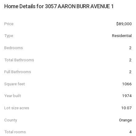
Home Details for
3057 AARON BURR AVENUE 1
Price
$89,000
Type
Residential
Bedrooms
2
Total Bathrooms
2
Full Bathrooms
2
Square feet
1066
Year built
1974
Lot size acres
10.07
County
Orange
Total rooms
4