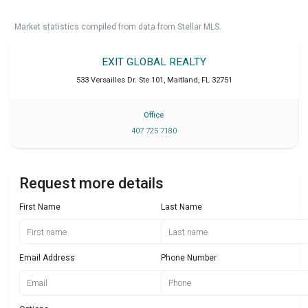
Market statistics compiled from data from Stellar MLS.
EXIT GLOBAL REALTY
533 Versailles Dr. Ste 101
,
Maitland
,
FL
32751
Office
407 725 7180
Request more details
First Name
Last Name
Email Address
Phone Number