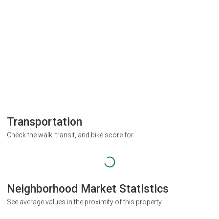
Transportation
Check the walk, transit, and bike score for
Neighborhood Market Statistics
See average values in the proximity of this property