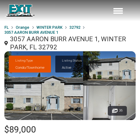
FL
Orange
WINTER PARK
32792
3057 AARON BURR AVENUE 1
3057 AARON BURR AVENUE 1, WINTER
PARK, FL 32792
Listing Type
Listing Status
Condo/Townhome
Active
36
$89,000