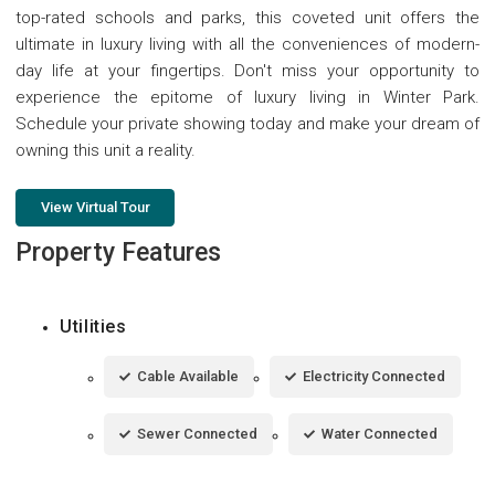
top-rated schools and parks, this coveted unit offers the
ultimate in luxury living with all the conveniences of modern-
day life at your fingertips. Don't miss your opportunity to
experience the epitome of luxury living in Winter Park.
Schedule your private showing today and make your dream of
owning this unit a reality.
View Virtual Tour
Property Features
Utilities
Cable Available
Electricity Connected
Sewer Connected
Water Connected