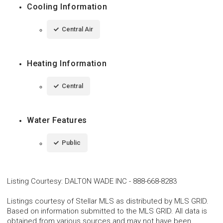
Cooling Information
Central Air
Heating Information
Central
Water Features
Public
Listing Courtesy
:
DALTON WADE INC
-
888-668-8283
Listings courtesy of Stellar MLS as distributed by MLS GRID.
Based on information submitted to the MLS GRID. All data is
obtained from various sources and may not have been