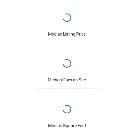
Median Listing Price
Median Days on Site
Median Square Feet