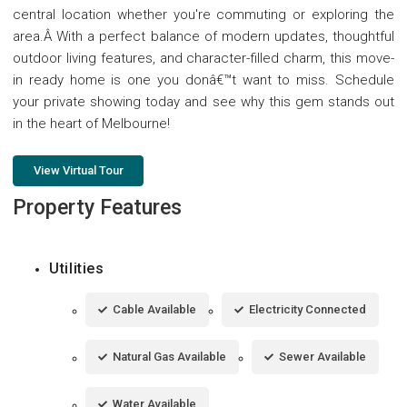
central location whether you're commuting or exploring the
area.Â With a perfect balance of modern updates, thoughtful
outdoor living features, and character-filled charm, this move-
in ready home is one you donâ€™t want to miss. Schedule
your private showing today and see why this gem stands out
in the heart of Melbourne!
View Virtual Tour
Property Features
Utilities
Cable Available
Electricity Connected
Natural Gas Available
Sewer Available
Water Available