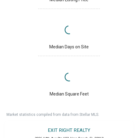
Median Days on Site
Median Square Feet
Market statistics compiled from data from Stellar MLS.
EXIT RIGHT REALTY