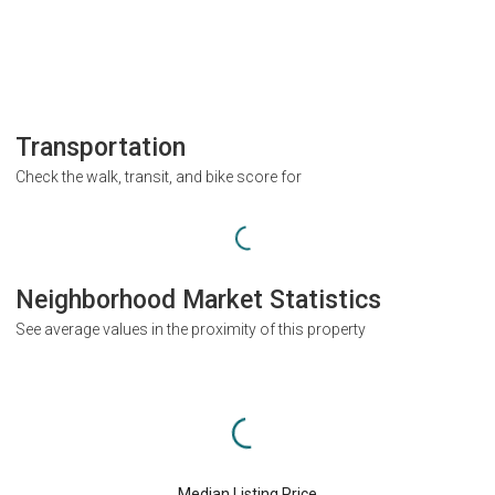
Transportation
Check the walk, transit, and bike score for
Neighborhood Market Statistics
See average values in the proximity of this property
Median Listing Price