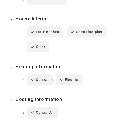
House Interior
Eat-in Kitchen
Open Floorplan
Other
Heating Information
Central
Electric
Cooling Information
Central Air