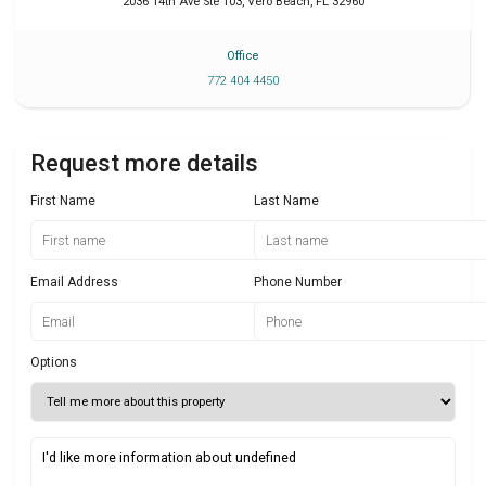
2036 14th Ave Ste 103
,
Vero Beach
,
FL
32960
Office
772 404 4450
Request more details
First Name
Last Name
Email Address
Phone Number
Options