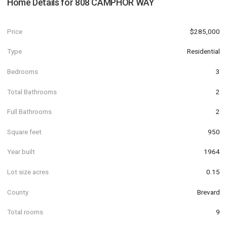
Home Details for
808 CAMPHOR WAY
Price
$285,000
Type
Residential
Bedrooms
3
Total Bathrooms
2
Full Bathrooms
2
Square feet
950
Year built
1964
Lot size acres
0.15
County
Brevard
Total rooms
9