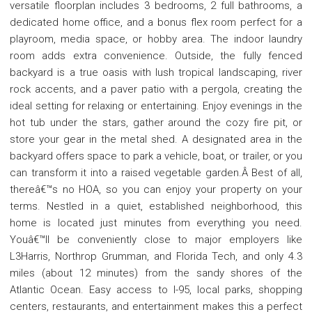
versatile floorplan includes 3 bedrooms, 2 full bathrooms, a
dedicated home office, and a bonus flex room perfect for a
playroom, media space, or hobby area. The indoor laundry
room adds extra convenience. Outside, the fully fenced
backyard is a true oasis with lush tropical landscaping, river
rock accents, and a paver patio with a pergola, creating the
ideal setting for relaxing or entertaining. Enjoy evenings in the
hot tub under the stars, gather around the cozy fire pit, or
store your gear in the metal shed. A designated area in the
backyard offers space to park a vehicle, boat, or trailer, or you
can transform it into a raised vegetable garden.Â Best of all,
thereâ€™s no HOA, so you can enjoy your property on your
terms. Nestled in a quiet, established neighborhood, this
home is located just minutes from everything you need.
Youâ€™ll be conveniently close to major employers like
L3Harris, Northrop Grumman, and Florida Tech, and only 4.3
miles (about 12 minutes) from the sandy shores of the
Atlantic Ocean. Easy access to I-95, local parks, shopping
centers, restaurants, and entertainment makes this a perfect