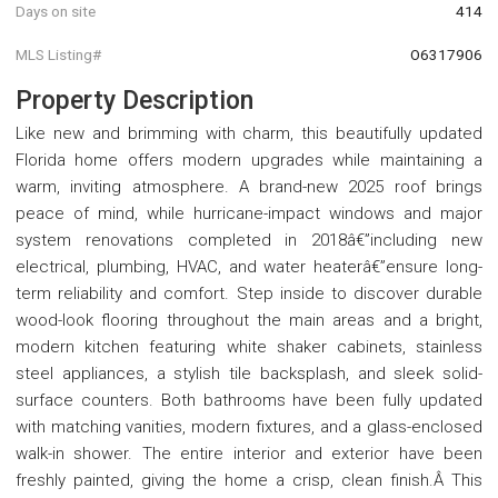
Days on site
414
MLS Listing#
O6317906
Property Description
Like new and brimming with charm, this beautifully updated
Florida home offers modern upgrades while maintaining a
warm, inviting atmosphere. A brand-new 2025 roof brings
peace of mind, while hurricane-impact windows and major
system renovations completed in 2018â€”including new
electrical, plumbing, HVAC, and water heaterâ€”ensure long-
term reliability and comfort. Step inside to discover durable
wood-look flooring throughout the main areas and a bright,
modern kitchen featuring white shaker cabinets, stainless
steel appliances, a stylish tile backsplash, and sleek solid-
surface counters. Both bathrooms have been fully updated
with matching vanities, modern fixtures, and a glass-enclosed
walk-in shower. The entire interior and exterior have been
freshly painted, giving the home a crisp, clean finish.Â This