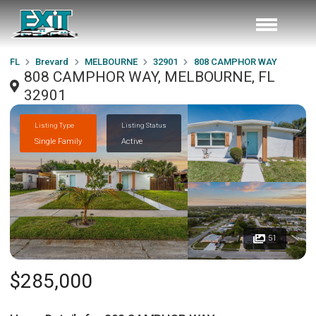
FL
Brevard
MELBOURNE
32901
808 CAMPHOR WAY
808 CAMPHOR WAY, MELBOURNE, FL
32901
Listing Type
Listing Status
Single Family
Active
51
$285,000