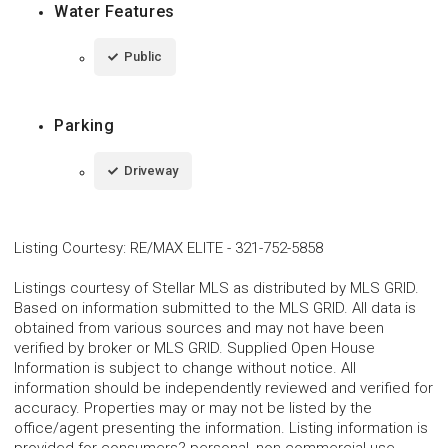
Water Features
Public
Parking
Driveway
Listing Courtesy
:
RE/MAX ELITE
-
321-752-5858
Listings courtesy of Stellar MLS as distributed by MLS GRID.
Based on information submitted to the MLS GRID. All data is
obtained from various sources and may not have been
verified by broker or MLS GRID. Supplied Open House
Information is subject to change without notice. All
information should be independently reviewed and verified for
accuracy. Properties may or may not be listed by the
office/agent presenting the information. Listing information is