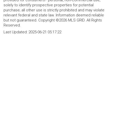
provided for consumers? personal, non-commercial use,
solely to identify prospective properties for potential
purchase; all other use is strictly prohibited and may violate
relevant federal and state law. Information deemed reliable
but not guaranteed. Copyright ©2026 MLS GRID. All Rights
Reserved.
Last Updated:
2025-06-21 05:17:22