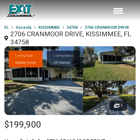
FL
Osceola
KISSIMMEE
34758
2706 CRANMOOR DRIVE
2706 CRANMOOR DRIVE, KISSIMMEE, FL
34758
Listing Type
Listing Status
Mobile Home
Off Market
0
$199,900