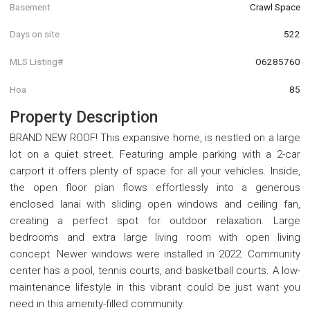
Basement
Crawl Space
Days on site
522
MLS Listing#
O6285760
Hoa
85
Property Description
BRAND NEW ROOF! This expansive home, is nestled on a large
lot on a quiet street. Featuring ample parking with a 2-car
carport it offers plenty of space for all your vehicles. Inside,
the open floor plan flows effortlessly into a generous
enclosed lanai with sliding open windows and ceiling fan,
creating a perfect spot for outdoor relaxation. Large
bedrooms and extra large living room with open living
concept. Newer windows were installed in 2022. Community
center has a pool, tennis courts, and basketball courts. A low-
maintenance lifestyle in this vibrant could be just want you
need in this amenity-filled community.