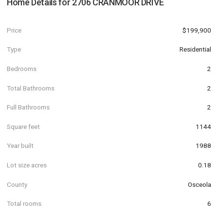
Home Details for
2706 CRANMOOR DRIVE
Price
$199,900
Type
Residential
Bedrooms
2
Total Bathrooms
2
Full Bathrooms
2
Square feet
1144
Year built
1988
Lot size acres
0.18
County
Osceola
Total rooms
6