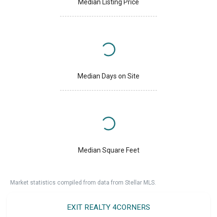
Median Listing Price
Median Days on Site
Median Square Feet
Market statistics compiled from data from Stellar MLS.
EXIT REALTY 4CORNERS