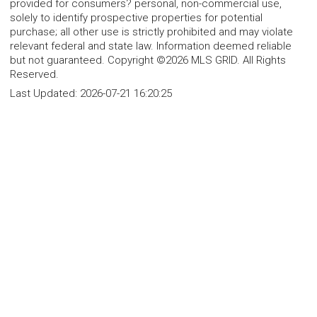
provided for consumers? personal, non-commercial use,
solely to identify prospective properties for potential
purchase; all other use is strictly prohibited and may violate
relevant federal and state law. Information deemed reliable
but not guaranteed. Copyright ©2026 MLS GRID. All Rights
Reserved.
Last Updated:
2026-07-21 16:20:25