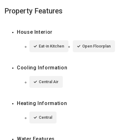
Property Features
House Interior
Eat-in Kitchen
Open Floorplan
Cooling Information
Central Air
Heating Information
Central
Water Features