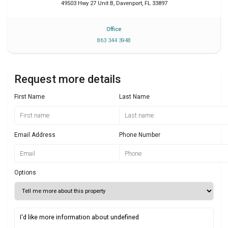
49503 Hwy 27 Unit B
,
Davenport
,
FL
33897
Office
863 344 3948
Request more details
First Name
Last Name
Email Address
Phone Number
Options