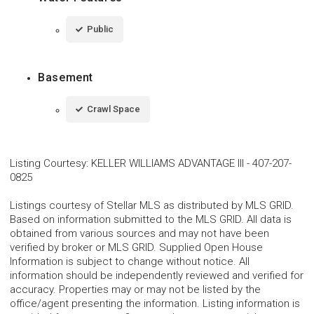
Public
Basement
Crawl Space
Listing Courtesy
:
KELLER WILLIAMS ADVANTAGE III
-
407-207-
0825
Listings courtesy of Stellar MLS as distributed by MLS GRID.
Based on information submitted to the MLS GRID. All data is
obtained from various sources and may not have been
verified by broker or MLS GRID. Supplied Open House
Information is subject to change without notice. All
information should be independently reviewed and verified for
accuracy. Properties may or may not be listed by the
office/agent presenting the information. Listing information is