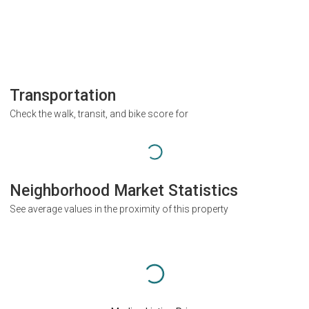
Transportation
Check the walk, transit, and bike score for
Neighborhood Market Statistics
See average values in the proximity of this property