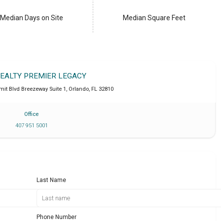
Median Days on Site
Median Square Feet
REALTY PREMIER LEGACY
it Blvd Breezeway Suite 1
,
Orlando
,
FL
32810
Office
407 951 5001
Last Name
Phone Number