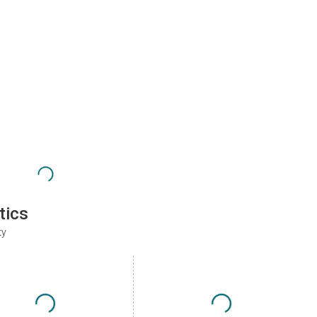
tics
ty