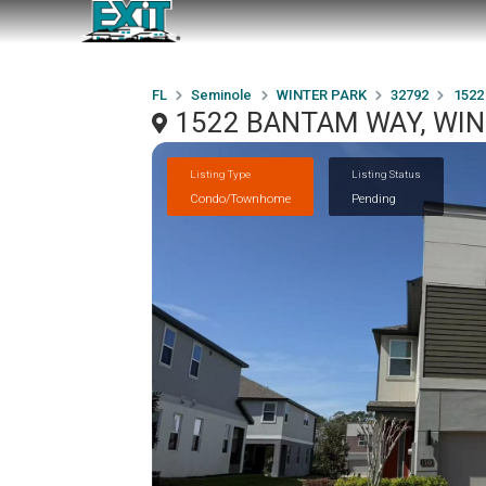
FL
Seminole
WINTER PARK
32792
1522
1522 BANTAM WAY, WIN
Listing Type
Listing Status
Condo/Townhome
Pending