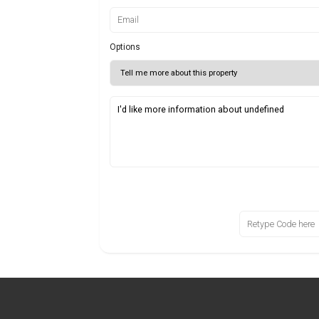
Options