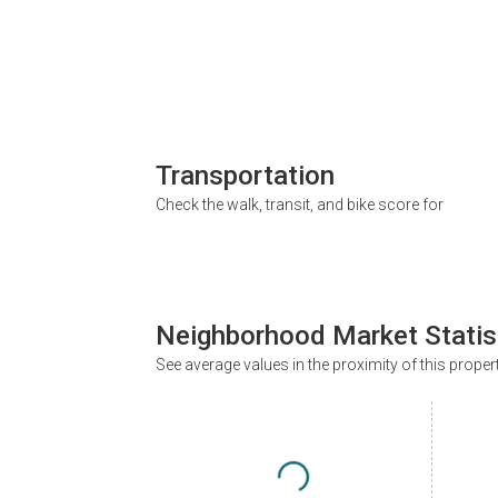
Transportation
Check the walk, transit, and bike score for
Neighborhood Market Statis
See average values in the proximity of this proper