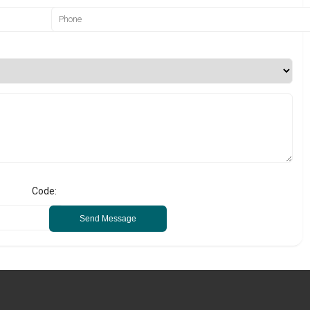
Code:
Send Message