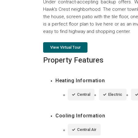
Under contract-accepting backup offers. 
Hawk's Crest neighborhood. The corner townho
the house, screen patio with the tile floor, on
is a perfect floor plan to live here or as an
easy to find highway and shopping center.
View Virtual Tour
Property Features
Heating Information
Central
Electric
Cooling Information
Central Air