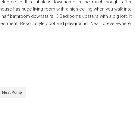
Welcome to this fabulous townhome in the much sought after
use has huge living room with a high ceiling when you walk into
e half bathroom downstairs. 3 Bedrooms upstairs with a big loft. It
 investment. Resort style pool and playground. Near to everywhere,
Heat Pump