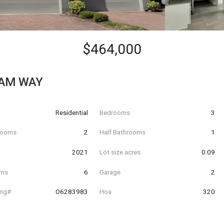
$464,000
TAM WAY
Residential
Bedrooms
3
hrooms
2
Half Bathrooms
1
t
2021
Lot size acres
0.09
oms
6
Garage
2
ing#
O6283983
Hoa
320