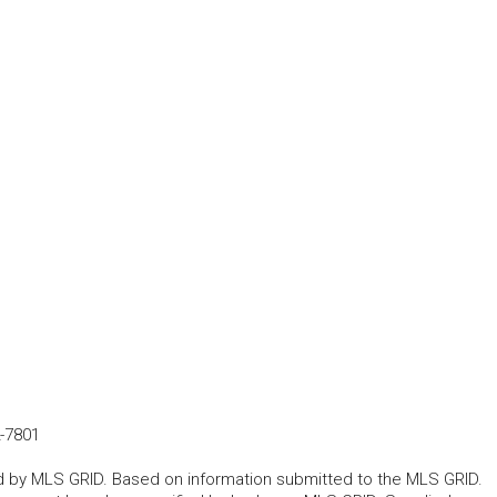
-7801
ted by MLS GRID. Based on information submitted to the MLS GRID.