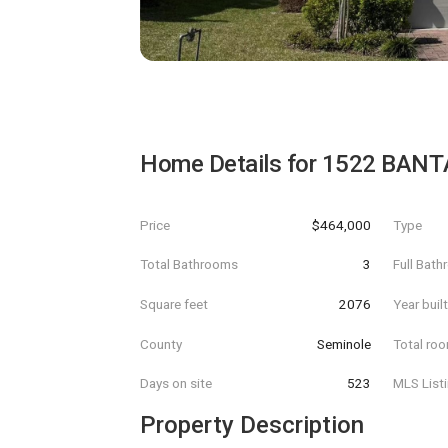
Home Details for
1522 BAN
Price
$464,000
Type
Total Bathrooms
3
Full Bat
Square feet
2076
Year buil
County
Seminole
Total ro
Days on site
523
MLS List
Property Description