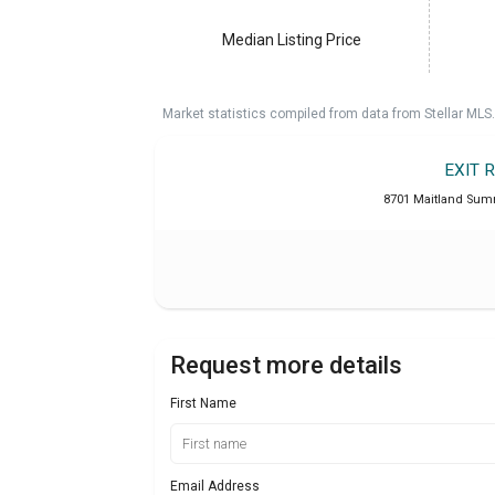
Median Listing Price
Market statistics compiled from data from Stellar MLS.
EXIT 
8701 Maitland Summ
Request more details
First Name
Email Address