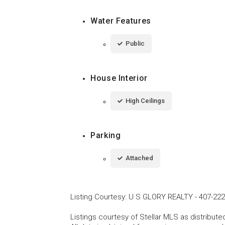
Water Features
Public
House Interior
High Ceilings
Parking
Attached
Listing Courtesy
:
U S GLORY REALTY
-
407-222
Listings courtesy of Stellar MLS as distribu