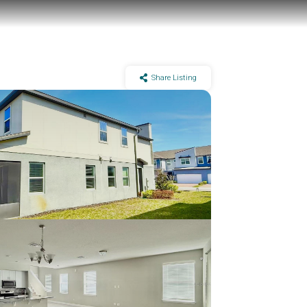
Share Listing