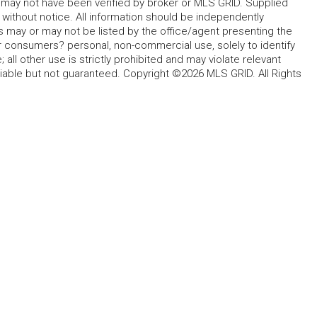
d may not have been verified by broker or MLS GRID. Supplied
without notice. All information should be independently
s may or may not be listed by the office/agent presenting the
for consumers? personal, non-commercial use, solely to identify
all other use is strictly prohibited and may violate relevant
liable but not guaranteed. Copyright ©2026 MLS GRID. All Rights