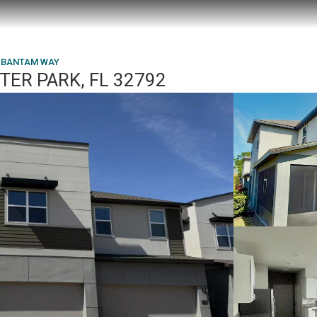
 BANTAM WAY
TER PARK, FL 32792