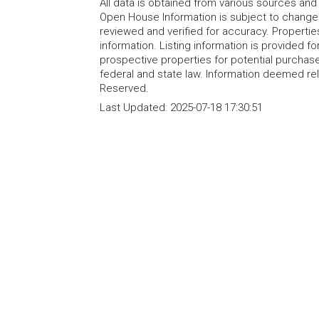
All data is obtained from various sources an
Open House Information is subject to change 
reviewed and verified for accuracy. Propertie
information. Listing information is provided 
prospective properties for potential purchase; 
federal and state law. Information deemed re
Reserved.
Last Updated:
2025-07-18 17:30:51