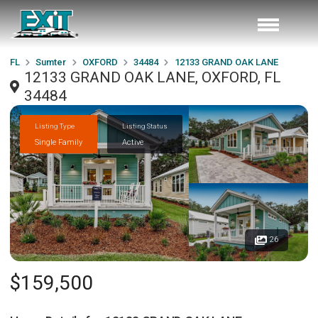
FL
Sumter
OXFORD
34484
12133 GRAND OAK LANE
12133 GRAND OAK LANE, OXFORD, FL
34484
Listing Type
Listing Status
Single Family
Active
26
$159,500