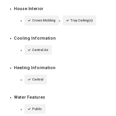
House Interior
Crown Molding
Tray Ceiling(s)
Cooling Information
Central Air
Heating Information
Central
Water Features
Public