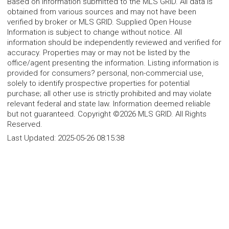
Based on information submitted to the MLS GRID. All data is
obtained from various sources and may not have been
verified by broker or MLS GRID. Supplied Open House
Information is subject to change without notice. All
information should be independently reviewed and verified for
accuracy. Properties may or may not be listed by the
office/agent presenting the information. Listing information is
provided for consumers? personal, non-commercial use,
solely to identify prospective properties for potential
purchase; all other use is strictly prohibited and may violate
relevant federal and state law. Information deemed reliable
but not guaranteed. Copyright ©2026 MLS GRID. All Rights
Reserved.
Last Updated:
2025-05-26 08:15:38