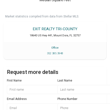
Market statistics compiled from data from Stellar MLS.
EXIT REALTY TRI-COUNTY
18640 US Hwy 441
,
Mount Dora
,
FL
32757
Office
352 385 3948
Request more details
First Name
Last Name
Email Address
Phone Number