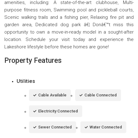
amenities, including: A state-of-the-art clubhouse, Multi-
purpose fitness room, Swimming pool and pickleball courts,
Scenic walking trails and a fishing pier, Relaxing fire pit and
garden area, Dedicated dog park â€¦ Donâ€™t miss this
opportunity to own a move-in-ready model in a sought-after
location. Schedule your visit today and experience the
Lakeshore lifestyle before these homes are gone!
Property Features
Utilities
Cable Available
Cable Connected
Electricity Connected
Sewer Connected
Water Connected