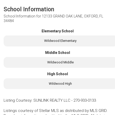
School Information
School Information for
12133 GRAND OAK LANE, OXFORD, FL
34484
Elementary School
Wildwood Elementary
Middle School
Wildwood Middle
High School
Wildwood High
Listing Courtesy
:
SUNLINK REALTY LLC
-
270-933-0133
Listings courtesy of Stellar MLS as distributed by MLS GRID.