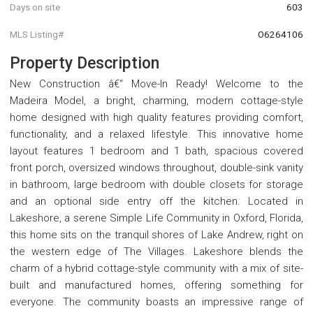
Days on site
603
MLS Listing#
O6264106
Property Description
New Construction â€“ Move-In Ready! Welcome to the
Madeira Model, a bright, charming, modern cottage-style
home designed with high quality features providing comfort,
functionality, and a relaxed lifestyle. This innovative home
layout features 1 bedroom and 1 bath, spacious covered
front porch, oversized windows throughout, double-sink vanity
in bathroom, large bedroom with double closets for storage
and an optional side entry off the kitchen. Located in
Lakeshore, a serene Simple Life Community in Oxford, Florida,
this home sits on the tranquil shores of Lake Andrew, right on
the western edge of The Villages. Lakeshore blends the
charm of a hybrid cottage-style community with a mix of site-
built and manufactured homes, offering something for
everyone. The community boasts an impressive range of