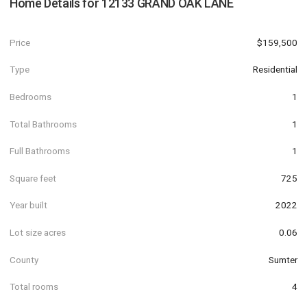
Home Details for
12133 GRAND OAK LANE
Price
$159,500
Type
Residential
Bedrooms
1
Total Bathrooms
1
Full Bathrooms
1
Square feet
725
Year built
2022
Lot size acres
0.06
County
Sumter
Total rooms
4