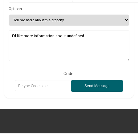
Options
Code:
Send Message