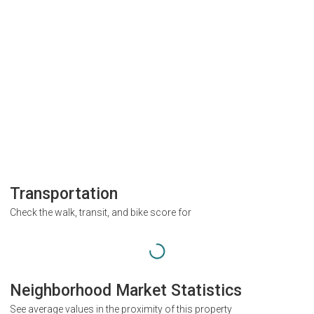
Transportation
Check the walk, transit, and bike score for
Neighborhood Market Statistics
See average values in the proximity of this property