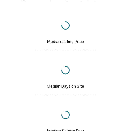
Median Listing Price
Median Days on Site
Median Square Feet