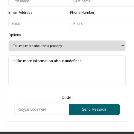
Email Address
Phone Number
Options
Code:
Send Message