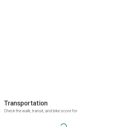
Transportation
Check the walk, transit, and bike score for