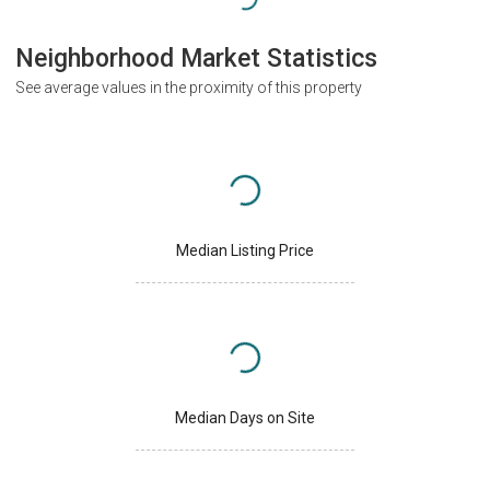
Neighborhood Market Statistics
See average values in the proximity of this property
Median Listing Price
Median Days on Site