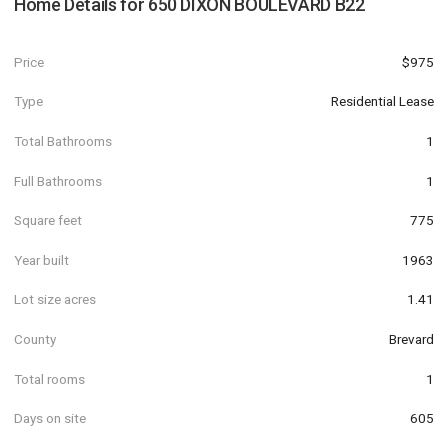
Home Details for
650 DIXON BOULEVARD B22
Price
$975
Type
Residential Lease
Total Bathrooms
1
Full Bathrooms
1
Square feet
775
Year built
1963
Lot size acres
1.41
County
Brevard
Total rooms
1
Days on site
605