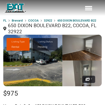
FL
Brevard
COCOA
32922
650 DIXON BOULEVARD B22
650 DIXON BOULEVARD B22, COCOA, FL
32922
Listing Type
Listing Status
Rental
Pending
7
$975