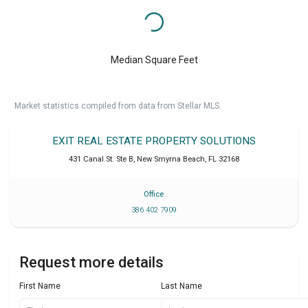
Median Square Feet
Market statistics compiled from data from Stellar MLS.
EXIT REAL ESTATE PROPERTY SOLUTIONS
431 Canal St. Ste B
,
New Smyrna Beach
,
FL
32168
Office
386 402 7909
Request more details
First Name
Last Name