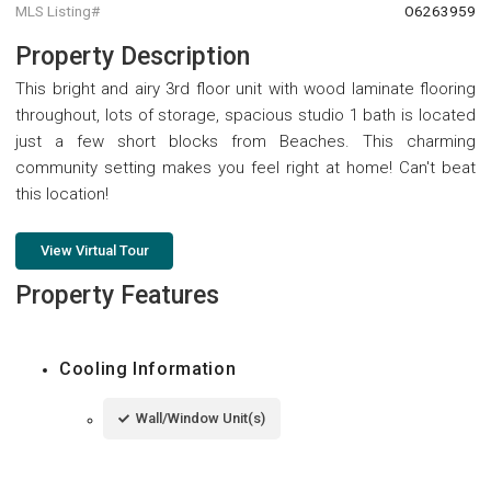
MLS Listing#
O6263959
Property Description
This bright and airy 3rd floor unit with wood laminate flooring
throughout, lots of storage, spacious studio 1 bath is located
just a few short blocks from Beaches. This charming
community setting makes you feel right at home! Can't beat
this location!
View Virtual Tour
Property Features
Cooling Information
Wall/Window Unit(s)