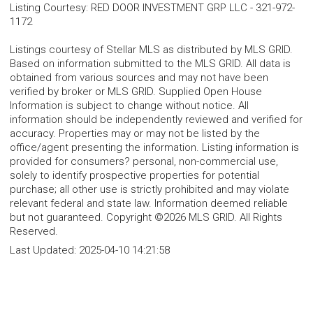
Listing Courtesy
:
RED DOOR INVESTMENT GRP LLC
-
321-972-
1172
Listings courtesy of Stellar MLS as distributed by MLS GRID.
Based on information submitted to the MLS GRID. All data is
obtained from various sources and may not have been
verified by broker or MLS GRID. Supplied Open House
Information is subject to change without notice. All
information should be independently reviewed and verified for
accuracy. Properties may or may not be listed by the
office/agent presenting the information. Listing information is
provided for consumers? personal, non-commercial use,
solely to identify prospective properties for potential
purchase; all other use is strictly prohibited and may violate
relevant federal and state law. Information deemed reliable
but not guaranteed. Copyright ©2026 MLS GRID. All Rights
Reserved.
Last Updated:
2025-04-10 14:21:58