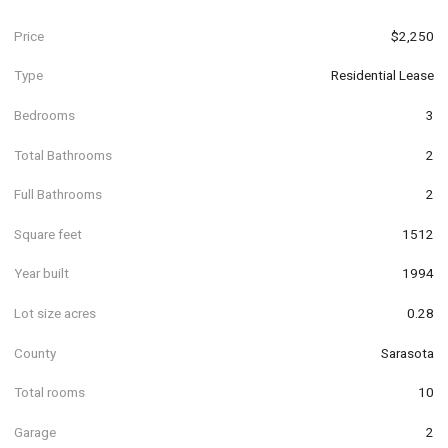
Price
$2,250
Type
Residential Lease
Bedrooms
3
Total Bathrooms
2
Full Bathrooms
2
Square feet
1512
Year built
1994
Lot size acres
0.28
County
Sarasota
Total rooms
10
Garage
2