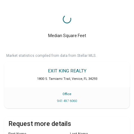
Median Square Feet
Market statistics compiled from data from Stellar MLS.
EXIT KING REALTY
1800 S. Tamiami Trail
,
Venice
,
FL
34293
Office
941 497 6060
Request more details
First Name
Last Name