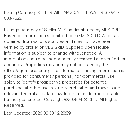
Listing Courtesy
:
KELLER WILLIAMS ON THE WATER S
-
941-
803-7522
Listings courtesy of Stellar MLS as distributed by MLS GRID.
Based on information submitted to the MLS GRID. All data is
obtained from various sources and may not have been
verified by broker or MLS GRID. Supplied Open House
Information is subject to change without notice. All
information should be independently reviewed and verified for
accuracy. Properties may or may not be listed by the
office/agent presenting the information. Listing information is
provided for consumers? personal, non-commercial use,
solely to identify prospective properties for potential
purchase; all other use is strictly prohibited and may violate
relevant federal and state law. Information deemed reliable
but not guaranteed. Copyright ©2026 MLS GRID. All Rights
Reserved.
Last Updated:
2026-06-30 12:20:09