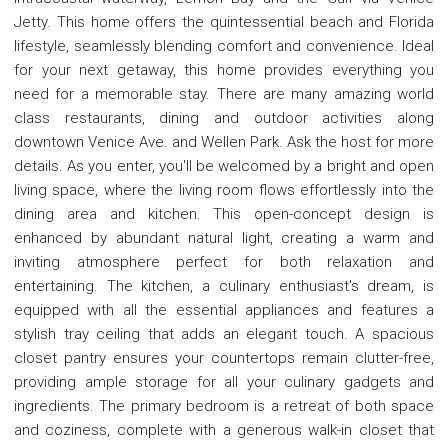
Jetty. This home offers the quintessential beach and Florida
lifestyle, seamlessly blending comfort and convenience. Ideal
for your next getaway, this home provides everything you
need for a memorable stay. There are many amazing world
class restaurants, dining and outdoor activities along
downtown Venice Ave. and Wellen Park. Ask the host for more
details. As you enter, you'll be welcomed by a bright and open
living space, where the living room flows effortlessly into the
dining area and kitchen. This open-concept design is
enhanced by abundant natural light, creating a warm and
inviting atmosphere perfect for both relaxation and
entertaining. The kitchen, a culinary enthusiast's dream, is
equipped with all the essential appliances and features a
stylish tray ceiling that adds an elegant touch. A spacious
closet pantry ensures your countertops remain clutter-free,
providing ample storage for all your culinary gadgets and
ingredients. The primary bedroom is a retreat of both space
and coziness, complete with a generous walk-in closet that