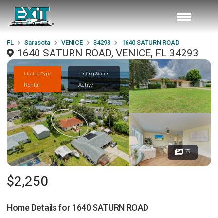
FL
Sarasota
VENICE
34293
1640 SATURN ROAD
1640 SATURN ROAD, VENICE, FL 34293
Listing Type
Listing Status
Rental
Active
79
$2,250
Home Details for
1640 SATURN ROAD