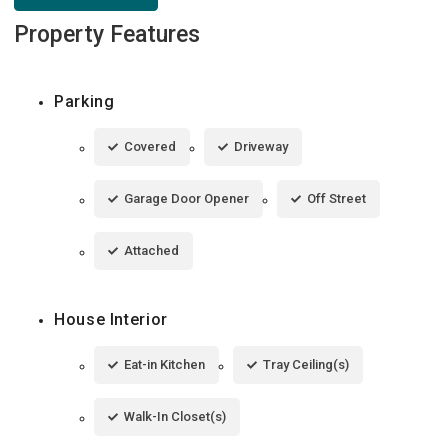
Property Features
Parking
Covered
Driveway
Garage Door Opener
Off Street
Attached
House Interior
Eat-in Kitchen
Tray Ceiling(s)
Walk-In Closet(s)