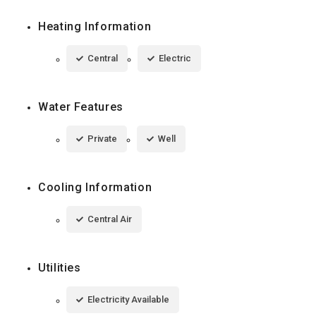
Heating Information
Central
Electric
Water Features
Private
Well
Cooling Information
Central Air
Utilities
Electricity Available