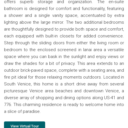
offers superb storage and organization. The en-suite
bathroom is designed for comfort and functionality, featuring
a shower and a single vanity space, accentuated by extra
lighting above the large mirror. The two additional bedrooms
are thoughtfully designed to provide both space and comfort,
each equipped with built-in closets for added convenience.
Step through the sliding doors from either the living room or
bedroom to the enclosed screened in lanai area a versatile
space where you can bask in the sunlight and enjoy views or
draw the shades for a bit of privacy. This area extends to an
outdoor brick-paved space, complete with a seating area, and
fire pit ideal for those relaxing moments outdoors. Located in
South Venice, this home is a short drive away from several
picturesque Venice area beaches and downtown Venice, a
diverse array of shopping and dining options along US-41 and
776. This charming residence is ready to welcome home into
a slice of paradise.
View Virtual Tour