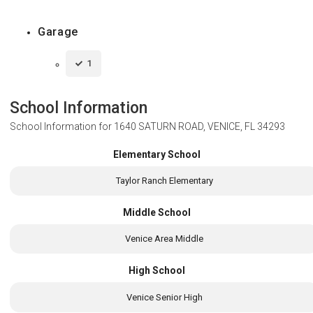
Garage
1
School Information
School Information for
1640 SATURN ROAD, VENICE, FL 34293
Elementary School
Taylor Ranch Elementary
Middle School
Venice Area Middle
High School
Venice Senior High