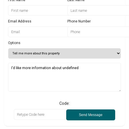
Email Address
Phone Number
Options
Code:
Send Message