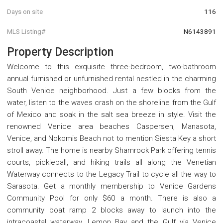
Days on site
116
MLS Listing#
N6143891
Property Description
Welcome to this exquisite three-bedroom, two-bathroom
annual furnished or unfurnished rental nestled in the charming
South Venice neighborhood. Just a few blocks from the
water, listen to the waves crash on the shoreline from the Gulf
of Mexico and soak in the salt sea breeze in style. Visit the
renowned Venice area beaches Caspersen, Manasota,
Venice, and Nokomis Beach not to mention Siesta Key a short
stroll away. The home is nearby Shamrock Park offering tennis
courts, pickleball, and hiking trails all along the Venetian
Waterway connects to the Legacy Trail to cycle all the way to
Sarasota. Get a monthly membership to Venice Gardens
Community Pool for only $60 a month. There is also a
community boat ramp 2 blocks away to launch into the
intracoastal waterway, Lemon Bay and the Gulf via Venice