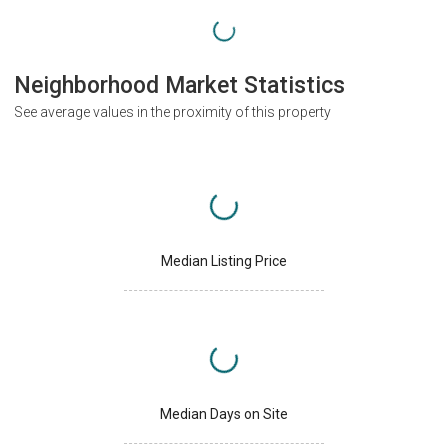
Neighborhood Market Statistics
See average values in the proximity of this property
Median Listing Price
Median Days on Site