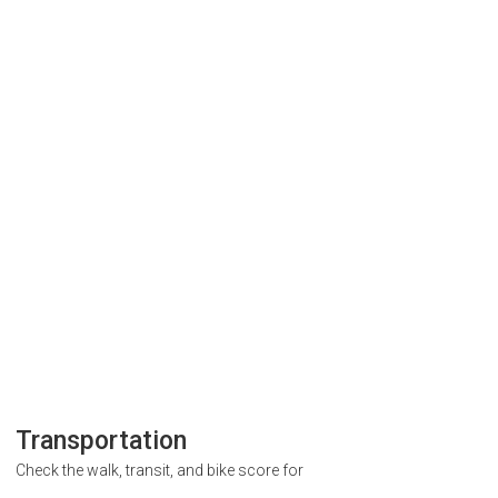
Transportation
Check the walk, transit, and bike score for