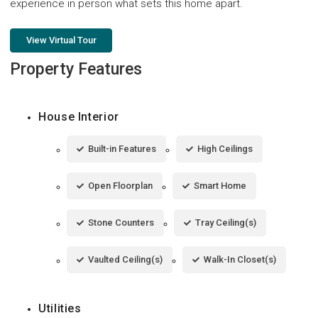
experience in person what sets this home apart.
View Virtual Tour
Property Features
House Interior
Built-in Features
High Ceilings
Open Floorplan
Smart Home
Stone Counters
Tray Ceiling(s)
Vaulted Ceiling(s)
Walk-In Closet(s)
Utilities