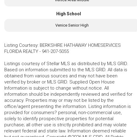
High School
Venice Senior High
Listing Courtesy
:
BERKSHIRE HATHAWAY HOMESERVICES
FLORIDA REALTY
-
941-207-5055
Listings courtesy of Stellar MLS as distributed by MLS GRID.
Based on information submitted to the MLS GRID. All data is
obtained from various sources and may not have been
verified by broker or MLS GRID. Supplied Open House
Information is subject to change without notice. All
information should be independently reviewed and verified for
accuracy. Properties may or may not be listed by the
office/agent presenting the information. Listing information is
provided for consumers? personal, non-commercial use,
solely to identify prospective properties for potential
purchase; all other use is strictly prohibited and may violate
relevant federal and state law. Information deemed reliable