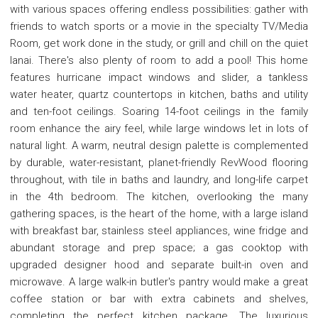
with various spaces offering endless possibilities: gather with
friends to watch sports or a movie in the specialty TV/Media
Room, get work done in the study, or grill and chill on the quiet
lanai. There's also plenty of room to add a pool! This home
features hurricane impact windows and slider, a tankless
water heater, quartz countertops in kitchen, baths and utility
and ten-foot ceilings. Soaring 14-foot ceilings in the family
room enhance the airy feel, while large windows let in lots of
natural light. A warm, neutral design palette is complemented
by durable, water-resistant, planet-friendly RevWood flooring
throughout, with tile in baths and laundry, and long-life carpet
in the 4th bedroom. The kitchen, overlooking the many
gathering spaces, is the heart of the home, with a large island
with breakfast bar, stainless steel appliances, wine fridge and
abundant storage and prep space; a gas cooktop with
upgraded designer hood and separate built-in oven and
microwave. A large walk-in butler's pantry would make a great
coffee station or bar with extra cabinets and shelves,
completing the perfect kitchen package. The luxurious