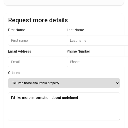
Request more details
First Name
Last Name
Email Address
Phone Number
Options