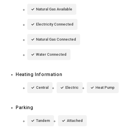
Natural Gas Available
Electricity Connected
Natural Gas Connected
Water Connected
Heating Information
Central
Electric
Heat Pump
Parking
Tandem
Attached