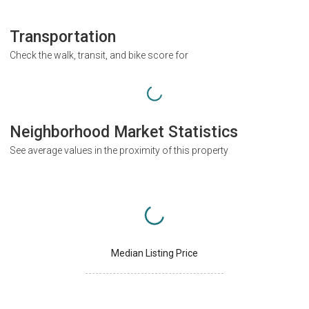
Transportation
Check the walk, transit, and bike score for
Neighborhood Market Statistics
See average values in the proximity of this property
Median Listing Price