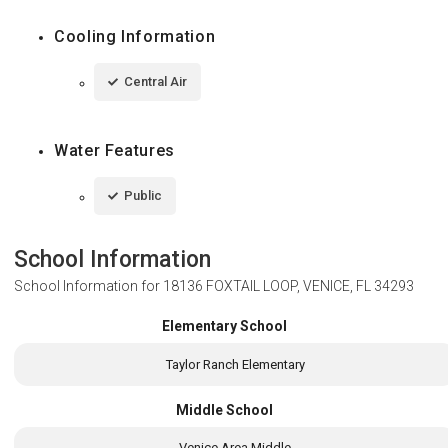
Cooling Information
Central Air
Water Features
Public
School Information
School Information for
18136 FOXTAIL LOOP, VENICE, FL 34293
Elementary School
Taylor Ranch Elementary
Middle School
Venice Area Middle