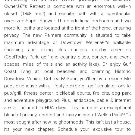
Ownerâ€™s Retreat is complete with an enormous walk-in
closet (18x8 feet!) and ensuite bath with a spectacular
oversized Super Shower. Three additional bedrooms and two
more full baths are located at the front of the home, ensuring
privacy. The new Palmera community is situated to take
maximum advantage of Downtown Wellenâ€™s walkable
shopping and dining plus endless nearby amenities
(CoolToday Park, golf and country clubs, concert and event
spaces, miles of trails and an activity lake). Or enjoy Gulf
Coast living at local beaches and charming Historic
Downtown Venice. Get ready! Soon, you'll enjoy a resort-style
pool, clubhouse with a lifestyle director, golf simulator, onsite
pub/grill, fitness center, pickleball courts, fire pits, dog park
and adventure playground! Plus, landscape, cable & internet
are all included in HOA dues. This home is an exceptional
blend of privacy, comfort and luxury in one of Wellen Parkâ€™s
most sought-after new neighborhoods. This isn't just a house,
it's your next chapter. Schedule your exclusive tour to