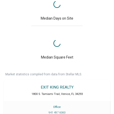
Median Days on Site
Median Square Feet
Market statistics compiled from data from Stellar MLS.
EXIT KING REALTY
1800 S. Tamiami Trail
,
Venice
,
FL
34293
Office
941 497 6060