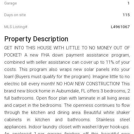
Garage
1
Days on site
115
MLS Listing#
L4961067
Property Description
GET INTO THIS HOUSE WITH LITTLE TO NO MONEY OUT OF
POCKET! A new FHA down payment assistance program,
combined with seller assistance can cover up to 11% of your
costs. This program also wraps new solar panels into your
loan! (Buyers must qualify for the program). Imagine little to no
electric bill every month! NO HOA! NEW CONSTRUCTION! This
brand new block home in Auburndale, FL offers 3 bedrooms, 2
full bathrooms. Open floor plan with laminate in all living areas
and carpet in the bedrooms. The openness continues to flow
through the kitchen and dining area. Beautiful white shaker
cabinets in kitchen and bathrooms. Stainless steel
appliances. Indoor laundry closet with washer/dryer hook-ups.
An enclosed 1-car garage finishes off this beautiful new