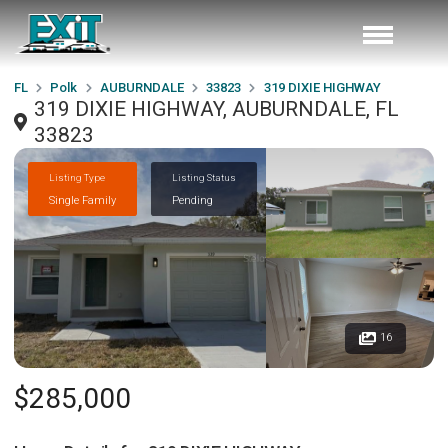
FL
Polk
AUBURNDALE
33823
319 DIXIE HIGHWAY
319 DIXIE HIGHWAY, AUBURNDALE, FL
33823
Listing Type
Listing Status
Single Family
Pending
16
$285,000