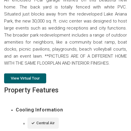
home. The back yard is totally fenced with white PVC.
Situated just blocks away from the redeveloped Lake Ariana
Park, the new 30,000 sq. ft. civic center was designed to host
large events such as wedding receptions and city functions.
The broader park redevelopment includes a range of outdoor
amenities for neighbors, like a community boat ramp, boat
docks, picnic pavilions, playgrounds, beach volleyball courts,
and an event lawn. **PICTURES ARE OF A DIFFERENT HOME
WITH THE SAME FLOORPLAN AND INTERIOR FINISHES.
View Virtual Tour
Property Features
Cooling Information
Central Air