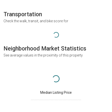
Transportation
Check the walk, transit, and bike score for
Neighborhood Market Statistics
See average values in the proximity of this property
Median Listing Price