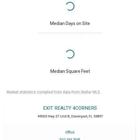
Median Days on Site
Median Square Feet
Market statistics compiled from data from Stellar MLS.
EXIT REALTY 4CORNERS
49503 Hwy 27 Unit B
,
Davenport
,
FL
33897
Office
863 344 3948