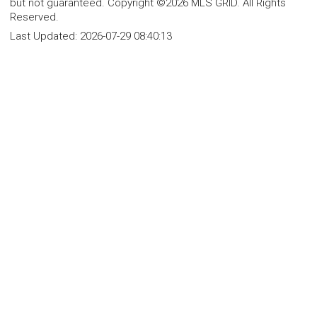
but not guaranteed. Copyright ©2026 MLS GRID. All Rights
Reserved.
Last Updated:
2026-07-29 08:40:13