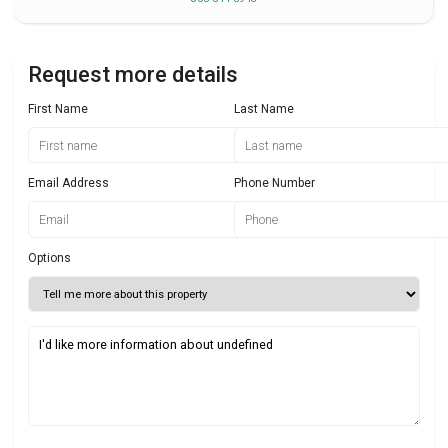
Request more details
First Name
Last Name
Email Address
Phone Number
Options