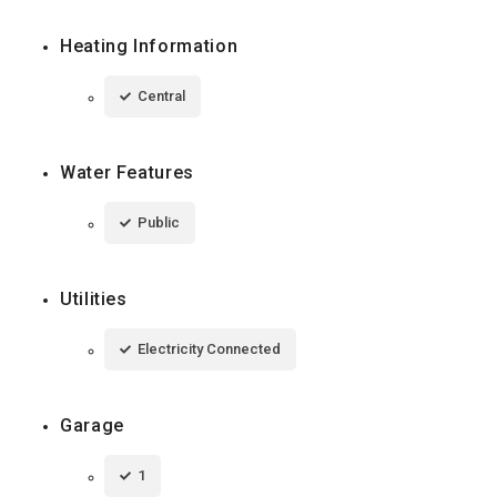
Heating Information
Central
Water Features
Public
Utilities
Electricity Connected
Garage
1