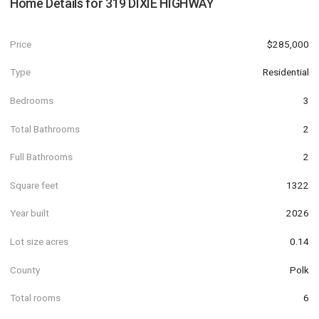
Home Details for
319 DIXIE HIGHWAY
Price
$285,000
Type
Residential
Bedrooms
3
Total Bathrooms
2
Full Bathrooms
2
Square feet
1322
Year built
2026
Lot size acres
0.14
County
Polk
Total rooms
6