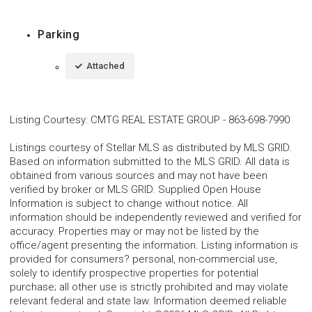
Parking
Attached
Listing Courtesy
:
CMTG REAL ESTATE GROUP
-
863-698-7990
Listings courtesy of Stellar MLS as distributed by MLS GRID.
Based on information submitted to the MLS GRID. All data is
obtained from various sources and may not have been
verified by broker or MLS GRID. Supplied Open House
Information is subject to change without notice. All
information should be independently reviewed and verified for
accuracy. Properties may or may not be listed by the
office/agent presenting the information. Listing information is
provided for consumers? personal, non-commercial use,
solely to identify prospective properties for potential
purchase; all other use is strictly prohibited and may violate
relevant federal and state law. Information deemed reliable