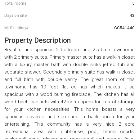
Total rooms
5
Days on site
43
MLS Listing#
GC541440
Property Description
Beautiful and spacious 2 bedroom and 2.5 bath townhome
with 2 primary suites. Primary master suite has a walk-in closet
with a luxury master bath with double sinks jetted tub and
separate shower. Secondary primary suite has walk-in closet
and full bath with double vanity. The great room of this
townhome has 10 foot flat ceilings which makes it so
spacious with a wood burning fireplace. The kitchen has all
wood birch cabinets with 42 inch uppers for lots of storage
for your kitchen necessities. This home boasts a very
spacious covered and screened in back porch for your
entertaining. This community has a very nice 2 acre
recreational area with clubhouse, pool, tennis courts,
basketball court, playground, racquetball and soccer field.