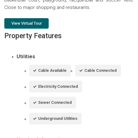
Close to major shopping and restaurants.
View Virtual Tour
Property Features
Utilities
Cable Available
Cable Connected
Electricity Connected
Sewer Connected
Underground Utilities