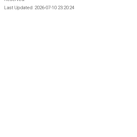
Last Updated:
2026-07-10 23:20:24