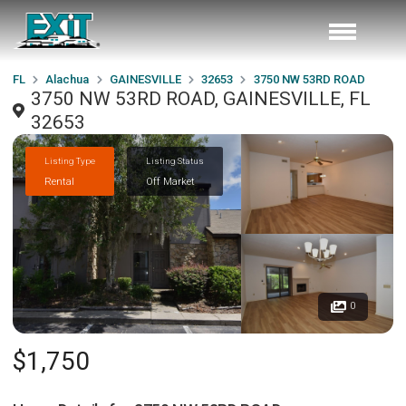
FL
Alachua
GAINESVILLE
32653
3750 NW 53RD ROAD
3750 NW 53RD ROAD, GAINESVILLE, FL
32653
Listing Type
Listing Status
Rental
Off Market
0
$1,750