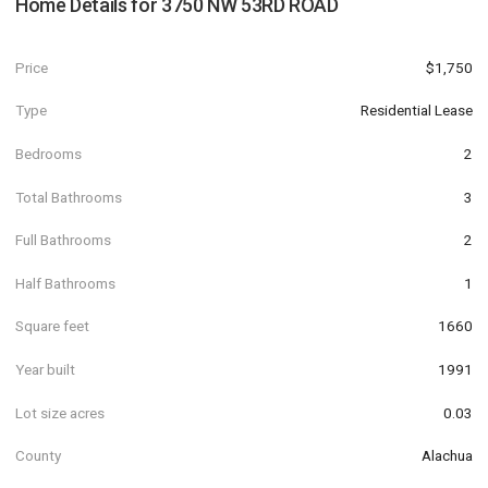
Home Details for
3750 NW 53RD ROAD
Price
$1,750
Type
Residential Lease
Bedrooms
2
Total Bathrooms
3
Full Bathrooms
2
Half Bathrooms
1
Square feet
1660
Year built
1991
Lot size acres
0.03
County
Alachua