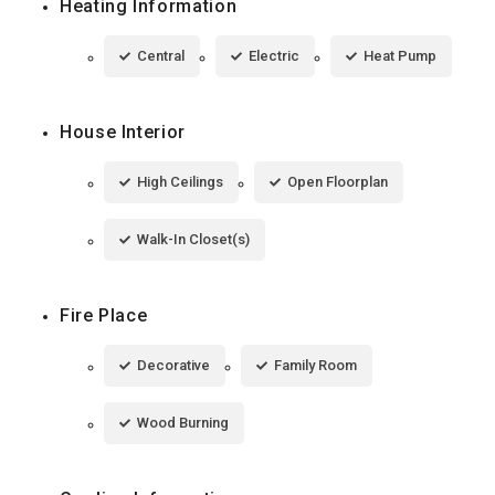
Heating Information
Central
Electric
Heat Pump
House Interior
High Ceilings
Open Floorplan
Walk-In Closet(s)
Fire Place
Decorative
Family Room
Wood Burning