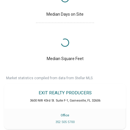
Median Days on Site
Median Square Feet
Market statistics compiled from data from Stellar MLS.
EXIT REALTY PRODUCERS
3600 NW 43rd St. Suite F-1
,
Gainesville
,
FL
32606
Office
352 505 5700