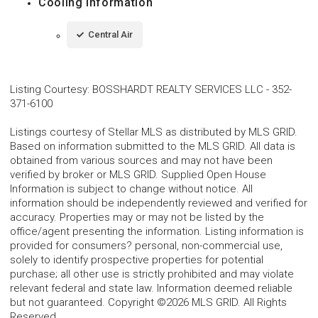
Cooling Information
Central Air
Listing Courtesy
:
BOSSHARDT REALTY SERVICES LLC
-
352-
371-6100
Listings courtesy of Stellar MLS as distributed by MLS GRID.
Based on information submitted to the MLS GRID. All data is
obtained from various sources and may not have been
verified by broker or MLS GRID. Supplied Open House
Information is subject to change without notice. All
information should be independently reviewed and verified for
accuracy. Properties may or may not be listed by the
office/agent presenting the information. Listing information is
provided for consumers? personal, non-commercial use,
solely to identify prospective properties for potential
purchase; all other use is strictly prohibited and may violate
relevant federal and state law. Information deemed reliable
but not guaranteed. Copyright ©2026 MLS GRID. All Rights
Reserved.