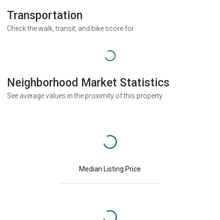
Transportation
Check the walk, transit, and bike score for
Neighborhood Market Statistics
See average values in the proximity of this property
Median Listing Price