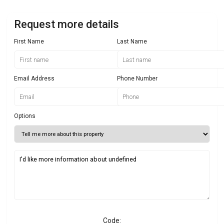
Request more details
First Name
Last Name
Email Address
Phone Number
Options
Code: