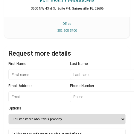
EXIT REALTY PRODUCERS
3600 NW 43rd St. Suite F-1
,
Gainesville
,
FL
32606
Office
352 505 5700
Request more details
First Name
Last Name
Email Address
Phone Number
Options