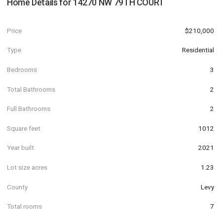
Home Details for
14270 NW 79TH COURT
Price
$210,000
Type
Residential
Bedrooms
3
Total Bathrooms
2
Full Bathrooms
2
Square feet
1012
Year built
2021
Lot size acres
1.23
County
Levy
Total rooms
7