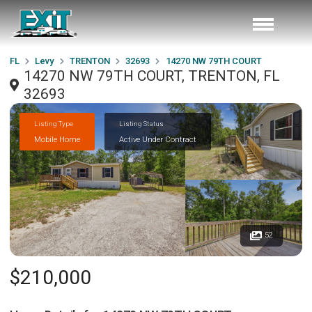
FL
Levy
TRENTON
32693
14270 NW 79TH COURT
14270 NW 79TH COURT, TRENTON, FL
32693
Listing Type
Listing Status
Mobile Home
Active Under Contract
52
$210,000