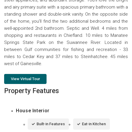
and airy primary suite with a spacious primary bathroom with a
standing shower and double-sink vanity. On the opposite side
of the home, you'll find the two additional bedrooms and the
well-appointed 2nd bathroom. Septic and Well. 4 miles from
shopping and restaurants in Chiefland. 10 miles to Manatee
Springs State Park on the Suwannee River. Located in
between Gulf communities for fishing and recreation - 33
miles to Cedar Key and 37 miles to Steinhatchee. 45 miles
west of Gainesville.
View Virtual Tour
Property Features
House Interior
Built-in Features
Eat-in Kitchen