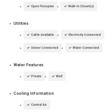
Open Floorplan
Walk-In Closet(s)
Utilities
Cable Available
Electricity Connected
Sewer Connected
Water Connected
Water Features
Private
Well
Cooling Information
Central Air