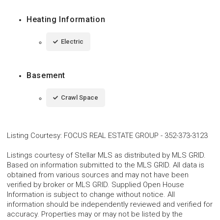
Heating Information
Electric
Basement
Crawl Space
Listing Courtesy
:
FOCUS REAL ESTATE GROUP
-
352-373-3123
Listings courtesy of Stellar MLS as distributed by MLS GRID.
Based on information submitted to the MLS GRID. All data is
obtained from various sources and may not have been
verified by broker or MLS GRID. Supplied Open House
Information is subject to change without notice. All
information should be independently reviewed and verified for
accuracy. Properties may or may not be listed by the