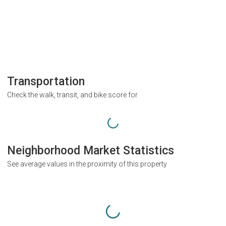
Transportation
Check the walk, transit, and bike score for
Neighborhood Market Statistics
See average values in the proximity of this property