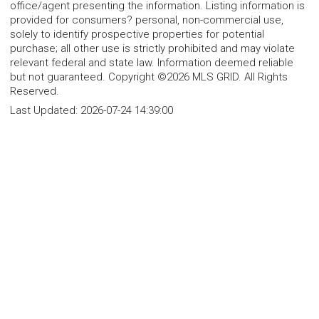
office/agent presenting the information. Listing information is
provided for consumers? personal, non-commercial use,
solely to identify prospective properties for potential
purchase; all other use is strictly prohibited and may violate
relevant federal and state law. Information deemed reliable
but not guaranteed. Copyright ©2026 MLS GRID. All Rights
Reserved.
Last Updated:
2026-07-24 14:39:00