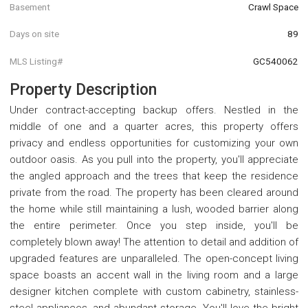
Basement
Crawl Space
Days on site
89
MLS Listing#
GC540062
Property Description
Under contract-accepting backup offers. Nestled in the
middle of one and a quarter acres, this property offers
privacy and endless opportunities for customizing your own
outdoor oasis. As you pull into the property, you'll appreciate
the angled approach and the trees that keep the residence
private from the road. The property has been cleared around
the home while still maintaining a lush, wooded barrier along
the entire perimeter. Once you step inside, you'll be
completely blown away! The attention to detail and addition of
upgraded features are unparalleled. The open-concept living
space boasts an accent wall in the living room and a large
designer kitchen complete with custom cabinetry, stainless-
steel appliances, and abundant storage. You'll love the bright