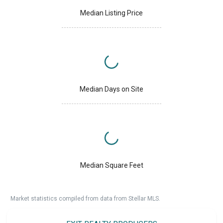
Median Listing Price
Median Days on Site
Median Square Feet
Market statistics compiled from data from Stellar MLS.