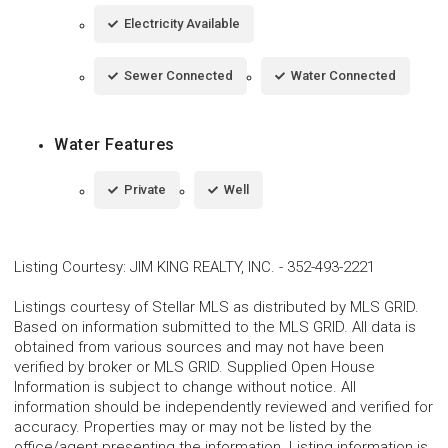
Electricity Available
Sewer Connected
Water Connected
Water Features
Private
Well
Listing Courtesy
:
JIM KING REALTY, INC.
-
352-493-2221
Listings courtesy of Stellar MLS as distributed by MLS GRID.
Based on information submitted to the MLS GRID. All data is
obtained from various sources and may not have been
verified by broker or MLS GRID. Supplied Open House
Information is subject to change without notice. All
information should be independently reviewed and verified for
accuracy. Properties may or may not be listed by the
office/agent presenting the information. Listing information is