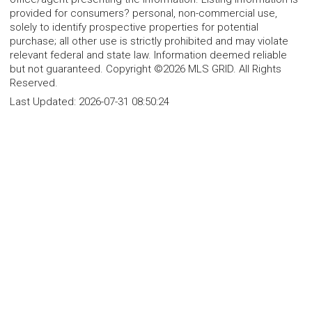
provided for consumers? personal, non-commercial use,
solely to identify prospective properties for potential
purchase; all other use is strictly prohibited and may violate
relevant federal and state law. Information deemed reliable
but not guaranteed. Copyright ©2026 MLS GRID. All Rights
Reserved.
Last Updated:
2026-07-31 08:50:24