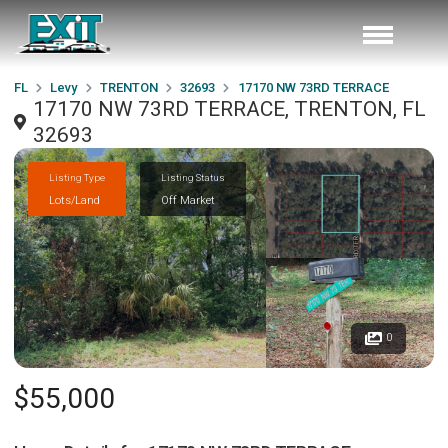
FL
Levy
TRENTON
32693
17170 NW 73RD TERRACE
17170 NW 73RD TERRACE, TRENTON, FL
32693
Listing Type
Listing Status
Lots/Land
Off Market
0
$55,000