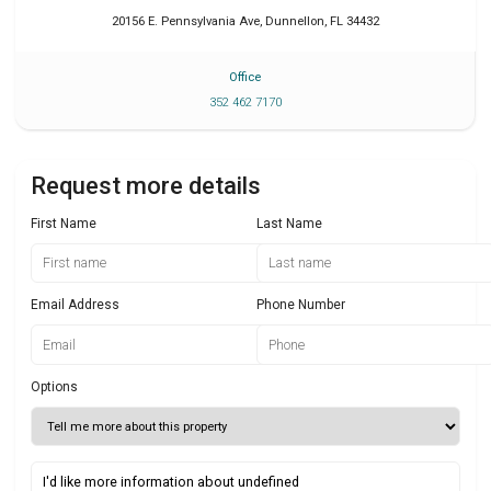
20156 E. Pennsylvania Ave
,
Dunnellon
,
FL
34432
Office
352 462 7170
Request more details
First Name
Last Name
Email Address
Phone Number
Options