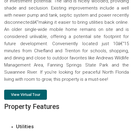
or investment potential. The land is nicely wooded, providing
shade and seclusion. Existing improvements include a well
with newer pump and tank, septic system and power recently
disconnectedâ€”making it easier to bring utilities back online.
An older single-wide mobile home remains on site and is
considered unlivable, offering a potential site footprint for
future development. Conveniently located just 10â€“15
minutes from Chiefland and Trenton for schools, shopping,
and dining and close to outdoor favorites like Andrews Wildlife
Management Area, Fanning Springs State Park and the
Suwannee River. If you're looking for peaceful North Florida
living with room to grow, this property is a must-see!
View Virtual Tour
Property Features
Utilities