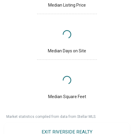
Median Listing Price
Median Days on Site
Median Square Feet
Market statistics compiled from data from Stellar MLS.
EXIT RIVERSIDE REALTY