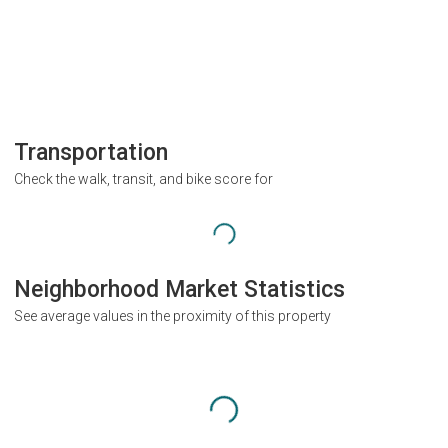
Transportation
Check the walk, transit, and bike score for
Neighborhood Market Statistics
See average values in the proximity of this property