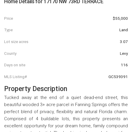
Home Details for
17170 NW 73RD TERRACE
Price
$55,000
Type
Land
Lot size acres
3.07
County
Levy
Days on site
116
MLS Listing#
GC539391
Property Description
Tucked away at the end of a quiet dead-end street, this
beautiful wooded 3+ acre parcel in Fanning Springs offers the
perfect blend of privacy, flexibility and natural Florida charm.
Comprised of 4 buildable lots, this property presents an
excellent opportunity for your dream home, family compound