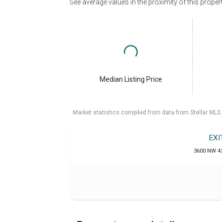
See average values in the proximity of this proper
Median Listing Price
Market statistics compiled from data from Stellar MLS.
EXI
3600 NW 43r