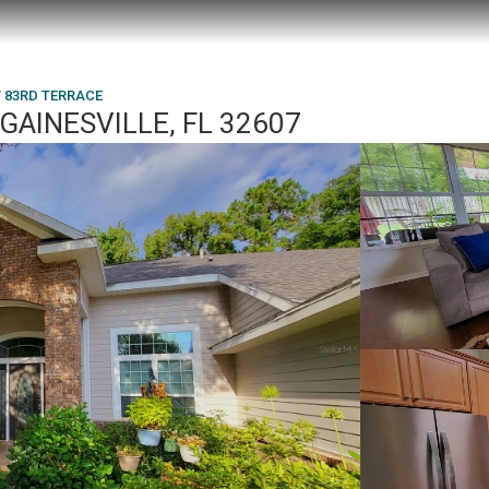
W 83RD TERRACE
GAINESVILLE, FL 32607