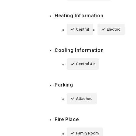
Heating Information
Central
Electric
Cooling Information
Central Air
Parking
Attached
Fire Place
Family Room