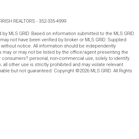
RRISH REALTORS
-
352-335-4999
ted by MLS GRID. Based on information submitted to the MLS GRID.
d may not have been verified by broker or MLS GRID. Supplied
without notice. All information should be independently
s may or may not be listed by the office/agent presenting the
for consumers? personal, non-commercial use, solely to identify
all other use is strictly prohibited and may violate relevant
liable but not guaranteed. Copyright ©2026 MLS GRID. All Rights