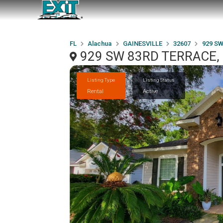
FL
Alachua
GAINESVILLE
32607
929 S
929 SW 83RD TERRACE, 
Listing Type
Listing Status
Rental
Active