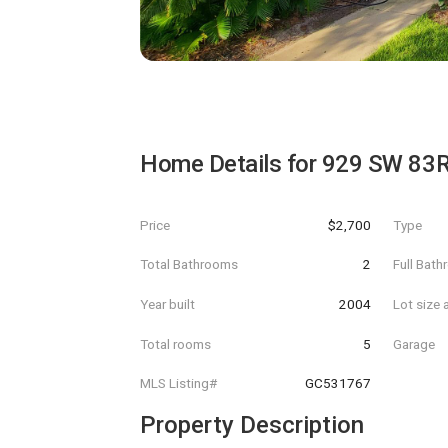
Home Details for
929 SW 83
Price
$2,700
Type
Total Bathrooms
2
Full Bat
Year built
2004
Lot size 
Total rooms
5
Garage
MLS Listing#
GC531767
Property Description