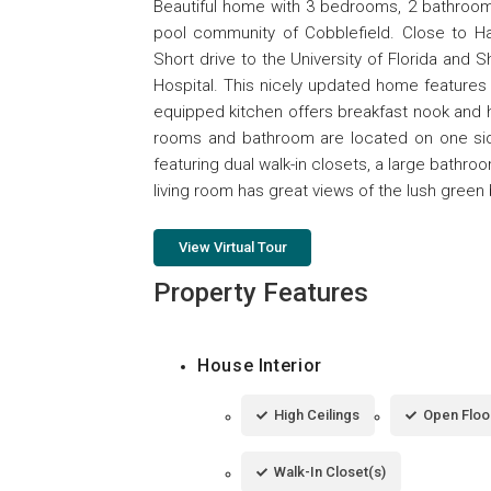
Beautiful home with 3 bedrooms, 2 bathrooms
pool community of Cobblefield. Close to Hail
Short drive to the University of Florida and 
Hospital. This nicely updated home features 
equipped kitchen offers breakfast nook and 
rooms and bathroom are located on one sid
featuring dual walk-in closets, a large bathro
living room has great views of the lush green 
View Virtual Tour
Property Features
House Interior
High Ceilings
Open Floo
Walk-In Closet(s)