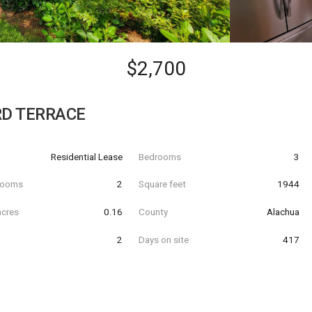
$2,700
RD TERRACE
Residential Lease
Bedrooms
3
hrooms
2
Square feet
1944
acres
0.16
County
Alachua
2
Days on site
417