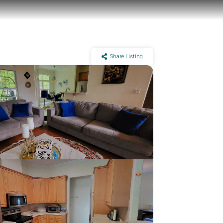
Share Listing