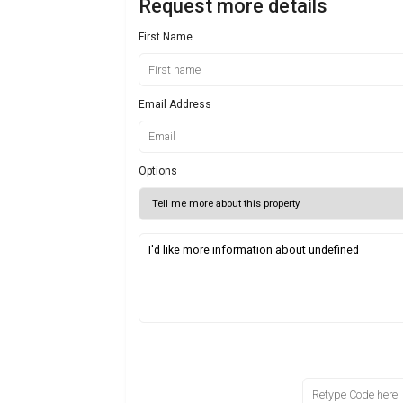
Request more details
First Name
Email Address
Options