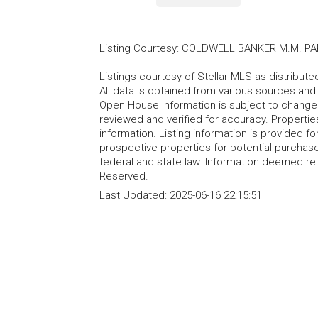
Listing Courtesy
:
COLDWELL BANKER M.M. PA
Listings courtesy of Stellar MLS as distribu
All data is obtained from various sources an
Open House Information is subject to change 
reviewed and verified for accuracy. Propertie
information. Listing information is provided 
prospective properties for potential purchase; 
federal and state law. Information deemed re
Reserved.
Last Updated:
2025-06-16 22:15:51