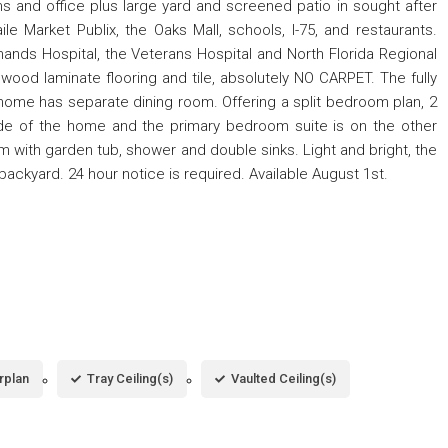
 and office plus large yard and screened patio in sought after
e Market Publix, the Oaks Mall, schools, I-75, and restaurants.
Shands Hospital, the Veterans Hospital and North Florida Regional
wood laminate flooring and tile, absolutely NO CARPET. The fully
home has separate dining room. Offering a split bedroom plan, 2
e of the home and the primary bedroom suite is on the other
om with garden tub, shower and double sinks. Light and bright, the
backyard. 24 hour notice is required. Available August 1st.
rplan
Tray Ceiling(s)
Vaulted Ceiling(s)