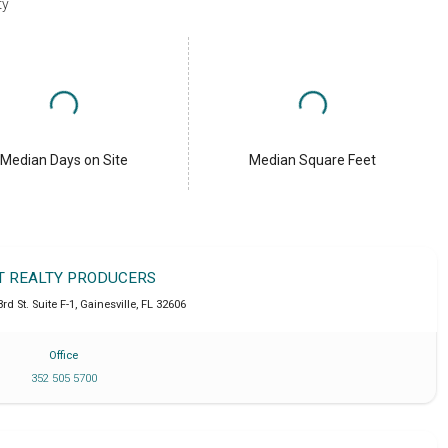
ty
Median Days on Site
Median Square Feet
T REALTY PRODUCERS
d St. Suite F-1
,
Gainesville
,
FL
32606
Office
352 505 5700