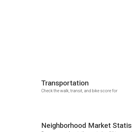
Transportation
Check the walk, transit, and bike score for
Neighborhood Market Statis