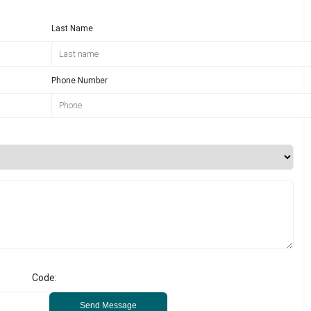
Last Name
Phone Number
Code:
Send Message