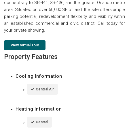
connectivity to SR-441, SR-436, and the greater Orlando metro
area. Situated on over 60,000 SF of land, the site offers ample
parking potential, redevelopment flexibility, and visibility within
an established commercial and civic district. Call today for
your private showing.
View Virtual Tour
Property Features
Cooling Information
Central Air
Heating Information
Central