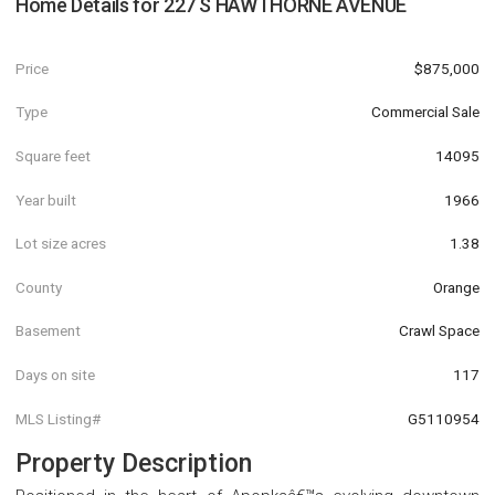
Home Details for
227 S HAWTHORNE AVENUE
Price
$875,000
Type
Commercial Sale
Square feet
14095
Year built
1966
Lot size acres
1.38
County
Orange
Basement
Crawl Space
Days on site
117
MLS Listing#
G5110954
Property Description