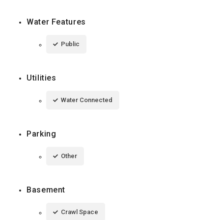
Water Features
Public
Utilities
Water Connected
Parking
Other
Basement
Crawl Space