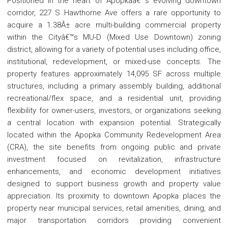
Positioned in the heart of Apopkaâ€™s evolving downtown
corridor, 227 S Hawthorne Ave offers a rare opportunity to
acquire a 1.38Â± acre multi-building commercial property
within the Cityâ€™s MU-D (Mixed Use Downtown) zoning
district, allowing for a variety of potential uses including office,
institutional, redevelopment, or mixed-use concepts. The
property features approximately 14,095 SF across multiple
structures, including a primary assembly building, additional
recreational/flex space, and a residential unit, providing
flexibility for owner-users, investors, or organizations seeking
a central location with expansion potential. Strategically
located within the Apopka Community Redevelopment Area
(CRA), the site benefits from ongoing public and private
investment focused on revitalization, infrastructure
enhancements, and economic development initiatives
designed to support business growth and property value
appreciation. Its proximity to downtown Apopka places the
property near municipal services, retail amenities, dining, and
major transportation corridors providing convenient