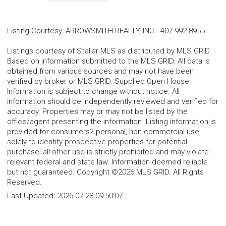
Listing Courtesy
:
ARROWSMITH REALTY, INC
-
407-992-8955
Listings courtesy of Stellar MLS as distributed by MLS GRID.
Based on information submitted to the MLS GRID. All data is
obtained from various sources and may not have been
verified by broker or MLS GRID. Supplied Open House
Information is subject to change without notice. All
information should be independently reviewed and verified for
accuracy. Properties may or may not be listed by the
office/agent presenting the information. Listing information is
provided for consumers? personal, non-commercial use,
solely to identify prospective properties for potential
purchase; all other use is strictly prohibited and may violate
relevant federal and state law. Information deemed reliable
but not guaranteed. Copyright ©2026 MLS GRID. All Rights
Reserved.
Last Updated:
2026-07-28 09:50:07