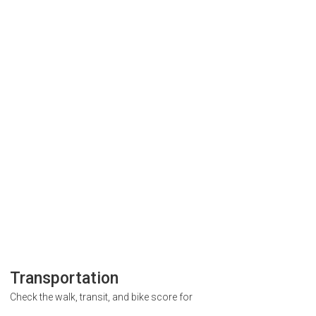
Transportation
Check the walk, transit, and bike score for