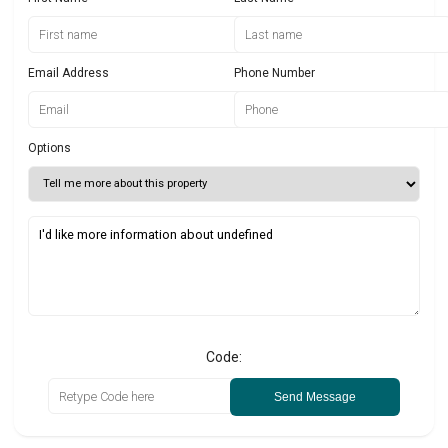
Email Address
Phone Number
Options
Code:
Send Message