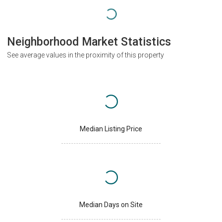
Neighborhood Market Statistics
See average values in the proximity of this property
Median Listing Price
Median Days on Site