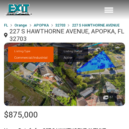
FL
Orange
APOPKA
32703
227 S HAWTHORNE AVENUE
227 S HAWTHORNE AVENUE, APOPKA, FL
32703
Listing Type
Listing Status
Commercial/Industrial
Active
67
$875,000