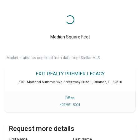
Median Square Feet
Market statistics compiled from data from Stellar MLS.
EXIT REALTY PREMIER LEGACY
8701 Maitland Summit Blvd Breezeway Suite 1
,
Orlando
,
FL
32810
Office
407 951 5001
Request more details
First Name
Last Name