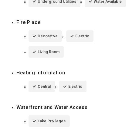
Underground Utilities
Water Available
Fire Place
Decorative
Electric
Living Room
Heating Information
Central
Electric
Waterfront and Water Access
Lake Privileges