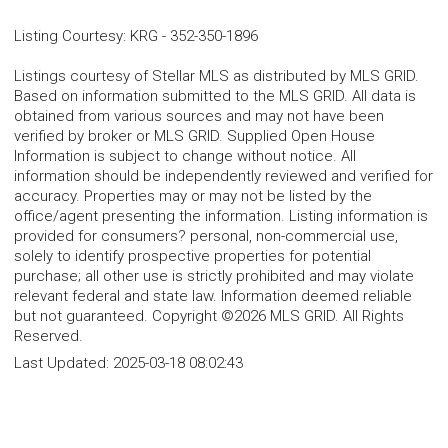
Listing Courtesy
:
KRG
-
352-350-1896
Listings courtesy of Stellar MLS as distributed by MLS GRID.
Based on information submitted to the MLS GRID. All data is
obtained from various sources and may not have been
verified by broker or MLS GRID. Supplied Open House
Information is subject to change without notice. All
information should be independently reviewed and verified for
accuracy. Properties may or may not be listed by the
office/agent presenting the information. Listing information is
provided for consumers? personal, non-commercial use,
solely to identify prospective properties for potential
purchase; all other use is strictly prohibited and may violate
relevant federal and state law. Information deemed reliable
but not guaranteed. Copyright ©2026 MLS GRID. All Rights
Reserved.
Last Updated:
2025-03-18 08:02:43