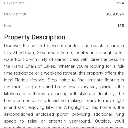
Days on site
524
MLS Listing#
G5093594
Hoa
125
Property Description
Discover the perfect blend of comfort and coastal charm in
this 2-bedroom, 2-bathroom home, located in a sought-after
waterfront community of Harbor Oaks with direct access to
the Harris Chain of Lakes. Whether you're looking for a full-
time residence or a weekend retreat, this property offers the
ideal Florida lifestyle. Step inside to find laminate flooring in
the main living area and brand-new luxury vinyl plank in the
kitchen and bathrooms, ensuring both style and durability. The
home comes partially furnished, making it easy to move right
in and start enjoying lake life. A highlight of this home is the
air-conditioned enclosed porch, providing additional living
space to relax or entertain year-round. Outside, you'll
appreciate the covered carport with a separate storage area,