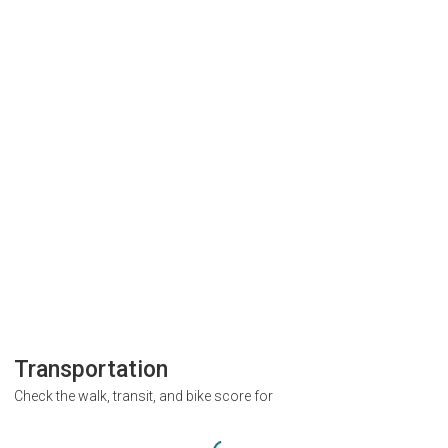
Transportation
Check the walk, transit, and bike score for