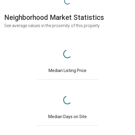
Neighborhood Market Statistics
See average values in the proximity of this property
Median Listing Price
Median Days on Site