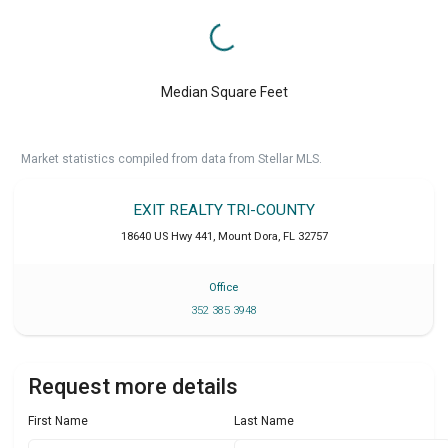
Median Square Feet
Market statistics compiled from data from Stellar MLS.
EXIT REALTY TRI-COUNTY
18640 US Hwy 441
,
Mount Dora
,
FL
32757
Office
352 385 3948
Request more details
First Name
Last Name