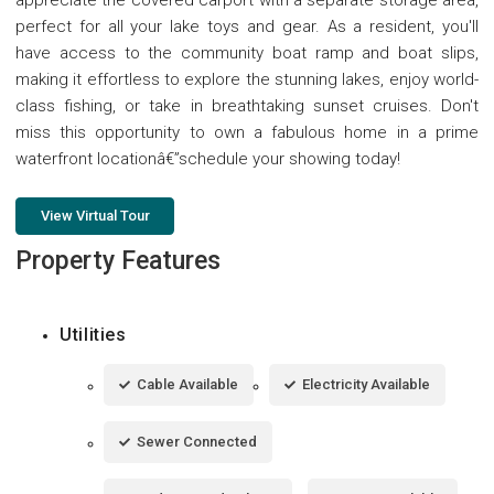
perfect for all your lake toys and gear. As a resident, you'll
have access to the community boat ramp and boat slips,
making it effortless to explore the stunning lakes, enjoy world-
class fishing, or take in breathtaking sunset cruises. Don't
miss this opportunity to own a fabulous home in a prime
waterfront locationâ€”schedule your showing today!
View Virtual Tour
Property Features
Utilities
Cable Available
Electricity Available
Sewer Connected