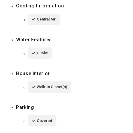
Cooling Information
Central Air
Water Features
Public
House Interior
Walk-In Closet(s)
Parking
Covered