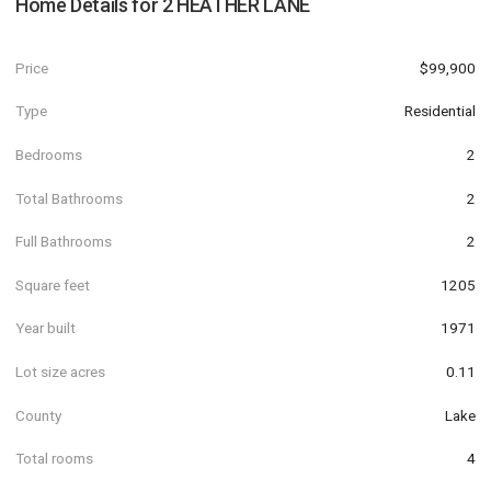
Home Details for
2 HEATHER LANE
Price
$99,900
Type
Residential
Bedrooms
2
Total Bathrooms
2
Full Bathrooms
2
Square feet
1205
Year built
1971
Lot size acres
0.11
County
Lake
Total rooms
4