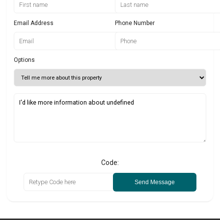
Email Address
Phone Number
Options
Code:
Send Message