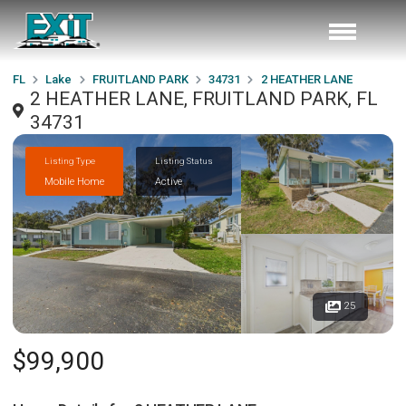
FL
Lake
FRUITLAND PARK
34731
2 HEATHER LANE
2 HEATHER LANE, FRUITLAND PARK, FL
34731
Listing Type
Listing Status
Mobile Home
Active
25
$99,900