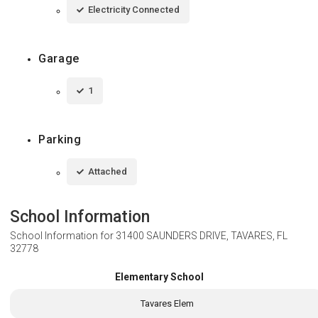
Electricity Connected
Garage
1
Parking
Attached
School Information
School Information for
31400 SAUNDERS DRIVE, TAVARES, FL
32778
Elementary School
Tavares Elem