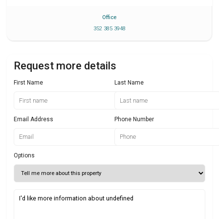
Office
352 385 3948
Request more details
First Name
Last Name
Email Address
Phone Number
Options