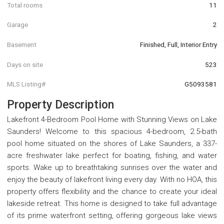
Total rooms
11
Garage
2
Basement
Finished, Full, Interior Entry
Days on site
523
MLS Listing#
G5093581
Property Description
Lakefront 4-Bedroom Pool Home with Stunning Views on Lake
Saunders! Welcome to this spacious 4-bedroom, 2.5-bath
pool home situated on the shores of Lake Saunders, a 337-
acre freshwater lake perfect for boating, fishing, and water
sports. Wake up to breathtaking sunrises over the water and
enjoy the beauty of lakefront living every day. With no HOA, this
property offers flexibility and the chance to create your ideal
lakeside retreat. This home is designed to take full advantage
of its prime waterfront setting, offering gorgeous lake views