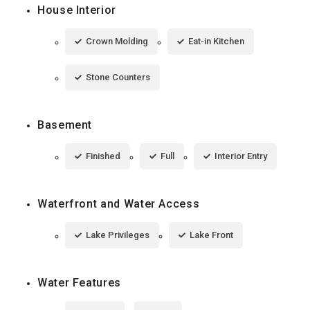
House Interior
Crown Molding
Eat-in Kitchen
Stone Counters
Basement
Finished
Full
Interior Entry
Waterfront and Water Access
Lake Privileges
Lake Front
Water Features