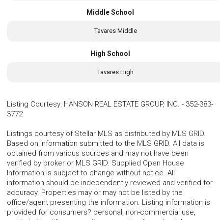
Middle School
Tavares Middle
High School
Tavares High
Listing Courtesy
:
HANSON REAL ESTATE GROUP, INC.
-
352-383-
3772
Listings courtesy of Stellar MLS as distributed by MLS GRID.
Based on information submitted to the MLS GRID. All data is
obtained from various sources and may not have been
verified by broker or MLS GRID. Supplied Open House
Information is subject to change without notice. All
information should be independently reviewed and verified for
accuracy. Properties may or may not be listed by the
office/agent presenting the information. Listing information is
provided for consumers? personal, non-commercial use,