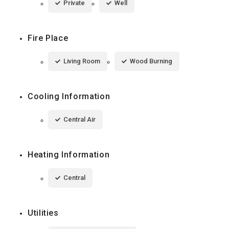
Private
Well
Fire Place
Living Room
Wood Burning
Cooling Information
Central Air
Heating Information
Central
Utilities