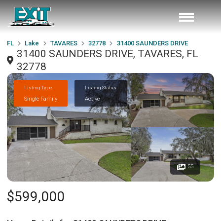
FL
Lake
TAVARES
32778
31400 SAUNDERS DRIVE
31400 SAUNDERS DRIVE, TAVARES, FL
32778
Listing Type
Listing Status
Single Family
Active
55
$599,000