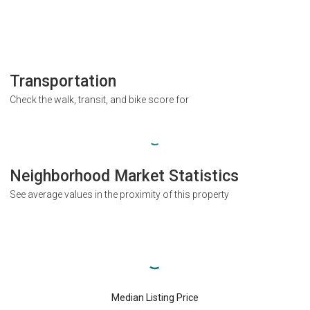
Transportation
Check the walk, transit, and bike score for
Neighborhood Market Statistics
See average values in the proximity of this property
Median Listing Price