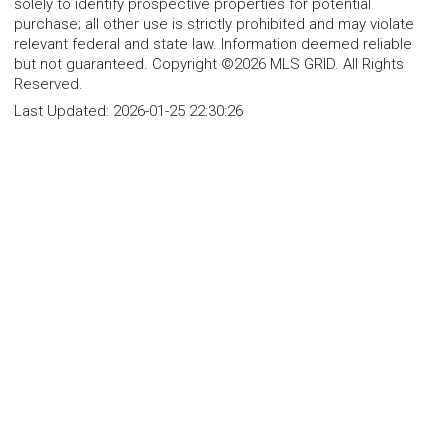
solely to identify prospective properties for potential
purchase; all other use is strictly prohibited and may violate
relevant federal and state law. Information deemed reliable
but not guaranteed. Copyright ©2026 MLS GRID. All Rights
Reserved.
Last Updated:
2026-01-25 22:30:26