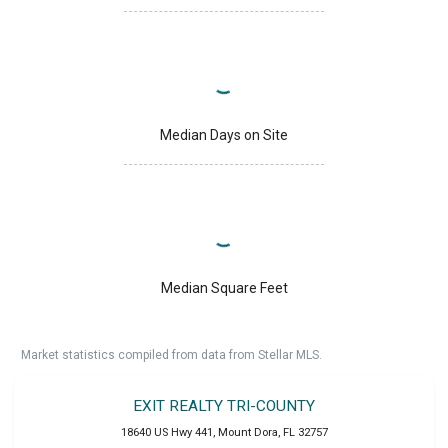
Median Days on Site
Median Square Feet
Market statistics compiled from data from Stellar MLS.
EXIT REALTY TRI-COUNTY
18640 US Hwy 441
,
Mount Dora
,
FL
32757