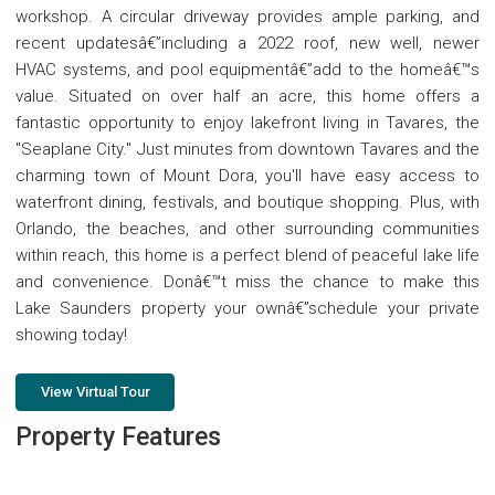
workshop. A circular driveway provides ample parking, and
recent updatesâ€”including a 2022 roof, new well, newer
HVAC systems, and pool equipmentâ€”add to the homeâ€™s
value. Situated on over half an acre, this home offers a
fantastic opportunity to enjoy lakefront living in Tavares, the
"Seaplane City." Just minutes from downtown Tavares and the
charming town of Mount Dora, you'll have easy access to
waterfront dining, festivals, and boutique shopping. Plus, with
Orlando, the beaches, and other surrounding communities
within reach, this home is a perfect blend of peaceful lake life
and convenience. Donâ€™t miss the chance to make this
Lake Saunders property your ownâ€”schedule your private
showing today!
View Virtual Tour
Property Features