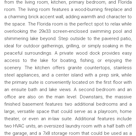
from the living room, kitchen, primary bedroom, and Florida
room. The living room features a wood-burning fireplace and
a charming brick accent wall, adding warmth and character to
the space. The Florida room is the perfect spot to relax while
overlooking the 29x33 screen-enclosed swimming pool and
shimmering lake beyond. Step outside to the pavered patio,
ideal for outdoor gatherings, grilling, or simply soaking in the
peaceful surroundings. A private wood dock provides easy
access to the lake for boating, fishing, or enjoying the
scenery. The kitchen offers granite countertops, stainless
steel appliances, and a center island with a prep sink, while
the primary suite is conveniently located on the first floor with
an ensuite bath and lake views. A second bedroom and an
office are also on the main level. Downstairs, the massive
finished basement features two additional bedrooms and a
large, versatile space that could serve as a playroom, home
theater, or even an in-law suite. Additional features include
two HVAC units, an oversized laundry room with a half bath off
the garage, and a 7x8 storage room that could be used as a