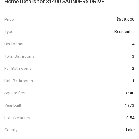
Home Details for
31400 SAUNDERS DRIVE
Price
$599,000
Type
Residential
Bedrooms
4
Total Bathrooms
3
Full Bathrooms
2
Half Bathrooms
1
Square feet
3240
Year built
1973
Lot size acres
0.54
County
Lake