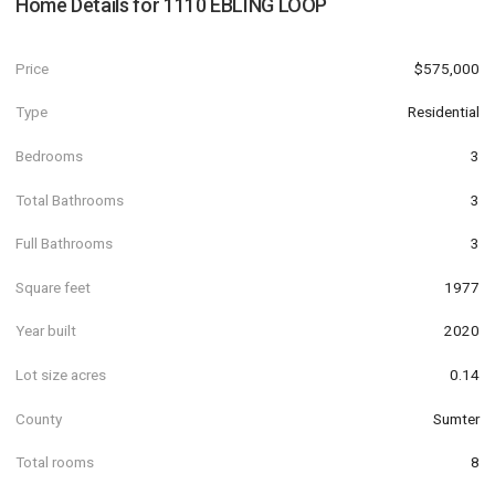
Home Details for
1110 EBLING LOOP
Price
$575,000
Type
Residential
Bedrooms
3
Total Bathrooms
3
Full Bathrooms
3
Square feet
1977
Year built
2020
Lot size acres
0.14
County
Sumter
Total rooms
8