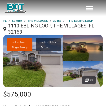
FL
Sumter
THE VILLAGES
32163
1110 EBLING LOOP
1110 EBLING LOOP, THE VILLAGES, FL
32163
Listing Type
Listing Status
Single Family
Active
50
$575,000