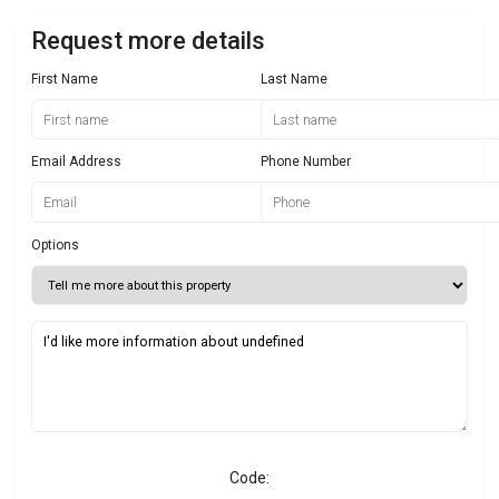
Request more details
First Name
Last Name
Email Address
Phone Number
Options
Code: