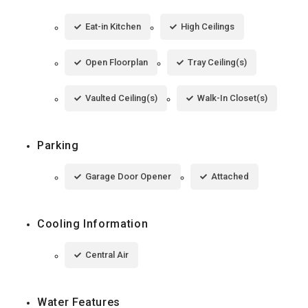
Eat-in Kitchen
High Ceilings
Open Floorplan
Tray Ceiling(s)
Vaulted Ceiling(s)
Walk-In Closet(s)
Parking
Garage Door Opener
Attached
Cooling Information
Central Air
Water Features