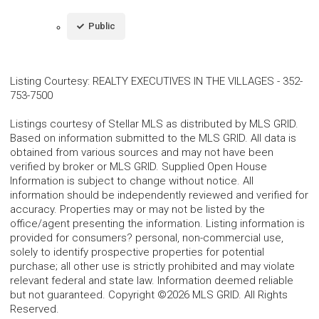
Public
Listing Courtesy
:
REALTY EXECUTIVES IN THE VILLAGES
-
352-
753-7500
Listings courtesy of Stellar MLS as distributed by MLS GRID.
Based on information submitted to the MLS GRID. All data is
obtained from various sources and may not have been
verified by broker or MLS GRID. Supplied Open House
Information is subject to change without notice. All
information should be independently reviewed and verified for
accuracy. Properties may or may not be listed by the
office/agent presenting the information. Listing information is
provided for consumers? personal, non-commercial use,
solely to identify prospective properties for potential
purchase; all other use is strictly prohibited and may violate
relevant federal and state law. Information deemed reliable
but not guaranteed. Copyright ©2026 MLS GRID. All Rights
Reserved.