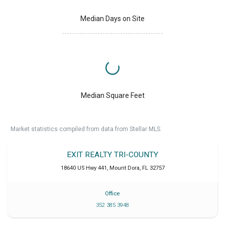
Median Days on Site
Median Square Feet
Market statistics compiled from data from Stellar MLS.
EXIT REALTY TRI-COUNTY
18640 US Hwy 441
,
Mount Dora
,
FL
32757
Office
352 385 3948