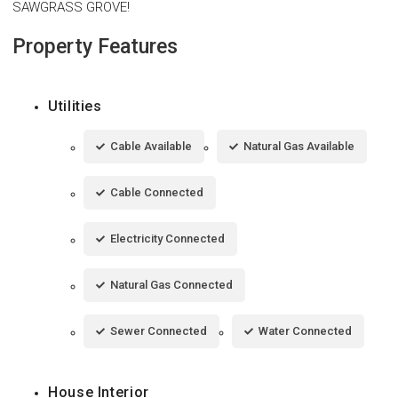
SAWGRASS GROVE!
Property Features
Utilities
Cable Available
Natural Gas Available
Cable Connected
Electricity Connected
Natural Gas Connected
Sewer Connected
Water Connected
House Interior