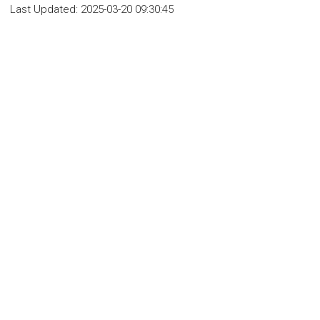
Last Updated:
2025-03-20 09:30:45