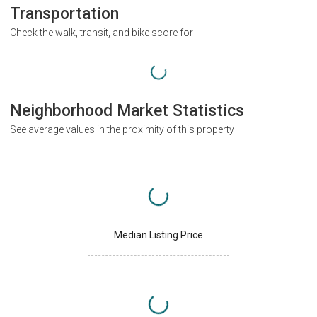
Transportation
Check the walk, transit, and bike score for
Neighborhood Market Statistics
See average values in the proximity of this property
Median Listing Price