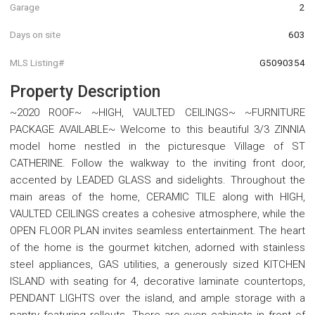
Garage
2
Days on site
603
MLS Listing#
G5090354
Property Description
~2020 ROOF~ ~HIGH, VAULTED CEILINGS~ ~FURNITURE
PACKAGE AVAILABLE~ Welcome to this beautiful 3/3 ZINNIA
model home nestled in the picturesque Village of ST
CATHERINE. Follow the walkway to the inviting front door,
accented by LEADED GLASS and sidelights. Throughout the
main areas of the home, CERAMIC TILE along with HIGH,
VAULTED CEILINGS creates a cohesive atmosphere, while the
OPEN FLOOR PLAN invites seamless entertainment. The heart
of the home is the gourmet kitchen, adorned with stainless
steel appliances, GAS utilities, a generously sized KITCHEN
ISLAND with seating for 4, decorative laminate countertops,
PENDANT LIGHTS over the island, and ample storage with a
pantry featuring rollouts. There are even cabinets in front of