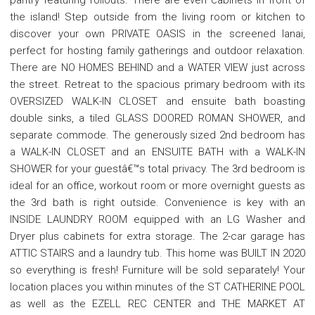
the island! Step outside from the living room or kitchen to
discover your own PRIVATE OASIS in the screened lanai,
perfect for hosting family gatherings and outdoor relaxation.
There are NO HOMES BEHIND and a WATER VIEW just across
the street. Retreat to the spacious primary bedroom with its
OVERSIZED WALK-IN CLOSET and ensuite bath boasting
double sinks, a tiled GLASS DOORED ROMAN SHOWER, and
separate commode. The generously sized 2nd bedroom has
a WALK-IN CLOSET and an ENSUITE BATH with a WALK-IN
SHOWER for your guestâ€™s total privacy. The 3rd bedroom is
ideal for an office, workout room or more overnight guests as
the 3rd bath is right outside. Convenience is key with an
INSIDE LAUNDRY ROOM equipped with an LG Washer and
Dryer plus cabinets for extra storage. The 2-car garage has
ATTIC STAIRS and a laundry tub. This home was BUILT IN 2020
so everything is fresh! Furniture will be sold separately! Your
location places you within minutes of the ST CATHERINE POOL
as well as the EZELL REC CENTER and THE MARKET AT