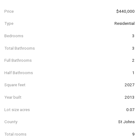
Price
$440,000
Type
Residential
Bedrooms
3
Total Bathrooms
3
Full Bathrooms
2
Half Bathrooms
1
Square feet
2027
Year built
2013
Lot size acres
0.07
County
St Johns
Total rooms
9