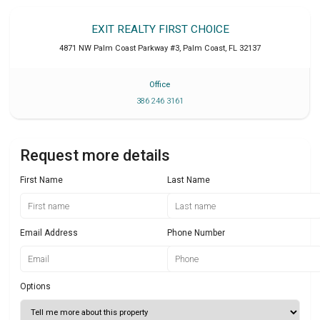
EXIT REALTY FIRST CHOICE
4871 NW Palm Coast Parkway #3
,
Palm Coast
,
FL
32137
Office
386 246 3161
Request more details
First Name
Last Name
Email Address
Phone Number
Options