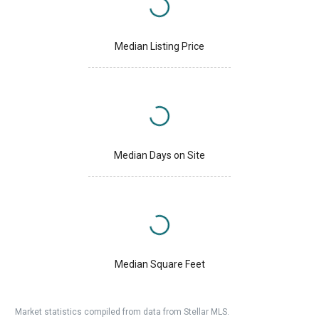
Median Listing Price
Median Days on Site
Median Square Feet
Market statistics compiled from data from Stellar MLS.