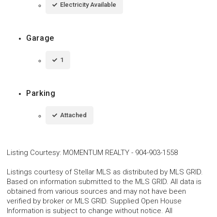
Electricity Available
Garage
1
Parking
Attached
Listing Courtesy
:
MOMENTUM REALTY
-
904-903-1558
Listings courtesy of Stellar MLS as distributed by MLS GRID.
Based on information submitted to the MLS GRID. All data is
obtained from various sources and may not have been
verified by broker or MLS GRID. Supplied Open House
Information is subject to change without notice. All