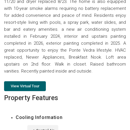
11/20 and dryer replaced 8/23. The home is also equipped
with 10-year smoke alarms requiring no battery replacement
for added convenience and peace of mind. Residents enjoy
resort-style living with pools, a spray park, water slides, and
bar and eatery amenities. a new air conditioning system
installed in February 2024, interior and upstairs painting
completed in 2026, exterior painting completed in 2025. A
great opportunity to enjoy the Ponte Vedra lifestyle. HVAC
replaced, Newer Appliances, Breakfast Nook. Loft area
upstairs on 2nd floor. Walk in closet. Raised bathroom
vanities. Recently painted inside and outside.
View Virtual Tour
Property Features
Cooling Information