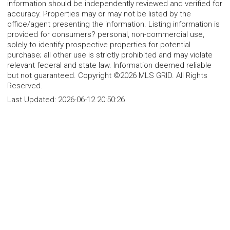
information should be independently reviewed and verified for
accuracy. Properties may or may not be listed by the
office/agent presenting the information. Listing information is
provided for consumers? personal, non-commercial use,
solely to identify prospective properties for potential
purchase; all other use is strictly prohibited and may violate
relevant federal and state law. Information deemed reliable
but not guaranteed. Copyright ©2026 MLS GRID. All Rights
Reserved.
Last Updated:
2026-06-12 20:50:26