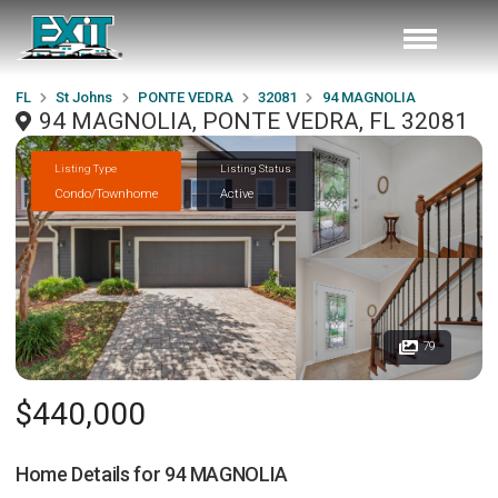
FL
St Johns
PONTE VEDRA
32081
94 MAGNOLIA
94 MAGNOLIA, PONTE VEDRA, FL 32081
Listing Type
Listing Status
Condo/Townhome
Active
79
$440,000
Home Details for
94 MAGNOLIA