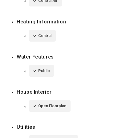
Central Air
Heating Information
Central
Water Features
Public
House Interior
Open Floorplan
Utilities