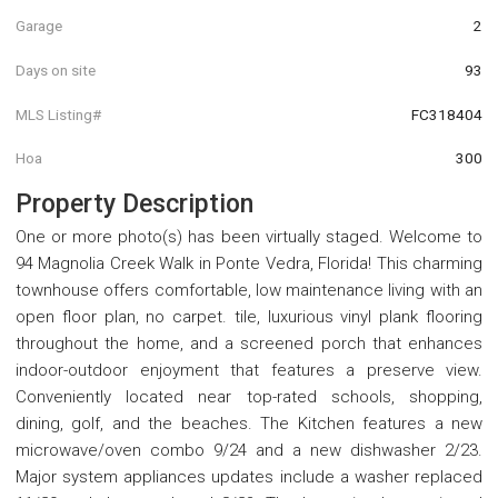
Garage
2
Days on site
93
MLS Listing#
FC318404
Hoa
300
Property Description
One or more photo(s) has been virtually staged. Welcome to
94 Magnolia Creek Walk in Ponte Vedra, Florida! This charming
townhouse offers comfortable, low maintenance living with an
open floor plan, no carpet. tile, luxurious vinyl plank flooring
throughout the home, and a screened porch that enhances
indoor-outdoor enjoyment that features a preserve view.
Conveniently located near top-rated schools, shopping,
dining, golf, and the beaches. The Kitchen features a new
microwave/oven combo 9/24 and a new dishwasher 2/23.
Major system appliances updates include a washer replaced