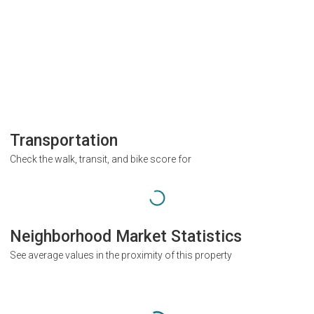
Transportation
Check the walk, transit, and bike score for
Neighborhood Market Statistics
See average values in the proximity of this property