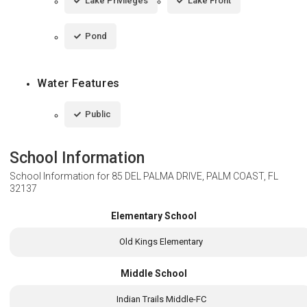
Lake Privileges
Lake Front
Pond
Water Features
Public
School Information
School Information for
85 DEL PALMA DRIVE, PALM COAST, FL
32137
Elementary School
Old Kings Elementary
Middle School
Indian Trails Middle-FC