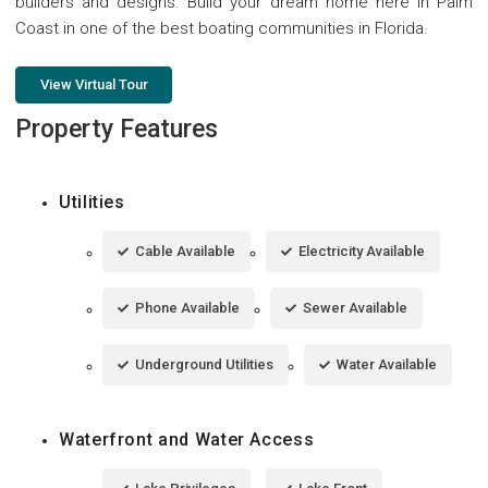
builders and designs. Build your dream home here in Palm
Coast in one of the best boating communities in Florida.
View Virtual Tour
Property Features
Utilities
Cable Available
Electricity Available
Phone Available
Sewer Available
Underground Utilities
Water Available
Waterfront and Water Access