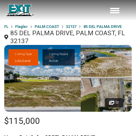
FL
Flagler
PALM COAST
32137
85 DEL PALMA DRIVE
85 DEL PALMA DRIVE, PALM COAST, FL
32137
Listing Type
Listing Status
Lots/Land
Active
32
$115,000