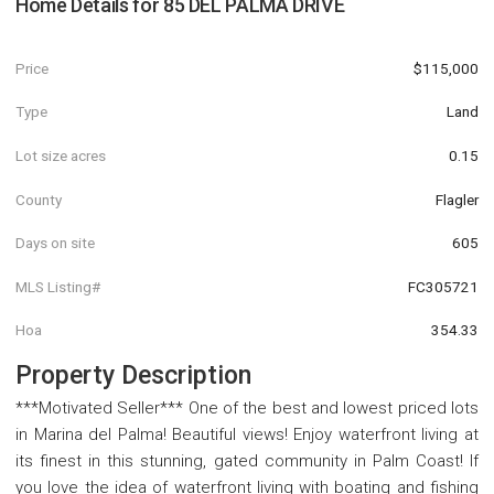
Home Details for
85 DEL PALMA DRIVE
Price
$115,000
Type
Land
Lot size acres
0.15
County
Flagler
Days on site
605
MLS Listing#
FC305721
Hoa
354.33
Property Description
***Motivated Seller*** One of the best and lowest priced lots
in Marina del Palma! Beautiful views! Enjoy waterfront living at
its finest in this stunning, gated community in Palm Coast! If
you love the idea of waterfront living with boating and fishing