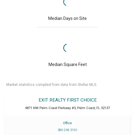
Median Days on Site
Median Square Feet
Market statistics compiled from data from Stellar MLS.
EXIT REALTY FIRST CHOICE
4871 NW Palm Coast Parkway #3
,
Palm Coast
,
FL
32137
Office
386 246 3161