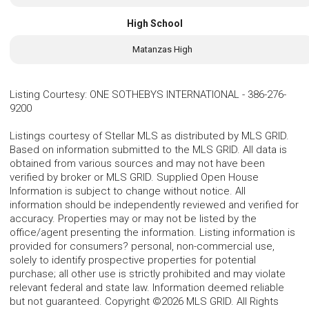
High School
Matanzas High
Listing Courtesy
:
ONE SOTHEBYS INTERNATIONAL
-
386-276-
9200
Listings courtesy of Stellar MLS as distributed by MLS GRID.
Based on information submitted to the MLS GRID. All data is
obtained from various sources and may not have been
verified by broker or MLS GRID. Supplied Open House
Information is subject to change without notice. All
information should be independently reviewed and verified for
accuracy. Properties may or may not be listed by the
office/agent presenting the information. Listing information is
provided for consumers? personal, non-commercial use,
solely to identify prospective properties for potential
purchase; all other use is strictly prohibited and may violate
relevant federal and state law. Information deemed reliable
but not guaranteed. Copyright ©2026 MLS GRID. All Rights