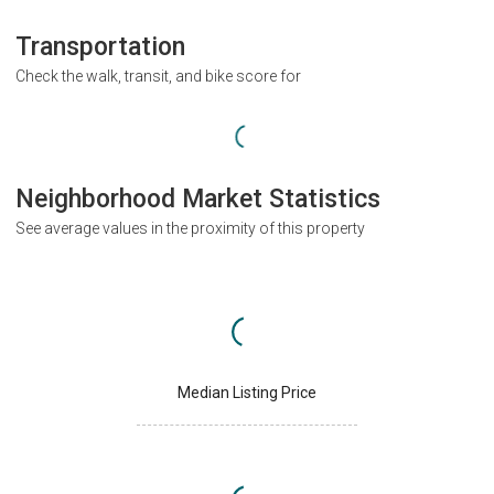
Transportation
Check the walk, transit, and bike score for
Neighborhood Market Statistics
See average values in the proximity of this property
Median Listing Price