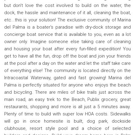
but don't love the cost involved to build on the water, the
dock, the hassle and maintenance of it all, cleaning the boat,
etc...this is your solution! The exclusive community of Marina
del Palma is a boater's paradise with dry-dock storage and
concierge boat service that is available to you, even as a lot
owner only. Imagine someone else taking care of cleaning
and housing your boat after every fun-filled expedition! You
get to have all the fun, drop off the boat and join your friends
at the pool after a day on the water and let the staff take care
of everything else! The community is located directly on the
Intracoastal Waterway, gated and fast growing! Marina del
Palma is perfectly situated for anyone who enjoys the beach
and bicycling. There are miles of bike trails just across the
main road, an easy trek to the Beach, Publix grocery, great
restaurants, shopping and more is all just a 5 minutes away.
Plenty of time to build with super low HOA costs. Sidewalks
will go in once homesite is built, dog park, dockside
clubhouse, resort style pool and a choice of selected