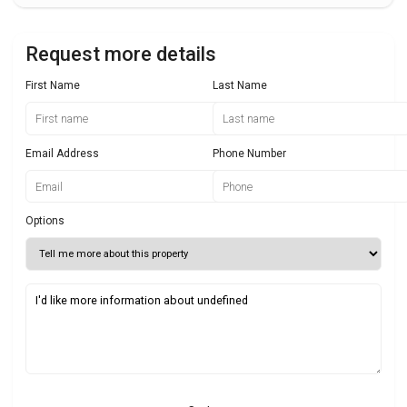
Request more details
First Name
Last Name
Email Address
Phone Number
Options