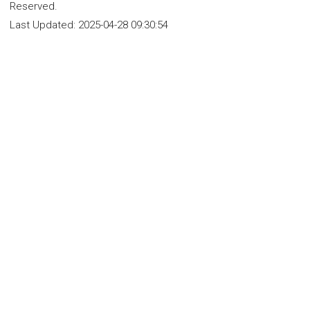
Reserved.
Last Updated:
2025-04-28 09:30:54