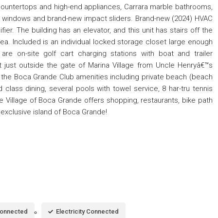
 countertops and high-end appliances, Carrara marble bathrooms,
ct windows and brand-new impact sliders. Brand-new (2024) HVAC
ier. The building has an elevator, and this unit has stairs off the
rea. Included is an individual locked storage closet large enough
are on-site golf cart charging stations with boat and trailer
 just outside the gate of Marina Village from Uncle Henryâ€™s
all the Boca Grande Club amenities including private beach (beach
d class dining, several pools with towel service, 8 har-tru tennis
e Village of Boca Grande offers shopping, restaurants, bike path
he exclusive island of Boca Grande!
Connected
Electricity Connected