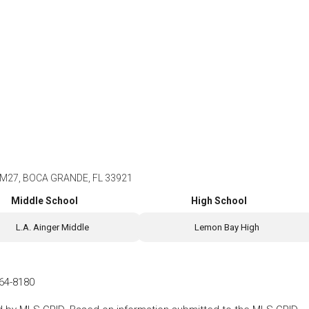
M27, BOCA GRANDE, FL 33921
Middle School
High School
L.A. Ainger Middle
Lemon Bay High
64-8180