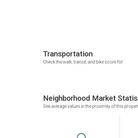
Transportation
Check the walk, transit, and bike score for
Neighborhood Market Statis
See average values in the proximity of this proper