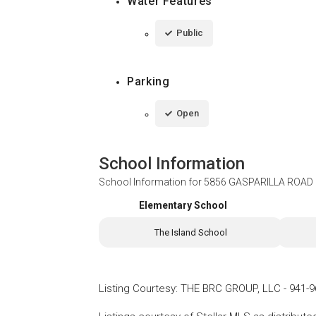
Water Features
Public
Parking
Open
School Information
School Information for
5856 GASPARILLA ROAD 
Elementary School
The Island School
Listing Courtesy
:
THE BRC GROUP, LLC
-
941-9