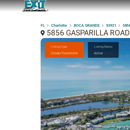
FL
Charlotte
BOCA GRANDE
33921
585
5856 GASPARILLA ROAD
Listing Type
Listing Status
Condo/Townhome
Active