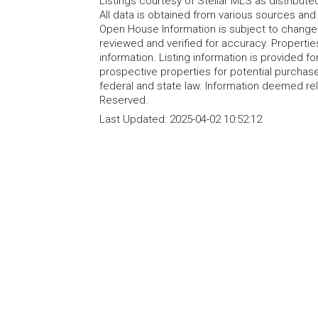
Listings courtesy of Stellar MLS as distribu
All data is obtained from various sources an
Open House Information is subject to change 
reviewed and verified for accuracy. Propertie
information. Listing information is provided 
prospective properties for potential purchase; 
federal and state law. Information deemed re
Reserved.
Last Updated:
2025-04-02 10:52:12