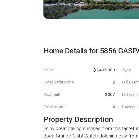
Home Details for
5856 GASP
Price
$1,495,000
Type
Total Bathrooms
2
Full Bat
Year built
2007
Lot size 
Total rooms
6
Days on s
Property Description
Enjoy breathtaking sunrises from this tastefu
Boca Grande Club! Watch dolphins play from 