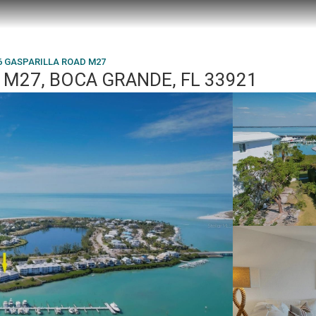
6 GASPARILLA ROAD M27
 M27, BOCA GRANDE, FL 33921