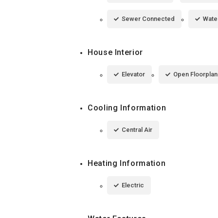
Sewer Connected
Wate
House Interior
Elevator
Open Floorplan
Cooling Information
Central Air
Heating Information
Electric