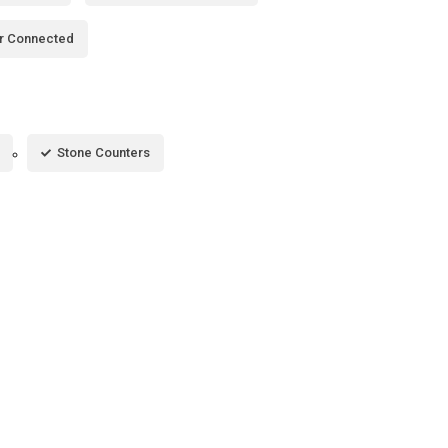
r Connected
Stone Counters