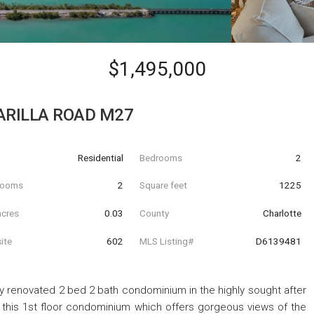
$1,495,000
ARILLA ROAD M27
Residential
Bedrooms
2
hrooms
2
Square feet
1225
acres
0.03
County
Charlotte
ite
602
MLS Listing#
D6139481
lly renovated 2 bed 2 bath condominium in the highly sought after
this 1st floor condominium which offers gorgeous views of the