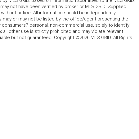
ted by MLS GRID. Based on information submitted to the MLS GRID.
d may not have been verified by broker or MLS GRID. Supplied
without notice. All information should be independently
s may or may not be listed by the office/agent presenting the
for consumers? personal, non-commercial use, solely to identify
all other use is strictly prohibited and may violate relevant
liable but not guaranteed. Copyright ©2026 MLS GRID. All Rights