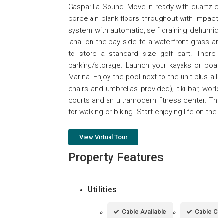
Gasparilla Sound. Move-in ready with quartz
porcelain plank floors throughout with impa
system with automatic, self draining dehumidif
lanai on the bay side to a waterfront grass a
to store a standard size golf cart. There 
parking/storage. Launch your kayaks or boat
Marina. Enjoy the pool next to the unit plus 
chairs and umbrellas provided), tiki bar, worl
courts and an ultramodern fitness center. Th
for walking or biking. Start enjoying life on t
View Virtual Tour
Property Features
Utilities
Cable Available
Cable 