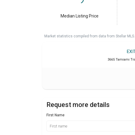
Median Listing Price
Market statistics compiled from data from Stellar MLS.
EXI
3665 Tamiami Trai
Request more details
First Name