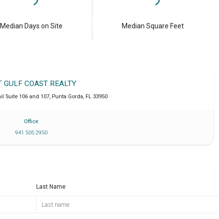
Median Days on Site
Median Square Feet
T GULF COAST REALTY
l Suite 106 and 107
,
Punta Gorda
,
FL
33950
Office
941 505 2950
Last Name