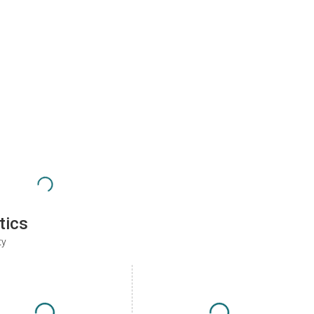
tics
ty