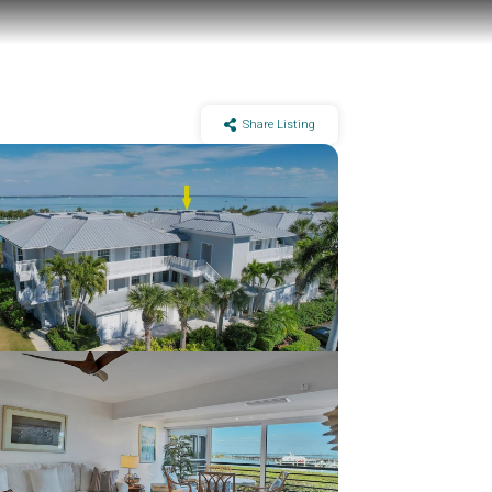
Share Listing