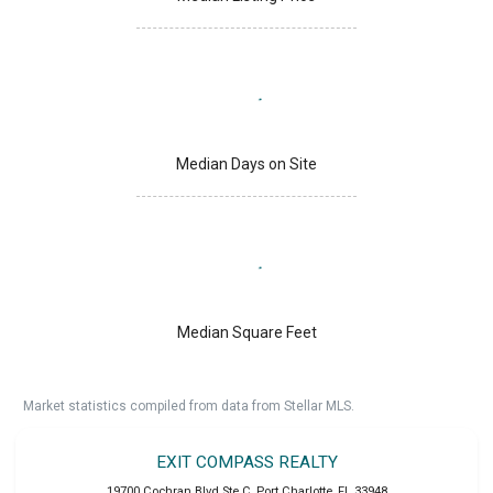
Median Days on Site
Median Square Feet
Market statistics compiled from data from Stellar MLS.
EXIT COMPASS REALTY
19700 Cochran Blvd Ste C
,
Port Charlotte
,
FL
33948