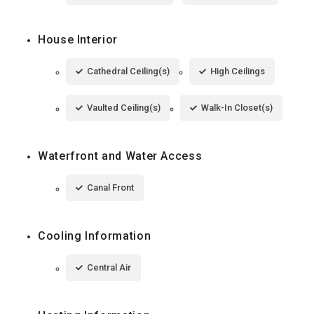
House Interior
Cathedral Ceiling(s)
High Ceilings
Vaulted Ceiling(s)
Walk-In Closet(s)
Waterfront and Water Access
Canal Front
Cooling Information
Central Air