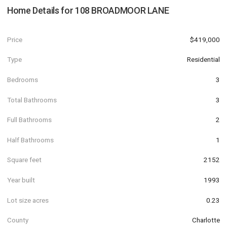
Home Details for
108 BROADMOOR LANE
Price
$419,000
Type
Residential
Bedrooms
3
Total Bathrooms
3
Full Bathrooms
2
Half Bathrooms
1
Square feet
2152
Year built
1993
Lot size acres
0.23
County
Charlotte