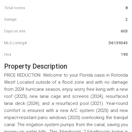
Total rooms
8
Garage
2
Days on site
603
MLS Listing#
D6139343
Hoa
190
Property Description
PRICE REDUCTION. Welcome to your Florida oasis in Rotonda
West! Located outside of a flood zone and with no damage
from 2024 hurricane season, enjoy worry free living with a new
roof (2023), new lanai cage and screens (2024), resurfaced
lanai deck (2024), and a resurfaced pool (2021). Year-round
comfort is ensured with a new A/C system (2023) and new
impact-resistant pano windows (2023) overlooking the tranquil
canal. The irrigation system pumps from the canal, saving you
money on water bills. This 3-bedroom, 2.5-bathroom home is