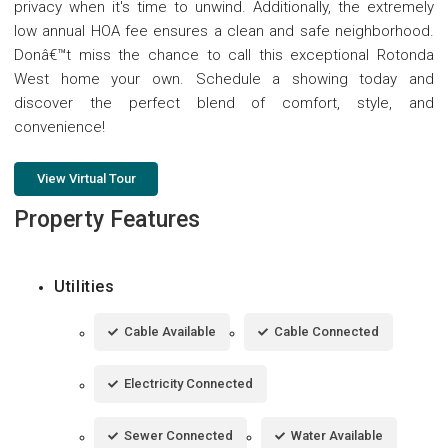
privacy when it's time to unwind. Additionally, the extremely
low annual HOA fee ensures a clean and safe neighborhood.
Donâ€™t miss the chance to call this exceptional Rotonda
West home your own. Schedule a showing today and
discover the perfect blend of comfort, style, and
convenience!
View Virtual Tour
Property Features
Utilities
Cable Available
Cable Connected
Electricity Connected
Sewer Connected
Water Available