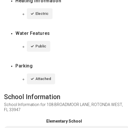
Heating Information
Electric
Water Features
Public
Parking
Attached
School Information
School Information for
108 BROADMOOR LANE, ROTONDA WEST,
FL 33947
Elementary School