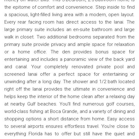
the epitome of comfort and convenience. Step inside to find
a spacious, light-filled living area with a modern, open layout.
Every rear facing room has direct access to the lanai. The
large primary suite includes an en-suite bathroom and large
walk in closet. Two additional bedrooms separated from the
primary suite provide privacy and ample space for relaxation
or a home office. The den provides bonus space for
entertaining and includes a panoramic view of the back yard
and canal. Your completely renovated private pool and
screened lanai offer a perfect space for entertaining or
unwinding after a long day. The shower and 1/2 bath located
right off the lanai provides the ultimate in convenience and
helps keep the interior of the home clean after a relaxing day
at nearby Gulf beaches. You'll find numerous golf courses,
world-class fishing at Boca Grande, and a variety of dining and
shopping options a short distance from home. Easy access
to several airports ensures effortless travel. You're close to
everything Florida has to offer but still have the quiet and