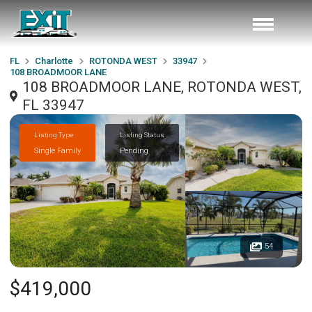
FL
Charlotte
ROTONDA WEST
33947
108 BROADMOOR LANE
108 BROADMOOR LANE, ROTONDA WEST,
FL 33947
Listing Type
Listing Status
Single Family
Pending
54
$419,000