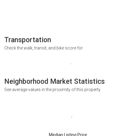
Transportation
Check the walk, transit, and bike score for
Neighborhood Market Statistics
See average values in the proximity of this property
Median Listing Price