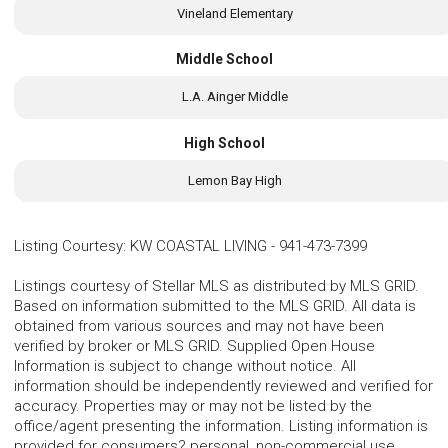
Vineland Elementary
Middle School
L.A. Ainger Middle
High School
Lemon Bay High
Listing Courtesy
:
KW COASTAL LIVING
-
941-473-7399
Listings courtesy of Stellar MLS as distributed by MLS GRID.
Based on information submitted to the MLS GRID. All data is
obtained from various sources and may not have been
verified by broker or MLS GRID. Supplied Open House
Information is subject to change without notice. All
information should be independently reviewed and verified for
accuracy. Properties may or may not be listed by the
office/agent presenting the information. Listing information is
provided for consumers? personal, non-commercial use,