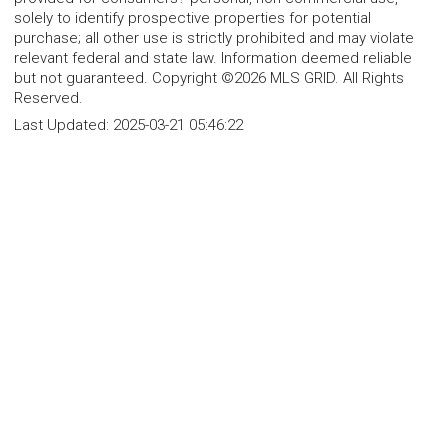
solely to identify prospective properties for potential
purchase; all other use is strictly prohibited and may violate
relevant federal and state law. Information deemed reliable
but not guaranteed. Copyright ©2026 MLS GRID. All Rights
Reserved.
Last Updated:
2025-03-21 05:46:22