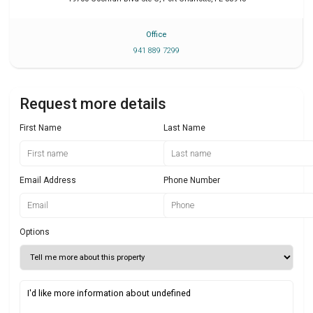
Office
941 889 7299
Request more details
First Name
Last Name
Email Address
Phone Number
Options