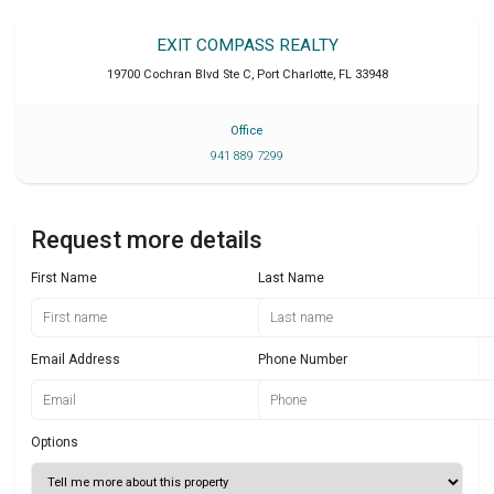
EXIT COMPASS REALTY
19700 Cochran Blvd Ste C
,
Port Charlotte
,
FL
33948
Office
941 889 7299
Request more details
First Name
Last Name
Email Address
Phone Number
Options