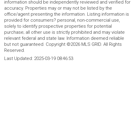
information should be independently reviewed and verified for
accuracy. Properties may or may not be listed by the
office/agent presenting the information. Listing information is
provided for consumers? personal, non-commercial use,
solely to identify prospective properties for potential
purchase; all other use is strictly prohibited and may violate
relevant federal and state law. Information deemed reliable
but not guaranteed. Copyright ©2026 MLS GRID. All Rights
Reserved.
Last Updated:
2025-03-19 08:46:53