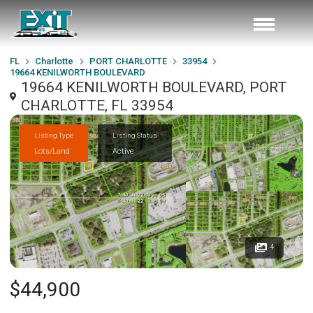
FL
Charlotte
PORT CHARLOTTE
33954
19664 KENILWORTH BOULEVARD
19664 KENILWORTH BOULEVARD, PORT
CHARLOTTE, FL 33954
Listing Type
Listing Status
Lots/Land
Active
4
$44,900