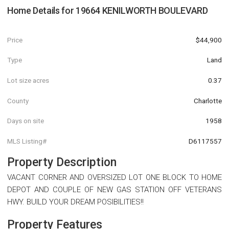
Home Details for
19664 KENILWORTH BOULEVARD
Price
$44,900
Type
Land
Lot size acres
0.37
County
Charlotte
Days on site
1958
MLS Listing#
D6117557
Property Description
VACANT CORNER AND OVERSIZED LOT ONE BLOCK TO HOME
DEPOT AND COUPLE OF NEW GAS STATION OFF VETERANS
HWY. BUILD YOUR DREAM POSIBILITIES!!
Property Features