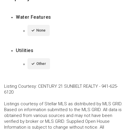
Water Features
None
Utilities
Other
Listing Courtesy
:
CENTURY 21 SUNBELT REALTY
-
941-625-
6120
Listings courtesy of Stellar MLS as distributed by MLS GRID.
Based on information submitted to the MLS GRID. All data is
obtained from various sources and may not have been
verified by broker or MLS GRID. Supplied Open House
Information is subject to change without notice. All