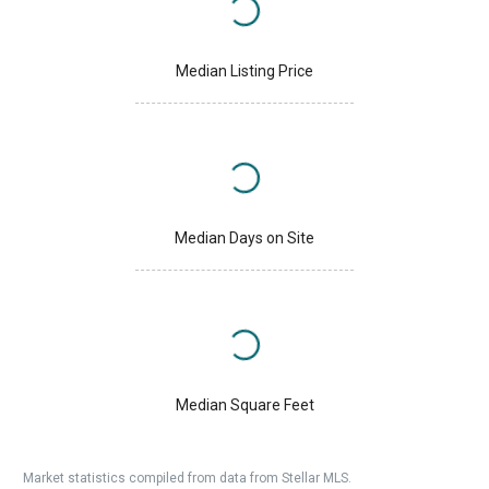
Median Listing Price
Median Days on Site
Median Square Feet
Market statistics compiled from data from Stellar MLS.