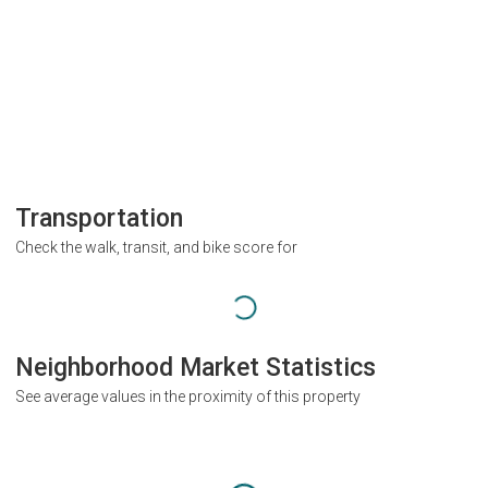
Transportation
Check the walk, transit, and bike score for
Neighborhood Market Statistics
See average values in the proximity of this property