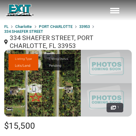
FL
Charlotte
PORT CHARLOTTE
33953
334 SHAEFER STREET
334 SHAEFER STREET, PORT
CHARLOTTE, FL 33953
Listing Type
Listing Status
Lots/Land
Pending
1
$15,500