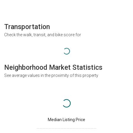
Transportation
Check the walk, transit, and bike score for
Neighborhood Market Statistics
See average values in the proximity of this property
Median Listing Price