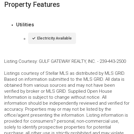
Property Features
Utilities
Electricity Available
Listing Courtesy
:
GULF GATEWAY REALTY, INC.
-
239-443-2500
Listings courtesy of Stellar MLS as distributed by MLS GRID.
Based on information submitted to the MLS GRID. All data is
obtained from various sources and may not have been
verified by broker or MLS GRID. Supplied Open House
Information is subject to change without notice. All
information should be independently reviewed and verified for
accuracy. Properties may or may not be listed by the
office/agent presenting the information. Listing information is
provided for consumers? personal, non-commercial use,
solely to identify prospective properties for potential
purchase; all other use is strictly prohibited and may violate