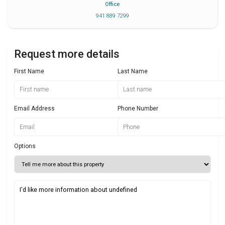
Office
941 889 7299
Request more details
First Name
Last Name
Email Address
Phone Number
Options