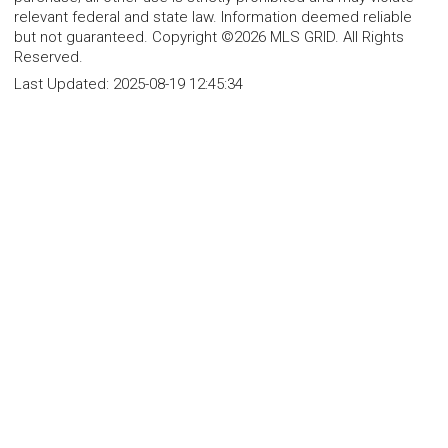
relevant federal and state law. Information deemed reliable
but not guaranteed. Copyright ©2026 MLS GRID. All Rights
Reserved.
Last Updated:
2025-08-19 12:45:34