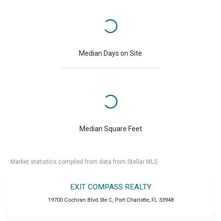
Median Days on Site
Median Square Feet
Market statistics compiled from data from Stellar MLS.
EXIT COMPASS REALTY
19700 Cochran Blvd Ste C
,
Port Charlotte
,
FL
33948