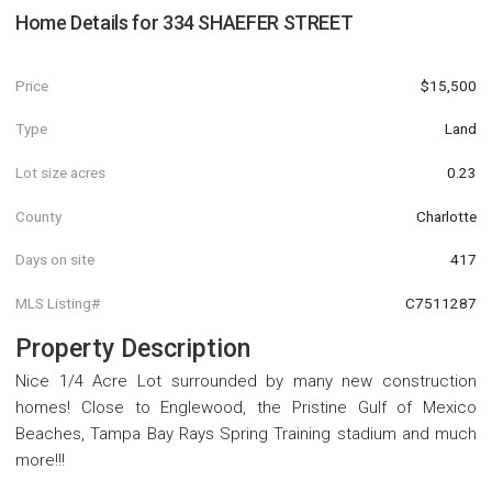
Home Details for
334 SHAEFER STREET
Price
$15,500
Type
Land
Lot size acres
0.23
County
Charlotte
Days on site
417
MLS Listing#
C7511287
Property Description
Nice 1/4 Acre Lot surrounded by many new construction
homes! Close to Englewood, the Pristine Gulf of Mexico
Beaches, Tampa Bay Rays Spring Training stadium and much
more!!!