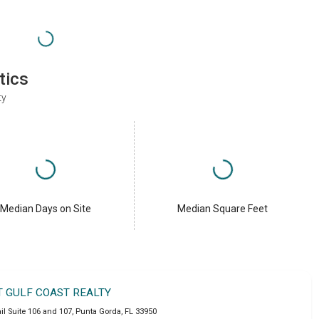
tics
ty
Median Days on Site
Median Square Feet
T GULF COAST REALTY
l Suite 106 and 107
,
Punta Gorda
,
FL
33950