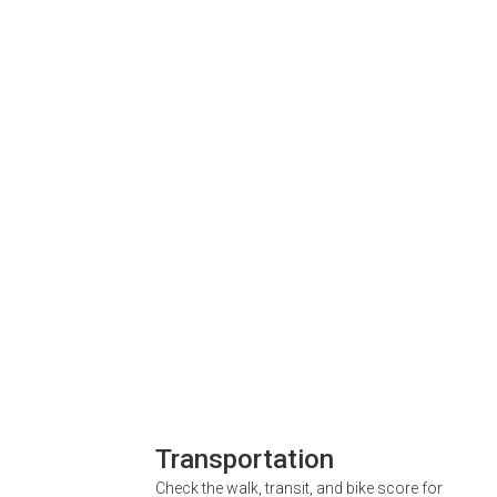
Transportation
Check the walk, transit, and bike score for