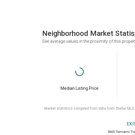
Neighborhood Market Statis
See average values in the proximity of this proper
Median Listing Price
Market statistics compiled from data from Stellar MLS.
EXI
3665 Tamiami Trai