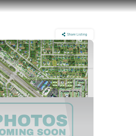
Share Listing