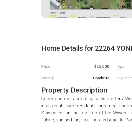
Home Details for
22264 YON
Price
$25,000
Type
County
Charlotte
Days on s
Property Description
Under contract-accepting backup offers. Wonde
in an established residential area near shop
Stay-cation on the roof top of the Wyvern h
fishing, sun and fun, its all here in beautiful Po