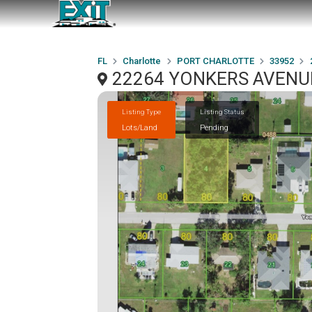
FL
Charlotte
PORT CHARLOTTE
33952
22264 YONKERS AVENUE
Listing Type
Listing Status
Lots/Land
Pending