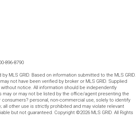
00-896-8790
ted by MLS GRID. Based on information submitted to the MLS GRID.
d may not have been verified by broker or MLS GRID. Supplied
without notice. All information should be independently
s may or may not be listed by the office/agent presenting the
for consumers? personal, non-commercial use, solely to identify
all other use is strictly prohibited and may violate relevant
liable but not guaranteed. Copyright ©2026 MLS GRID. All Rights