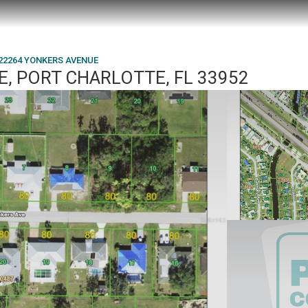
22264 YONKERS AVENUE
, PORT CHARLOTTE, FL 33952