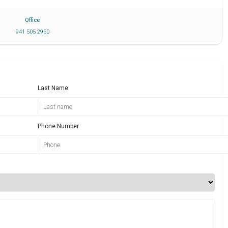
Office
941 505 2950
Last Name
Phone Number