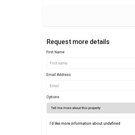
Request more details
First Name
Email Address
Options