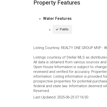
Property Features
Water Features
Public
Listing Courtesy
:
REALTY ONE GROUP MVP
-
8
Listings courtesy of Stellar MLS as distribu
All data is obtained from various sources an
Open House Information is subject to change 
reviewed and verified for accuracy. Propertie
information. Listing information is provided 
prospective properties for potential purchase; 
federal and state law. Information deemed re
Reserved.
Last Updated:
2025-06-25 07:16:50