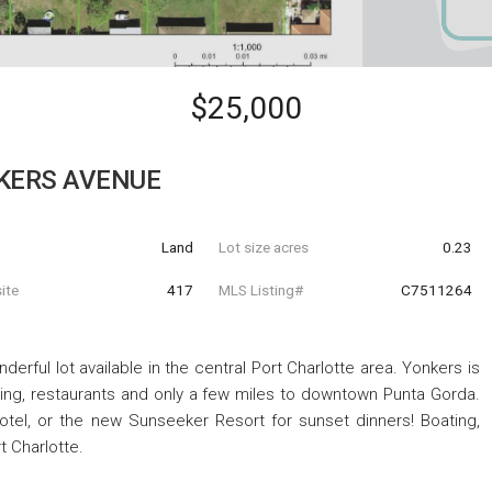
$25,000
KERS AVENUE
Land
Lot size acres
0.23
ite
417
MLS Listing#
C7511264
rful lot available in the central Port Charlotte area. Yonkers is
ping, restaurants and only a few miles to downtown Punta Gorda.
otel, or the new Sunseeker Resort for sunset dinners! Boating,
rt Charlotte.