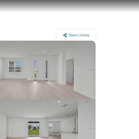
Share Listing