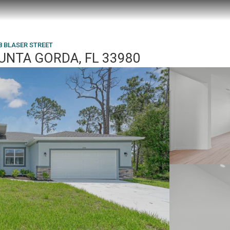
8 BLASER STREET
PUNTA GORDA, FL 33980