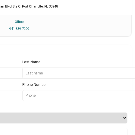
an Blvd Ste C
,
Port Charlotte
,
FL
33948
Office
941 889 7299
Last Name
Phone Number