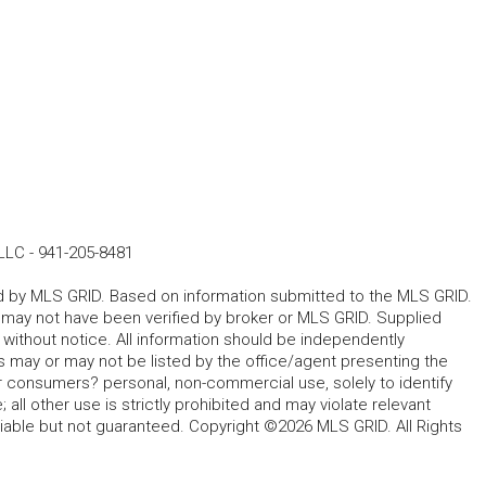
LLC
-
941-205-8481
ted by MLS GRID. Based on information submitted to the MLS GRID.
d may not have been verified by broker or MLS GRID. Supplied
without notice. All information should be independently
s may or may not be listed by the office/agent presenting the
for consumers? personal, non-commercial use, solely to identify
all other use is strictly prohibited and may violate relevant
liable but not guaranteed. Copyright ©2026 MLS GRID. All Rights