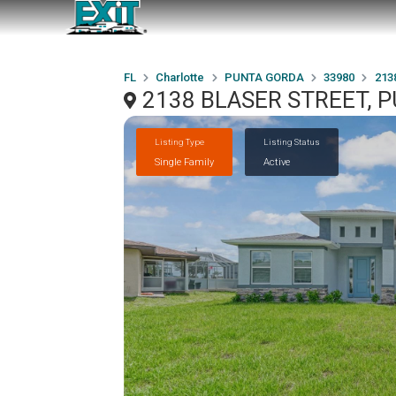
FL
Charlotte
PUNTA GORDA
33980
213
2138 BLASER STREET, 
Listing Type
Listing Status
Single Family
Active