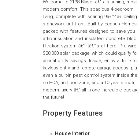
Welcome to 2138 Blaser â€” a stunning, move
modern comfort! This spacious 4-bedroom, 
living, complete with soaring 9â€™4â€ ceili
stonework out front. Built by Ecosun Homes,
packed with features designed to save you
attic insulation and insulated concrete blo
filtration system â€” itâ€™s all here! Pre-wi
$20,000 solar package, which could qualify fo
annual utility savings. Inside, enjoy a full
keyless entry and remote garage access, plus 
even a built-in pest control system inside 
no HOA, no flood zone, and a 10-year structur
modern luxury â€” all in one incredible pac
the future!
Property Features
House Interior