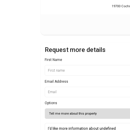
19700 Cochr
Request more details
First Name
Email Address
Options