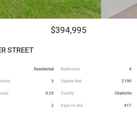
$394,995
ER STREET
Residential
Bedrooms
4
hrooms
3
Square feet
2190
acres
0.23
County
Charlotte
2
Days on site
417