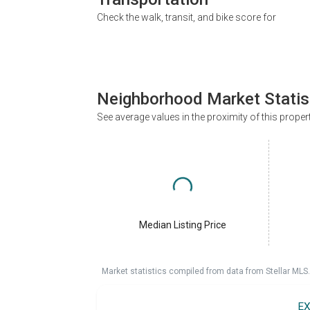
Check the walk, transit, and bike score for
Neighborhood Market Statis
See average values in the proximity of this proper
Median Listing Price
Market statistics compiled from data from Stellar MLS.
EX