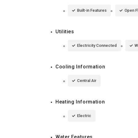
Built-in Features
Open F
Utilities
Electricity Connected
W
Cooling Information
Central Air
Heating Information
Electric
Water Features