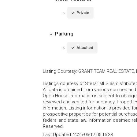
Private
Parking
Attached
Listing Courtesy
:
GRANT TEAM REAL ESTATE, 
Listings courtesy of Stellar MLS as distribu
All data is obtained from various sources an
Open House Information is subject to change 
reviewed and verified for accuracy. Propertie
information. Listing information is provided 
prospective properties for potential purchase; 
federal and state law. Information deemed re
Reserved.
Last Updated:
2025-06-17 05:16:33