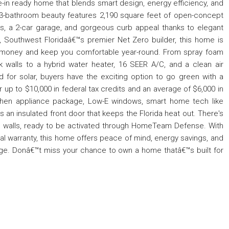
-in ready home that blends smart design, energy efficiency, and
3-bathroom beauty features 2,190 square feet of open-concept
ngs, a 2-car garage, and gorgeous curb appeal thanks to elegant
 Southwest Floridaâ€™s premier Net Zero builder, this home is
 money and keep you comfortable year-round. From spray foam
ck walls to a hybrid water heater, 16 SEER A/C, and a clean air
red for solar, buyers have the exciting option to go green with a
r up to $10,000 in federal tax credits and an average of $6,000 in
 kitchen appliance package, Low-E windows, smart home tech like
an insulated front door that keeps the Florida heat out. There's
the walls, ready to be activated through HomeTeam Defense. With
al warranty, this home offers peace of mind, energy savings, and
kage. Donâ€™t miss your chance to own a home thatâ€™s built for