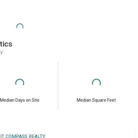
tics
ty
Median Days on Site
Median Square Feet
IT COMPASS REALTY