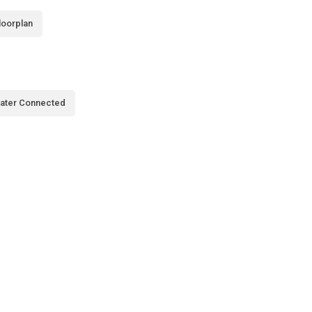
loorplan
ater Connected