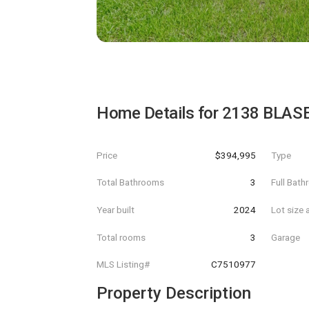
Home Details for
2138 BLAS
Price
$394,995
Type
Total Bathrooms
3
Full Bat
Year built
2024
Lot size 
Total rooms
3
Garage
MLS Listing#
C7510977
Property Description