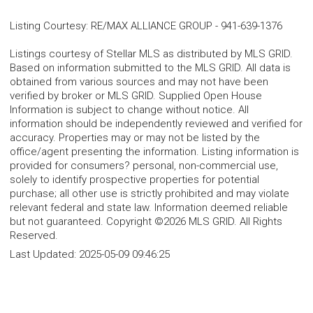
Listing Courtesy
:
RE/MAX ALLIANCE GROUP
-
941-639-1376
Listings courtesy of Stellar MLS as distributed by MLS GRID.
Based on information submitted to the MLS GRID. All data is
obtained from various sources and may not have been
verified by broker or MLS GRID. Supplied Open House
Information is subject to change without notice. All
information should be independently reviewed and verified for
accuracy. Properties may or may not be listed by the
office/agent presenting the information. Listing information is
provided for consumers? personal, non-commercial use,
solely to identify prospective properties for potential
purchase; all other use is strictly prohibited and may violate
relevant federal and state law. Information deemed reliable
but not guaranteed. Copyright ©2026 MLS GRID. All Rights
Reserved.
Last Updated:
2025-05-09 09:46:25