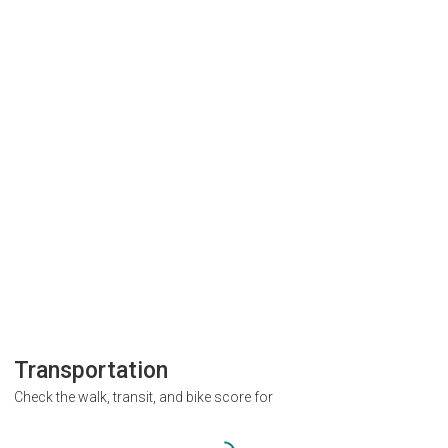
Transportation
Check the walk, transit, and bike score for