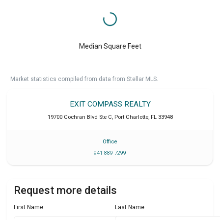
Median Square Feet
Market statistics compiled from data from Stellar MLS.
EXIT COMPASS REALTY
19700 Cochran Blvd Ste C
,
Port Charlotte
,
FL
33948
Office
941 889 7299
Request more details
First Name
Last Name