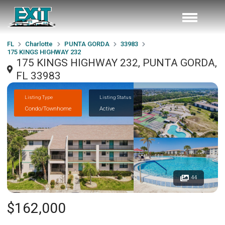
FL
Charlotte
PUNTA GORDA
33983
175 KINGS HIGHWAY 232
175 KINGS HIGHWAY 232, PUNTA GORDA,
FL 33983
Listing Type
Listing Status
Condo/Townhome
Active
44
$162,000