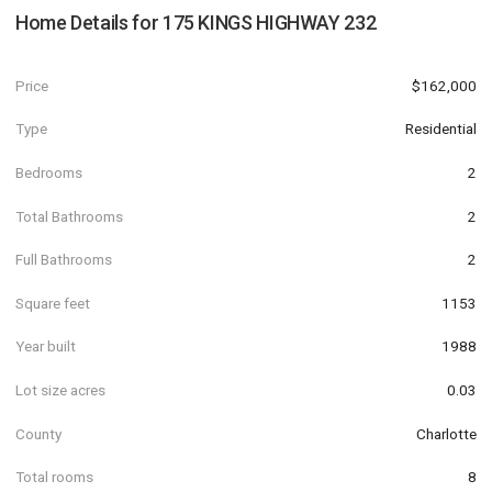
Home Details for
175 KINGS HIGHWAY 232
Price
$162,000
Type
Residential
Bedrooms
2
Total Bathrooms
2
Full Bathrooms
2
Square feet
1153
Year built
1988
Lot size acres
0.03
County
Charlotte
Total rooms
8