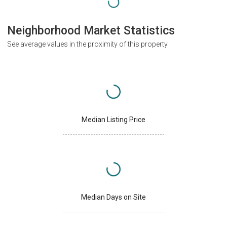
Neighborhood Market Statistics
See average values in the proximity of this property
Median Listing Price
Median Days on Site