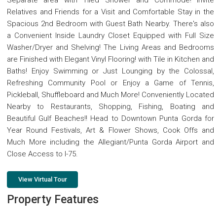
Separate area with Tiled Shower and Commode! Invite
Relatives and Friends for a Visit and Comfortable Stay in the
Spacious 2nd Bedroom with Guest Bath Nearby. There's also
a Convenient Inside Laundry Closet Equipped with Full Size
Washer/Dryer and Shelving! The Living Areas and Bedrooms
are Finished with Elegant Vinyl Flooring! with Tile in Kitchen and
Baths! Enjoy Swimming or Just Lounging by the Colossal,
Refreshing Community Pool or Enjoy a Game of Tennis,
Pickleball, Shuffleboard and Much More! Conveniently Located
Nearby to Restaurants, Shopping, Fishing, Boating and
Beautiful Gulf Beaches!! Head to Downtown Punta Gorda for
Year Round Festivals, Art & Flower Shows, Cook Offs and
Much More including the Allegiant/Punta Gorda Airport and
Close Access to I-75.
View Virtual Tour
Property Features