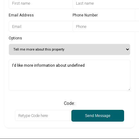
Email Address
Phone Number
Options
Code:
Send Message