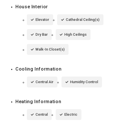
House Interior
Elevator
Cathedral Ceiling(s)
Dry Bar
High Ceilings
Walk-In Closet(s)
Cooling Information
Central Air
Humidity Control
Heating Information
Central
Electric