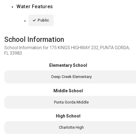
Water Features
Public
School Information
School Information for
175 KINGS HIGHWAY 232, PUNTA GORDA,
FL 33983
Elementary School
Deep Creek Elementary
Middle School
Punta Gorda Middle
High School
Charlotte High