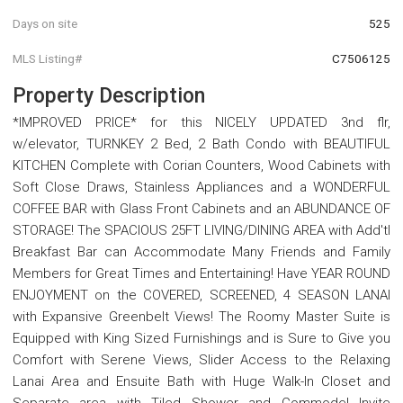
Days on site
525
MLS Listing#
C7506125
Property Description
*IMPROVED PRICE* for this NICELY UPDATED 3nd flr,
w/elevator, TURNKEY 2 Bed, 2 Bath Condo with BEAUTIFUL
KITCHEN Complete with Corian Counters, Wood Cabinets with
Soft Close Draws, Stainless Appliances and a WONDERFUL
COFFEE BAR with Glass Front Cabinets and an ABUNDANCE OF
STORAGE! The SPACIOUS 25FT LIVING/DINING AREA with Add'tl
Breakfast Bar can Accommodate Many Friends and Family
Members for Great Times and Entertaining! Have YEAR ROUND
ENJOYMENT on the COVERED, SCREENED, 4 SEASON LANAI
with Expansive Greenbelt Views! The Roomy Master Suite is
Equipped with King Sized Furnishings and is Sure to Give you
Comfort with Serene Views, Slider Access to the Relaxing
Lanai Area and Ensuite Bath with Huge Walk-In Closet and