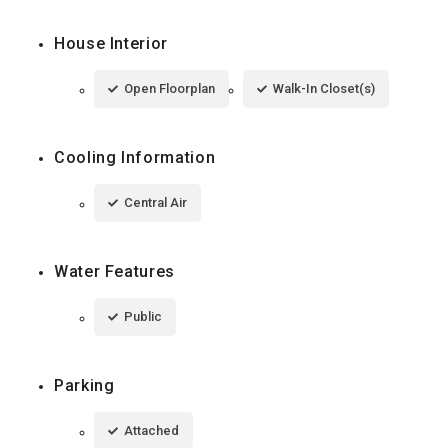
House Interior
Open Floorplan
Walk-In Closet(s)
Cooling Information
Central Air
Water Features
Public
Parking
Attached