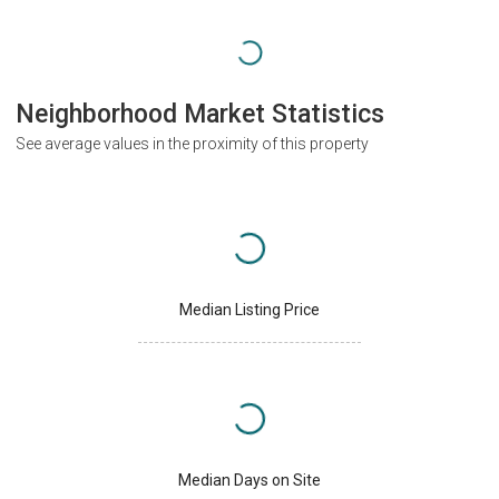
Neighborhood Market Statistics
See average values in the proximity of this property
Median Listing Price
Median Days on Site