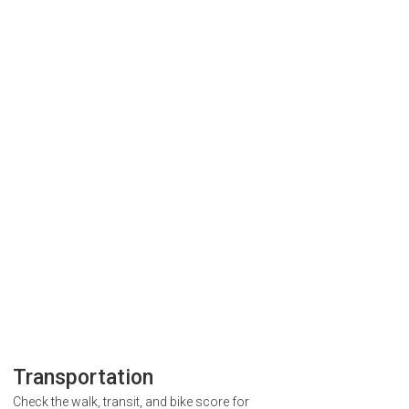
Transportation
Check the walk, transit, and bike score for