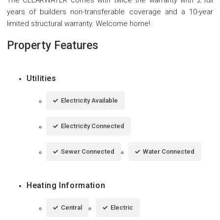
years of builders non-transferable coverage and a 10-year
limited structural warranty. Welcome home!
Property Features
Utilities
Electricity Available
Electricity Connected
Sewer Connected
Water Connected
Heating Information
Central
Electric