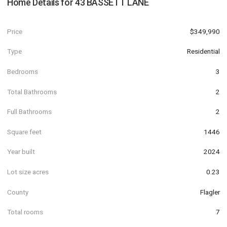
Home Details for
43 BASSETT LANE
Price
$349,990
Type
Residential
Bedrooms
3
Total Bathrooms
2
Full Bathrooms
2
Square feet
1446
Year built
2024
Lot size acres
0.23
County
Flagler
Total rooms
7