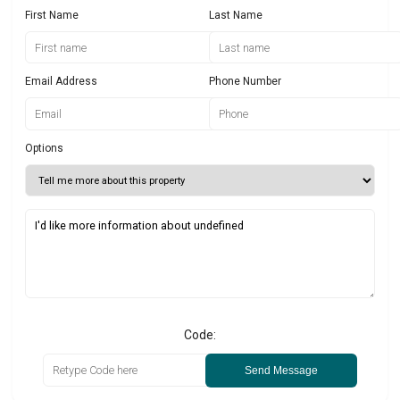
First Name
Last Name
Email Address
Phone Number
Options
Code:
Send Message