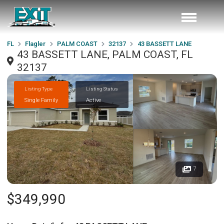
FL
Flagler
PALM COAST
32137
43 BASSETT LANE
43 BASSETT LANE, PALM COAST, FL
32137
Listing Type
Listing Status
Single Family
Active
7
$349,990