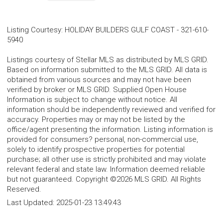
Listing Courtesy
:
HOLIDAY BUILDERS GULF COAST
-
321-610-
5940
Listings courtesy of Stellar MLS as distributed by MLS GRID.
Based on information submitted to the MLS GRID. All data is
obtained from various sources and may not have been
verified by broker or MLS GRID. Supplied Open House
Information is subject to change without notice. All
information should be independently reviewed and verified for
accuracy. Properties may or may not be listed by the
office/agent presenting the information. Listing information is
provided for consumers? personal, non-commercial use,
solely to identify prospective properties for potential
purchase; all other use is strictly prohibited and may violate
relevant federal and state law. Information deemed reliable
but not guaranteed. Copyright ©2026 MLS GRID. All Rights
Reserved.
Last Updated:
2025-01-23 13:49:43