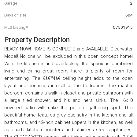
Garage
2
Days on site
604
MLS Listing#
C7501915
Property Description
READY NOW! HOME IS COMPLETE and AVAILABLE! Clearwater
Model! No one will be excluded in this open concept home!
With the kitchen island overlooking the spacious combined
living and dining great room, there is plenty of room for
entertaining. The 9â€™4â€ ceiling height adds to the open
layout and continues into all of the bedrooms. The master
bedroom contains a walk-in closet and private bathroom with
a large tiled shower, and his and hers sinks. The 16x10
covered patio will make the perfect gathering spot. This
beautiful home features grey cabinetry in the kitchen and all
bathrooms, and 42-inch cabinet uppers in the kitchen, as well
as quartz kitchen counters and stainless steel appliances.
The CLEARWATER comes with twice the warranty with 2 full