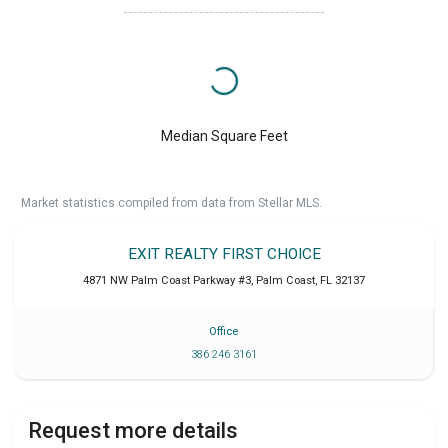
Median Square Feet
Market statistics compiled from data from Stellar MLS.
EXIT REALTY FIRST CHOICE
4871 NW Palm Coast Parkway #3
,
Palm Coast
,
FL
32137
Office
386 246 3161
Request more details