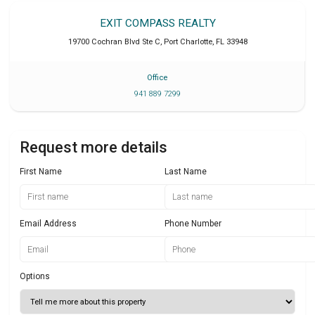
EXIT COMPASS REALTY
19700 Cochran Blvd Ste C
,
Port Charlotte
,
FL
33948
Office
941 889 7299
Request more details
First Name
Last Name
Email Address
Phone Number
Options