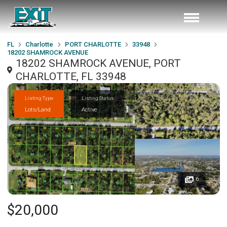
FL
Charlotte
PORT CHARLOTTE
33948
18202 SHAMROCK AVENUE
18202 SHAMROCK AVENUE, PORT
CHARLOTTE, FL 33948
Listing Type
Listing Status
Lots/Land
Active
6
$20,000