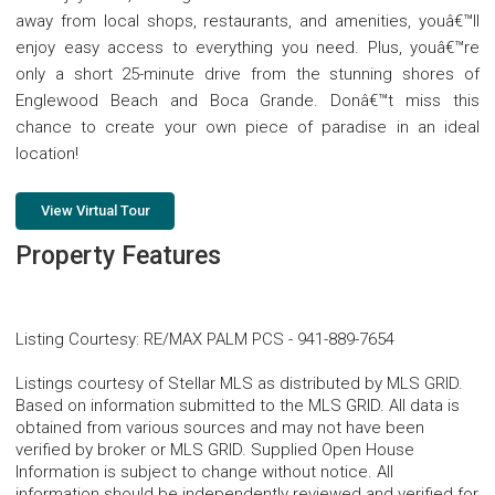
away from local shops, restaurants, and amenities, youâ€™ll
enjoy easy access to everything you need. Plus, youâ€™re
only a short 25-minute drive from the stunning shores of
Englewood Beach and Boca Grande. Donâ€™t miss this
chance to create your own piece of paradise in an ideal
location!
View Virtual Tour
Property Features
Listing Courtesy
:
RE/MAX PALM PCS
-
941-889-7654
Listings courtesy of Stellar MLS as distributed by MLS GRID.
Based on information submitted to the MLS GRID. All data is
obtained from various sources and may not have been
verified by broker or MLS GRID. Supplied Open House
Information is subject to change without notice. All
information should be independently reviewed and verified for