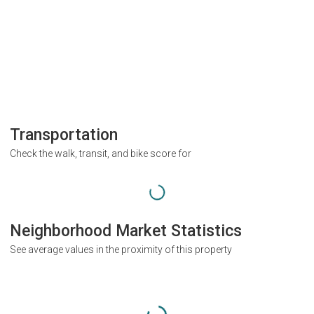
Transportation
Check the walk, transit, and bike score for
Neighborhood Market Statistics
See average values in the proximity of this property