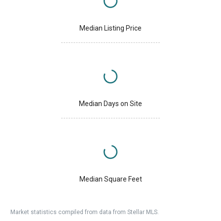
Median Listing Price
Median Days on Site
Median Square Feet
Market statistics compiled from data from Stellar MLS.