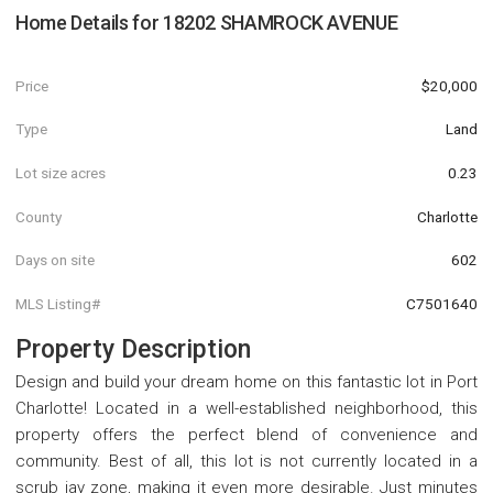
Home Details for
18202 SHAMROCK AVENUE
Price
$20,000
Type
Land
Lot size acres
0.23
County
Charlotte
Days on site
602
MLS Listing#
C7501640
Property Description
Design and build your dream home on this fantastic lot in Port
Charlotte! Located in a well-established neighborhood, this
property offers the perfect blend of convenience and
community. Best of all, this lot is not currently located in a
scrub jay zone, making it even more desirable. Just minutes