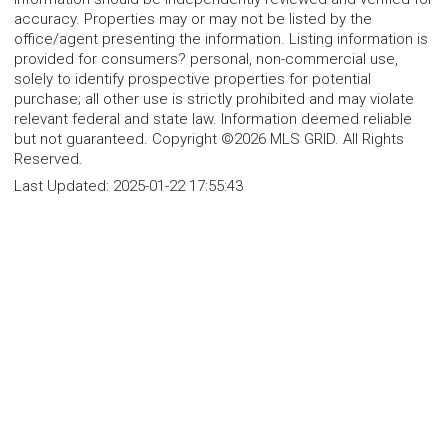
accuracy. Properties may or may not be listed by the
office/agent presenting the information. Listing information is
provided for consumers? personal, non-commercial use,
solely to identify prospective properties for potential
purchase; all other use is strictly prohibited and may violate
relevant federal and state law. Information deemed reliable
but not guaranteed. Copyright ©2026 MLS GRID. All Rights
Reserved.
Last Updated:
2025-01-22 17:55:43