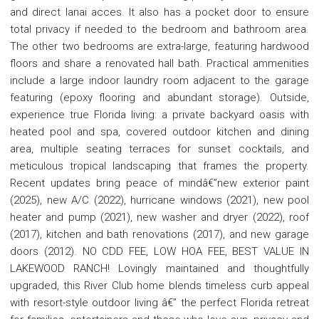
and direct lanai acces. It also has a pocket door to ensure
total privacy if needed to the bedroom and bathroom area.
The other two bedrooms are extra-large, featuring hardwood
floors and share a renovated hall bath. Practical ammenities
include a large indoor laundry room adjacent to the garage
featuring (epoxy flooring and abundant storage). Outside,
experience true Florida living: a private backyard oasis with
heated pool and spa, covered outdoor kitchen and dining
area, multiple seating terraces for sunset cocktails, and
meticulous tropical landscaping that frames the property.
Recent updates bring peace of mindâ€”new exterior paint
(2025), new A/C (2022), hurricane windows (2021), new pool
heater and pump (2021), new washer and dryer (2022), roof
(2017), kitchen and bath renovations (2017), and new garage
doors (2012). NO CDD FEE, LOW HOA FEE, BEST VALUE IN
LAKEWOOD RANCH! Lovingly maintained and thoughtfully
upgraded, this River Club home blends timeless curb appeal
with resort-style outdoor living â€” the perfect Florida retreat