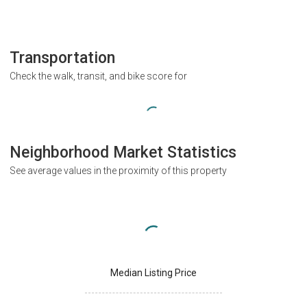
Transportation
Check the walk, transit, and bike score for
Neighborhood Market Statistics
See average values in the proximity of this property
Median Listing Price