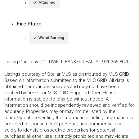
Attached
Fire Place
Wood Burning
Listing Courtesy
:
COLDWELL BANKER REALTY
-
941-366-8070
Listings courtesy of Stellar MLS as distributed by MLS GRID.
Based on information submitted to the MLS GRID. All data is
obtained from various sources and may not have been
verified by broker or MLS GRID. Supplied Open House
Information is subject to change without notice. All
information should be independently reviewed and verified for
accuracy. Properties may or may not be listed by the
office/agent presenting the information. Listing information is
provided for consumers? personal, non-commercial use,
solely to identify prospective properties for potential
purchase; all other use is strictly prohibited and may violate