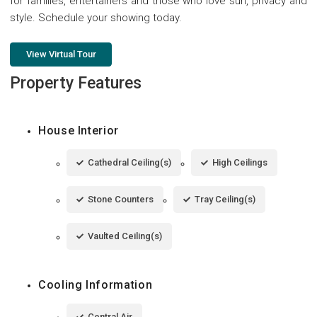
for families, entertainers and those who love sun, privacy and
style. Schedule your showing today.
View Virtual Tour
Property Features
House Interior
Cathedral Ceiling(s)
High Ceilings
Stone Counters
Tray Ceiling(s)
Vaulted Ceiling(s)
Cooling Information
Central Air