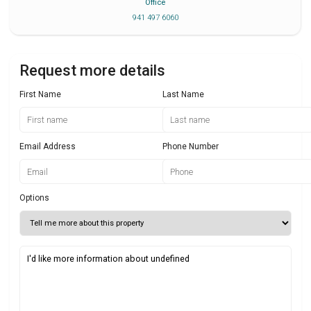
Office
941 497 6060
Request more details
First Name
Last Name
Email Address
Phone Number
Options