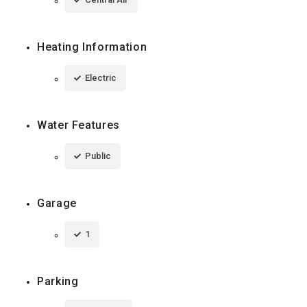
Heating Information
Electric
Water Features
Public
Garage
1
Parking