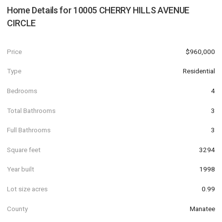
Home Details for
10005 CHERRY HILLS AVENUE
CIRCLE
Price
$960,000
Type
Residential
Bedrooms
4
Total Bathrooms
3
Full Bathrooms
3
Square feet
3294
Year built
1998
Lot size acres
0.99
County
Manatee