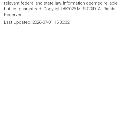
relevant federal and state law. Information deemed reliable
but not guaranteed. Copyright ©2026 MLS GRID. All Rights
Reserved.
Last Updated:
2026-07-01 15:00:32