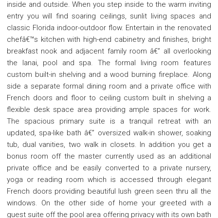
inside and outside. When you step inside to the warm inviting
entry you will find soaring ceilings, sunlit living spaces and
classic Florida indoor-outdoor flow. Entertain in the renovated
chefâ€™s kitchen with high-end cabinetry and finishes, bright
breakfast nook and adjacent family room â€” all overlooking
the lanai, pool and spa. The formal living room features
custom built-in shelving and a wood burning fireplace. Along
side a separate formal dining room and a private office with
French doors and floor to ceiling custom built in shelving a
flexible desk space area providing ample spaces for work.
The spacious primary suite is a tranquil retreat with an
updated, spa-like bath â€” oversized walk-in shower, soaking
tub, dual vanities, two walk in closets. In addition you get a
bonus room off the master currently used as an additional
private office and be easily converted to a private nursery,
yoga or reading room which is accessed through elegant
French doors providing beautiful lush green seen thru all the
windows. On the other side of home your greeted with a
guest suite off the pool area offering privacy with its own bath