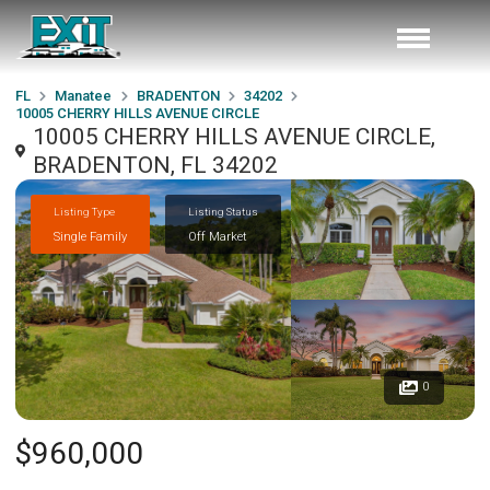
FL
Manatee
BRADENTON
34202
10005 CHERRY HILLS AVENUE CIRCLE
10005 CHERRY HILLS AVENUE CIRCLE,
BRADENTON, FL 34202
Listing Type
Listing Status
Single Family
Off Market
0
$960,000