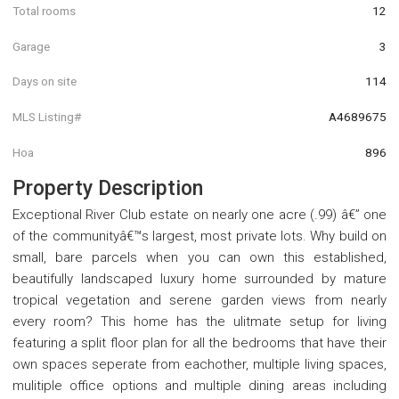
Total rooms
12
Garage
3
Days on site
114
MLS Listing#
A4689675
Hoa
896
Property Description
Exceptional River Club estate on nearly one acre (.99) â€” one
of the communityâ€™s largest, most private lots. Why build on
small, bare parcels when you can own this established,
beautifully landscaped luxury home surrounded by mature
tropical vegetation and serene garden views from nearly
every room? This home has the ulitmate setup for living
featuring a split floor plan for all the bedrooms that have their
own spaces seperate from eachother, multiple living spaces,
mulitiple office options and multiple dining areas including