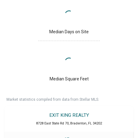
Median Days on Site
Median Square Feet
Market statistics compiled from data from Stellar MLS.
EXIT KING REALTY
8728 East State Rd 70
,
Bradenton
,
FL
34202