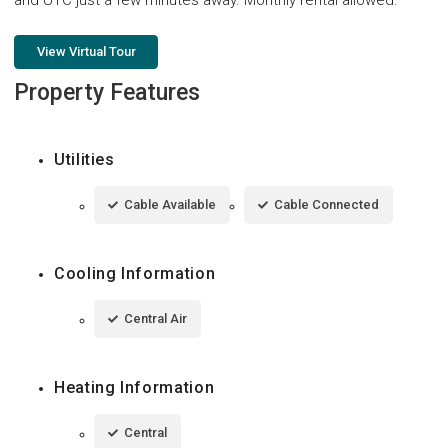
View Virtual Tour
Property Features
Utilities
Cable Available
Cable Connected
Cooling Information
Central Air
Heating Information
Central