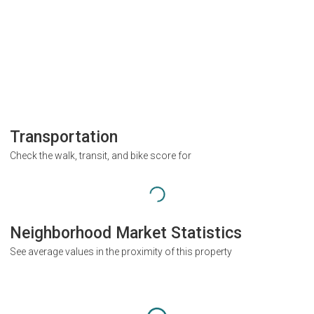
Transportation
Check the walk, transit, and bike score for
Neighborhood Market Statistics
See average values in the proximity of this property