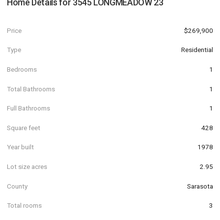
Home Details for
3545 LONGMEADOW 23
Price
$269,900
Type
Residential
Bedrooms
1
Total Bathrooms
1
Full Bathrooms
1
Square feet
428
Year built
1978
Lot size acres
2.95
County
Sarasota
Total rooms
3