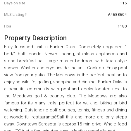
Days on site
115
MLS Listing#
A4688604
Hoa
1180
Property Description
Fully furnished unit in Bunker Oaks. Completely upgraded 1
bed/1 bath condo. Newer flooring, stainless appliances and
stone breakfast bar. Large master bedroom with italian style
shower. Washer and dryer inside the unit. Cooktop. Enjoy pool
view from your patio. The Meadows is the perfect location to
enjoying wildlife, golfing, shopping and dinning. Bunker Oaks is
a beautiful community with pool and decks located next to
the Meadows golf & country club. The Meadows are also
famous for its many trails, perfect for walking, biking or bird
watching. Outstanding golf courses, tennis, fitness and dining
at wonderful restaurantsâ€¦all this and more are only steps
away. Downtown Sarasota is approx 15 min drive. Whole food
and UTC just a few minutes away. Monthly rental allowed.