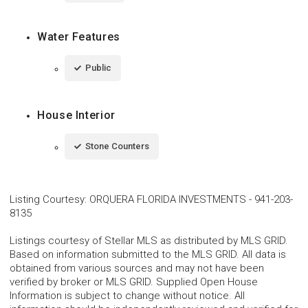
Water Features
Public
House Interior
Stone Counters
Listing Courtesy
:
ORQUERA FLORIDA INVESTMENTS
-
941-203-
8135
Listings courtesy of Stellar MLS as distributed by MLS GRID.
Based on information submitted to the MLS GRID. All data is
obtained from various sources and may not have been
verified by broker or MLS GRID. Supplied Open House
Information is subject to change without notice. All