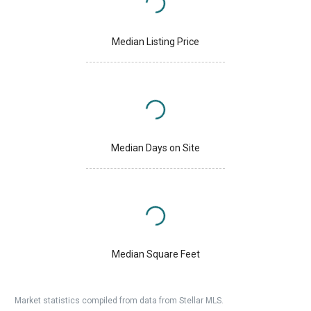
Median Listing Price
Median Days on Site
Median Square Feet
Market statistics compiled from data from Stellar MLS.