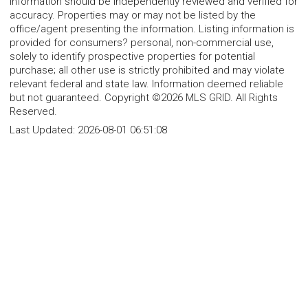
information should be independently reviewed and verified for
accuracy. Properties may or may not be listed by the
office/agent presenting the information. Listing information is
provided for consumers? personal, non-commercial use,
solely to identify prospective properties for potential
purchase; all other use is strictly prohibited and may violate
relevant federal and state law. Information deemed reliable
but not guaranteed. Copyright ©2026 MLS GRID. All Rights
Reserved.
Last Updated:
2026-08-01 06:51:08