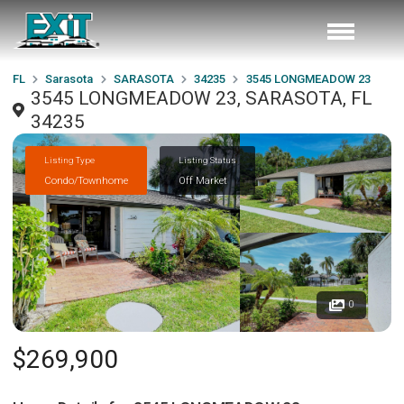
FL
Sarasota
SARASOTA
34235
3545 LONGMEADOW 23
3545 LONGMEADOW 23, SARASOTA, FL
34235
Listing Type
Listing Status
Condo/Townhome
Off Market
0
$269,900