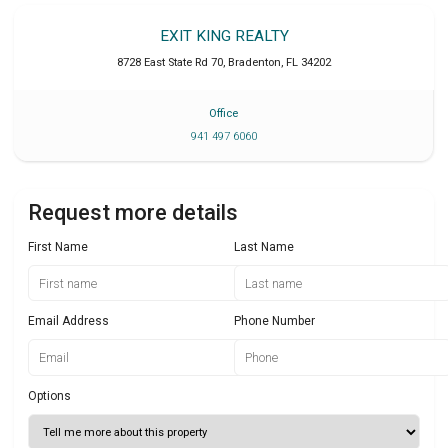
EXIT KING REALTY
8728 East State Rd 70
,
Bradenton
,
FL
34202
Office
941 497 6060
Request more details
First Name
Last Name
Email Address
Phone Number
Options