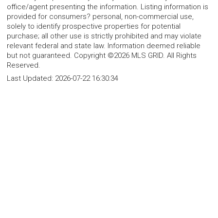
office/agent presenting the information. Listing information is
provided for consumers? personal, non-commercial use,
solely to identify prospective properties for potential
purchase; all other use is strictly prohibited and may violate
relevant federal and state law. Information deemed reliable
but not guaranteed. Copyright ©2026 MLS GRID. All Rights
Reserved.
Last Updated:
2026-07-22 16:30:34