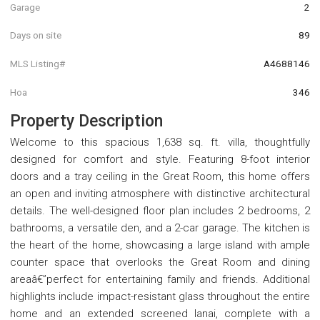
Garage
2
Days on site
89
MLS Listing#
A4688146
Hoa
346
Property Description
Welcome to this spacious 1,638 sq. ft. villa, thoughtfully
designed for comfort and style. Featuring 8-foot interior
doors and a tray ceiling in the Great Room, this home offers
an open and inviting atmosphere with distinctive architectural
details. The well-designed floor plan includes 2 bedrooms, 2
bathrooms, a versatile den, and a 2-car garage. The kitchen is
the heart of the home, showcasing a large island with ample
counter space that overlooks the Great Room and dining
areaâ€”perfect for entertaining family and friends. Additional
highlights include impact-resistant glass throughout the entire
home and an extended screened lanai, complete with a