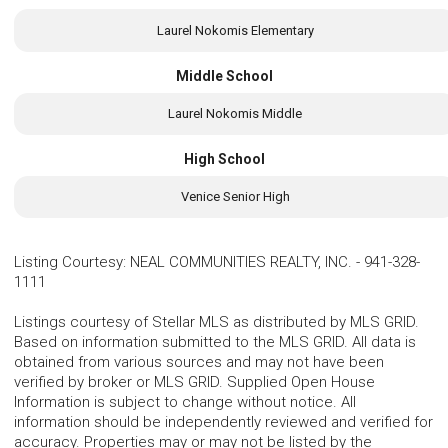
Laurel Nokomis Elementary
Middle School
Laurel Nokomis Middle
High School
Venice Senior High
Listing Courtesy
:
NEAL COMMUNITIES REALTY, INC.
-
941-328-
1111
Listings courtesy of Stellar MLS as distributed by MLS GRID.
Based on information submitted to the MLS GRID. All data is
obtained from various sources and may not have been
verified by broker or MLS GRID. Supplied Open House
Information is subject to change without notice. All
information should be independently reviewed and verified for
accuracy. Properties may or may not be listed by the