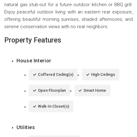
natural gas stub-out for a future outdoor kitchen or BBQ grill.
Enjoy peaceful outdoor living with an eastern rear exposure,
offering beautiful morning sunrises, shaded afternoons, and
serene conservation views with no rear neighbors.
Property Features
House Interior
Coffered Ceiling(s)
High Ceilings
Open Floorplan
Smart Home
Walk-In Closet(s)
Utilities