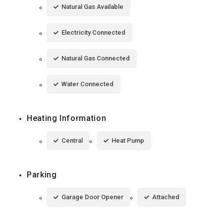
Natural Gas Available
Electricity Connected
Natural Gas Connected
Water Connected
Heating Information
Central
Heat Pump
Parking
Garage Door Opener
Attached