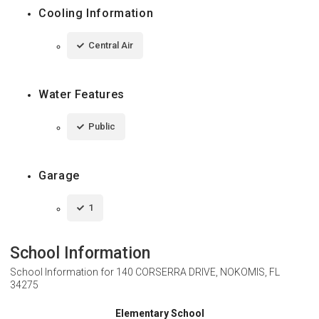
Cooling Information
Central Air
Water Features
Public
Garage
1
School Information
School Information for
140 CORSERRA DRIVE, NOKOMIS, FL
34275
Elementary School