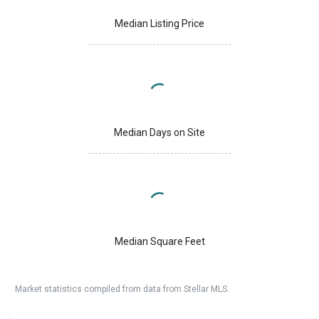
Median Listing Price
Median Days on Site
Median Square Feet
Market statistics compiled from data from Stellar MLS.