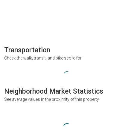
Transportation
Check the walk, transit, and bike score for
Neighborhood Market Statistics
See average values in the proximity of this property