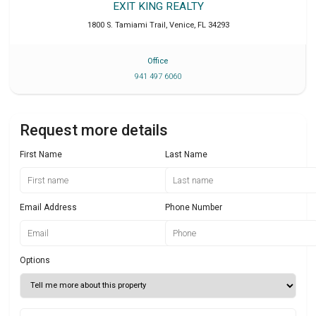
EXIT KING REALTY
1800 S. Tamiami Trail
,
Venice
,
FL
34293
Office
941 497 6060
Request more details
First Name
Last Name
Email Address
Phone Number
Options