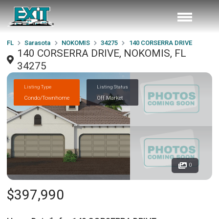
FL
Sarasota
NOKOMIS
34275
140 CORSERRA DRIVE
140 CORSERRA DRIVE, NOKOMIS, FL
34275
Listing Type
Listing Status
Condo/Townhome
Off Market
0
$397,990