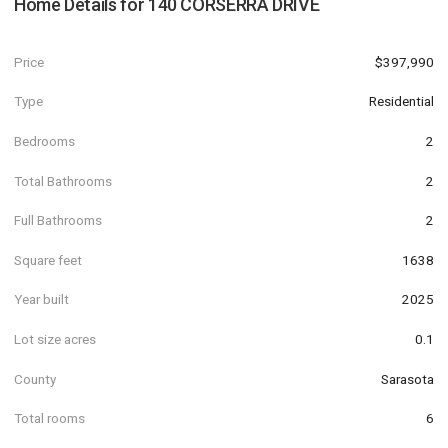
Home Details for
140 CORSERRA DRIVE
Price
$397,990
Type
Residential
Bedrooms
2
Total Bathrooms
2
Full Bathrooms
2
Square feet
1638
Year built
2025
Lot size acres
0.1
County
Sarasota
Total rooms
6