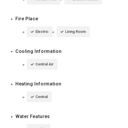
Fire Place
Electric
Living Room
Cooling Information
Central Air
Heating Information
Central
Water Features