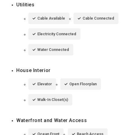
Utilities
Cable Available
Cable Connected
Electricity Connected
Water Connected
House Interior
Elevator
Open Floorplan
Walk-In Closet(s)
Waterfront and Water Access
Ocean Front
Beach Access