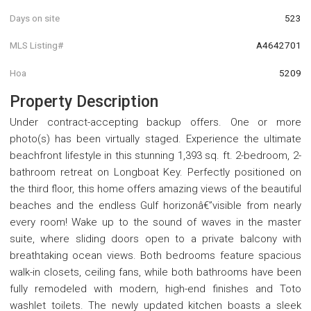
Days on site
523
MLS Listing#
A4642701
Hoa
5209
Property Description
Under contract-accepting backup offers. One or more
photo(s) has been virtually staged. Experience the ultimate
beachfront lifestyle in this stunning 1,393 sq. ft. 2-bedroom, 2-
bathroom retreat on Longboat Key. Perfectly positioned on
the third floor, this home offers amazing views of the beautiful
beaches and the endless Gulf horizonâ€”visible from nearly
every room! Wake up to the sound of waves in the master
suite, where sliding doors open to a private balcony with
breathtaking ocean views. Both bedrooms feature spacious
walk-in closets, ceiling fans, while both bathrooms have been
fully remodeled with modern, high-end finishes and Toto
washlet toilets. The newly updated kitchen boasts a sleek