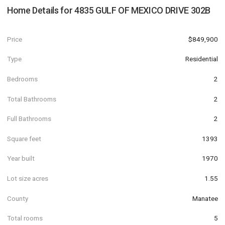
Home Details for
4835 GULF OF MEXICO DRIVE 302B
Price
$849,900
Type
Residential
Bedrooms
2
Total Bathrooms
2
Full Bathrooms
2
Square feet
1393
Year built
1970
Lot size acres
1.55
County
Manatee
Total rooms
5