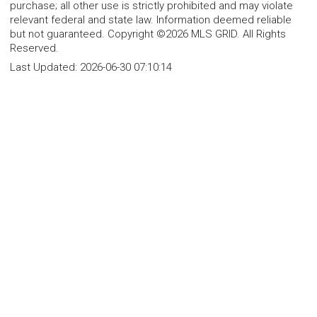
purchase; all other use is strictly prohibited and may violate
relevant federal and state law. Information deemed reliable
but not guaranteed. Copyright ©2026 MLS GRID. All Rights
Reserved.
Last Updated:
2026-06-30 07:10:14