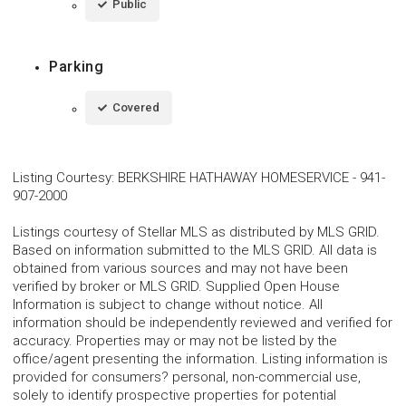
Public
Parking
Covered
Listing Courtesy
:
BERKSHIRE HATHAWAY HOMESERVICE
-
941-
907-2000
Listings courtesy of Stellar MLS as distributed by MLS GRID.
Based on information submitted to the MLS GRID. All data is
obtained from various sources and may not have been
verified by broker or MLS GRID. Supplied Open House
Information is subject to change without notice. All
information should be independently reviewed and verified for
accuracy. Properties may or may not be listed by the
office/agent presenting the information. Listing information is
provided for consumers? personal, non-commercial use,
solely to identify prospective properties for potential