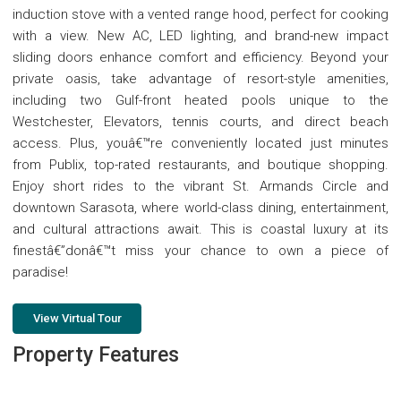
induction stove with a vented range hood, perfect for cooking
with a view. New AC, LED lighting, and brand-new impact
sliding doors enhance comfort and efficiency. Beyond your
private oasis, take advantage of resort-style amenities,
including two Gulf-front heated pools unique to the
Westchester, Elevators, tennis courts, and direct beach
access. Plus, youâ€™re conveniently located just minutes
from Publix, top-rated restaurants, and boutique shopping.
Enjoy short rides to the vibrant St. Armands Circle and
downtown Sarasota, where world-class dining, entertainment,
and cultural attractions await. This is coastal luxury at its
finestâ€”donâ€™t miss your chance to own a piece of
paradise!
View Virtual Tour
Property Features