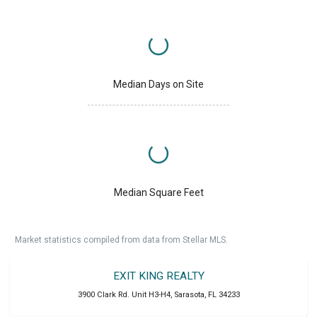
Median Days on Site
Median Square Feet
Market statistics compiled from data from Stellar MLS.
EXIT KING REALTY
3900 Clark Rd. Unit H3-H4
,
Sarasota
,
FL
34233