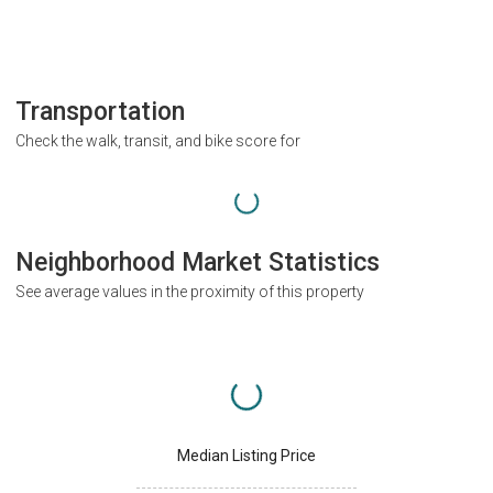
Transportation
Check the walk, transit, and bike score for
Neighborhood Market Statistics
See average values in the proximity of this property
Median Listing Price