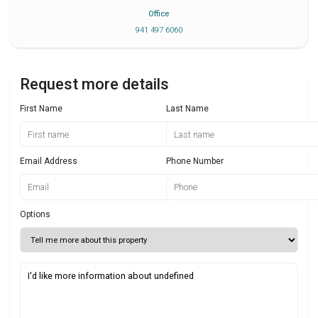
Office
941 497 6060
Request more details
First Name
Last Name
Email Address
Phone Number
Options