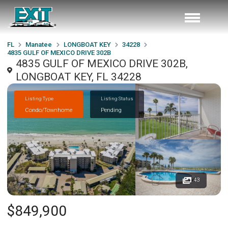
FL
Manatee
LONGBOAT KEY
34228
4835 GULF OF MEXICO DRIVE 302B
4835 GULF OF MEXICO DRIVE 302B,
LONGBOAT KEY, FL 34228
Listing Type
Listing Status
Condo/Townhome
Pending
43
$849,900