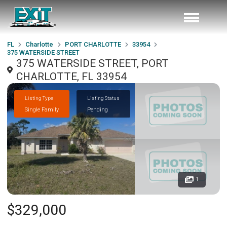
FL
Charlotte
PORT CHARLOTTE
33954
375 WATERSIDE STREET
375 WATERSIDE STREET, PORT
CHARLOTTE, FL 33954
Listing Type
Listing Status
Single Family
Pending
1
$329,000