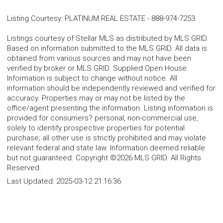
Listing Courtesy
:
PLATINUM REAL ESTATE
-
888-974-7253
Listings courtesy of Stellar MLS as distributed by MLS GRID.
Based on information submitted to the MLS GRID. All data is
obtained from various sources and may not have been
verified by broker or MLS GRID. Supplied Open House
Information is subject to change without notice. All
information should be independently reviewed and verified for
accuracy. Properties may or may not be listed by the
office/agent presenting the information. Listing information is
provided for consumers? personal, non-commercial use,
solely to identify prospective properties for potential
purchase; all other use is strictly prohibited and may violate
relevant federal and state law. Information deemed reliable
but not guaranteed. Copyright ©2026 MLS GRID. All Rights
Reserved.
Last Updated:
2025-03-12 21:16:36