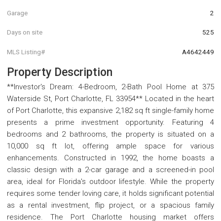
Garage
2
Days on site
525
MLS Listing#
A4642449
Property Description
**Investor's Dream: 4-Bedroom, 2-Bath Pool Home at 375
Waterside St, Port Charlotte, FL 33954** Located in the heart
of Port Charlotte, this expansive 2,182 sq ft single-family home
presents a prime investment opportunity. Featuring 4
bedrooms and 2 bathrooms, the property is situated on a
10,000 sq ft lot, offering ample space for various
enhancements. Constructed in 1992, the home boasts a
classic design with a 2-car garage and a screened-in pool
area, ideal for Florida's outdoor lifestyle. While the property
requires some tender loving care, it holds significant potential
as a rental investment, flip project, or a spacious family
residence. The Port Charlotte housing market offers