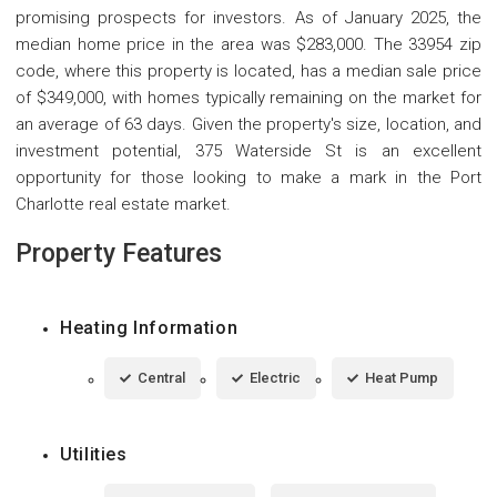
promising prospects for investors. As of January 2025, the
median home price in the area was $283,000. The 33954 zip
code, where this property is located, has a median sale price
of $349,000, with homes typically remaining on the market for
an average of 63 days. Given the property's size, location, and
investment potential, 375 Waterside St is an excellent
opportunity for those looking to make a mark in the Port
Charlotte real estate market.
Property Features
Heating Information
Central
Electric
Heat Pump
Utilities