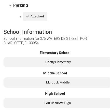
Parking
Attached
School Information
School Information for
375 WATERSIDE STREET, PORT
CHARLOTTE, FL 33954
Elementary School
Liberty Elementary
Middle School
Murdock Middle
High School
Port Charlotte High