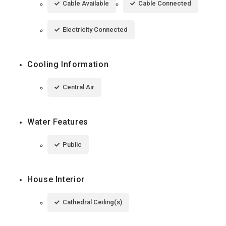
Cable Available
Cable Connected
Electricity Connected
Cooling Information
Central Air
Water Features
Public
House Interior
Cathedral Ceiling(s)