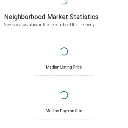
Neighborhood Market Statistics
See average values in the proximity of this property
Median Listing Price
Median Days on Site