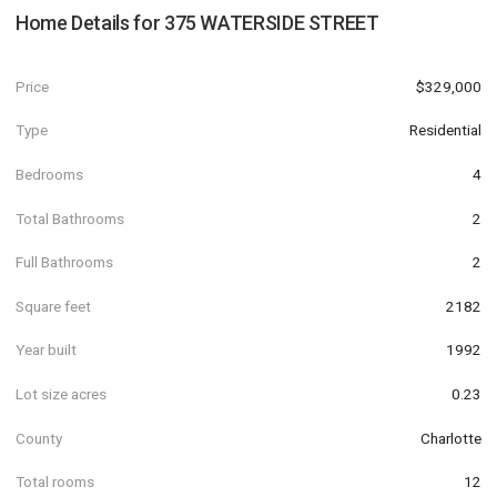
Home Details for
375 WATERSIDE STREET
Price
$329,000
Type
Residential
Bedrooms
4
Total Bathrooms
2
Full Bathrooms
2
Square feet
2182
Year built
1992
Lot size acres
0.23
County
Charlotte
Total rooms
12