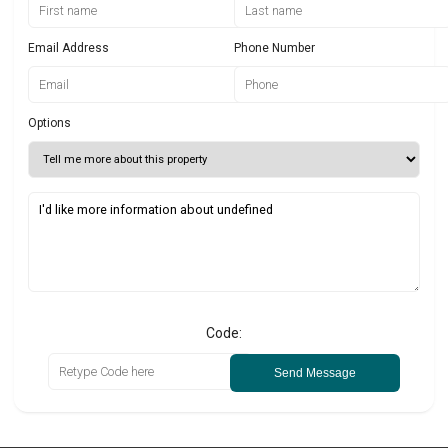
Email Address
Phone Number
Options
Code:
Send Message