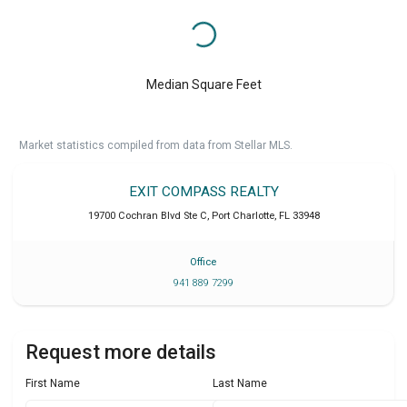
Median Square Feet
Market statistics compiled from data from Stellar MLS.
EXIT COMPASS REALTY
19700 Cochran Blvd Ste C
,
Port Charlotte
,
FL
33948
Office
941 889 7299
Request more details
First Name
Last Name