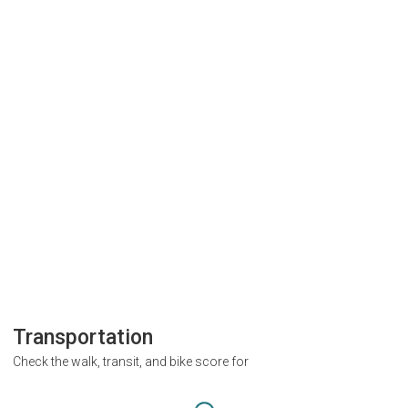
Transportation
Check the walk, transit, and bike score for