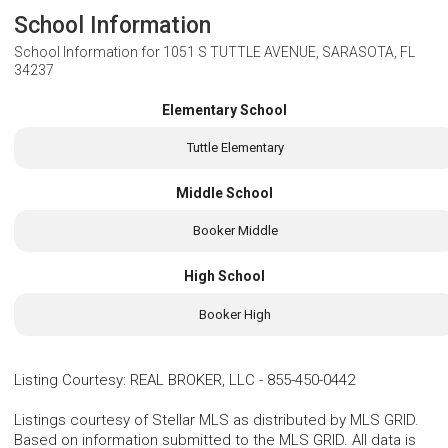
School Information
School Information for
1051 S TUTTLE AVENUE, SARASOTA, FL
34237
Elementary School
Tuttle Elementary
Middle School
Booker Middle
High School
Booker High
Listing Courtesy
:
REAL BROKER, LLC
-
855-450-0442
Listings courtesy of Stellar MLS as distributed by MLS GRID.
Based on information submitted to the MLS GRID. All data is