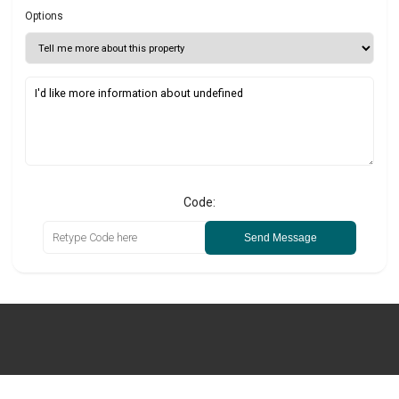
Options
Code:
Send Message