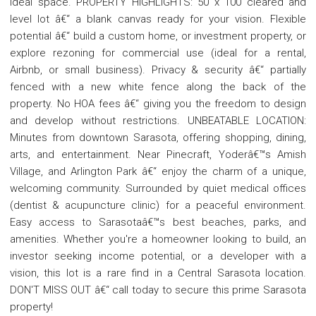
ideal space. PROPERTY HIGHLIGHTS: 50 x 100 cleared and
level lot â€“ a blank canvas ready for your vision. Flexible
potential â€“ build a custom home, or investment property, or
explore rezoning for commercial use (ideal for a rental,
Airbnb, or small business). Privacy & security â€“ partially
fenced with a new white fence along the back of the
property. No HOA fees â€“ giving you the freedom to design
and develop without restrictions. UNBEATABLE LOCATION:
Minutes from downtown Sarasota, offering shopping, dining,
arts, and entertainment. Near Pinecraft, Yoderâ€™s Amish
Village, and Arlington Park â€“ enjoy the charm of a unique,
welcoming community. Surrounded by quiet medical offices
(dentist & acupuncture clinic) for a peaceful environment.
Easy access to Sarasotaâ€™s best beaches, parks, and
amenities. Whether you're a homeowner looking to build, an
investor seeking income potential, or a developer with a
vision, this lot is a rare find in a Central Sarasota location.
DON'T MISS OUT â€“ call today to secure this prime Sarasota
property!