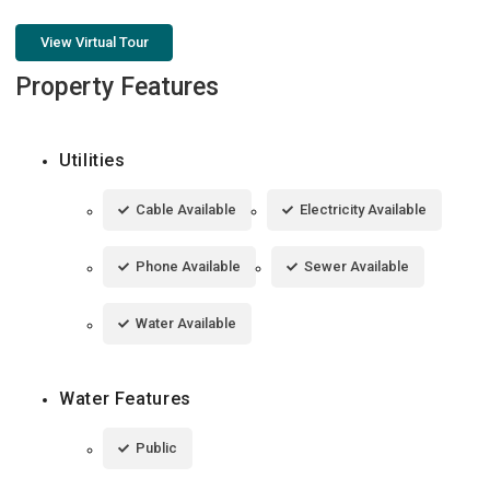
View Virtual Tour
Property Features
Utilities
Cable Available
Electricity Available
Phone Available
Sewer Available
Water Available
Water Features
Public