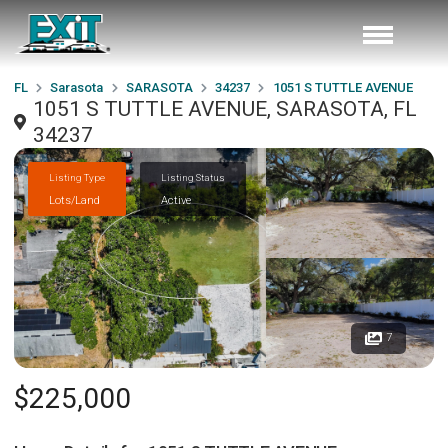
FL
Sarasota
SARASOTA
34237
1051 S TUTTLE AVENUE
1051 S TUTTLE AVENUE, SARASOTA, FL
34237
Listing Type
Listing Status
Lots/Land
Active
7
$225,000