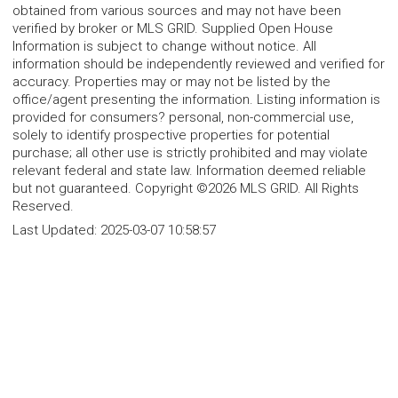
obtained from various sources and may not have been
verified by broker or MLS GRID. Supplied Open House
Information is subject to change without notice. All
information should be independently reviewed and verified for
accuracy. Properties may or may not be listed by the
office/agent presenting the information. Listing information is
provided for consumers? personal, non-commercial use,
solely to identify prospective properties for potential
purchase; all other use is strictly prohibited and may violate
relevant federal and state law. Information deemed reliable
but not guaranteed. Copyright ©2026 MLS GRID. All Rights
Reserved.
Last Updated:
2025-03-07 10:58:57