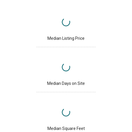
Median Listing Price
Median Days on Site
Median Square Feet