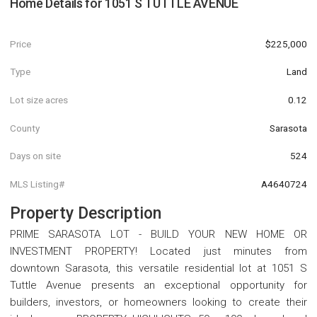
Home Details for
1051 S TUTTLE AVENUE
Price
$225,000
Type
Land
Lot size acres
0.12
County
Sarasota
Days on site
524
MLS Listing#
A4640724
Property Description
PRIME SARASOTA LOT - BUILD YOUR NEW HOME OR
INVESTMENT PROPERTY! Located just minutes from
downtown Sarasota, this versatile residential lot at 1051 S
Tuttle Avenue presents an exceptional opportunity for
builders, investors, or homeowners looking to create their