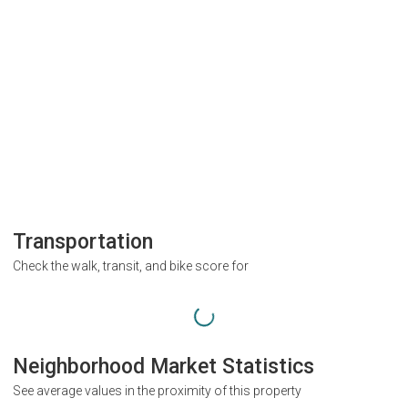
Transportation
Check the walk, transit, and bike score for
Neighborhood Market Statistics
See average values in the proximity of this property