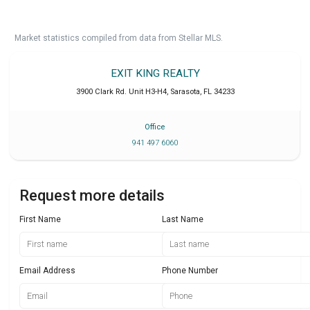
Market statistics compiled from data from Stellar MLS.
EXIT KING REALTY
3900 Clark Rd. Unit H3-H4
,
Sarasota
,
FL
34233
Office
941 497 6060
Request more details
First Name
Last Name
Email Address
Phone Number