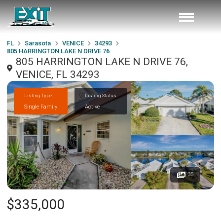
FL
Sarasota
VENICE
34293
805 HARRINGTON LAKE N DRIVE 76
805 HARRINGTON LAKE N DRIVE 76,
VENICE, FL 34293
Listing Type
Listing Status
Single Family
Active
35
$335,000