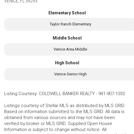
VENICE, FL 34293
Elementary School
Taylor Ranch Elementary
Middle School
Venice Area Middle
High School
Venice Senior High
Listing Courtesy
:
COLDWELL BANKER REALTY
-
941-907-1033
Listings courtesy of Stellar MLS as distributed by MLS GRID.
Based on information submitted to the MLS GRID. All data is
obtained from various sources and may not have been
verified by broker or MLS GRID. Supplied Open House
Information is subject to change without notice. All