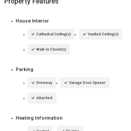
Property Features
House Interior
Cathedral Ceiling(s)
Vaulted Ceiling(s)
Walk-In Closet(s)
Parking
Driveway
Garage Door Opener
Attached
Heating Information