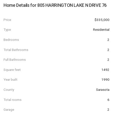
Home Details for
805 HARRINGTON LAKE N DRIVE 76
Price
$335,000
Type
Residential
Bedrooms
2
Total Bathrooms
2
Full Bathrooms
2
Square feet
1492
Year built
1990
County
Sarasota
Total rooms
6
Garage
2