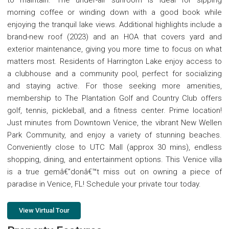
to maintain. The under-air sunroom is ideal for sipping
morning coffee or winding down with a good book while
enjoying the tranquil lake views. Additional highlights include a
brand-new roof (2023) and an HOA that covers yard and
exterior maintenance, giving you more time to focus on what
matters most. Residents of Harrington Lake enjoy access to
a clubhouse and a community pool, perfect for socializing
and staying active. For those seeking more amenities,
membership to The Plantation Golf and Country Club offers
golf, tennis, pickleball, and a fitness center. Prime location!
Just minutes from Downtown Venice, the vibrant New Wellen
Park Community, and enjoy a variety of stunning beaches.
Conveniently close to UTC Mall (approx 30 mins), endless
shopping, dining, and entertainment options. This Venice villa
is a true gemâ€”donâ€™t miss out on owning a piece of
paradise in Venice, FL! Schedule your private tour today.
View Virtual Tour