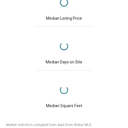
Median Listing Price
Median Days on Site
Median Square Feet
Market statistics compiled from data from Stellar MLS.