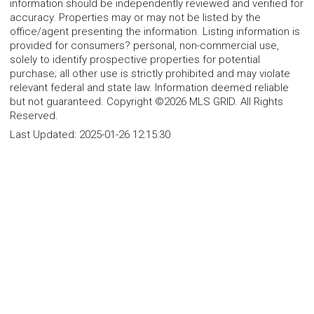
information should be independently reviewed and verified for
accuracy. Properties may or may not be listed by the
office/agent presenting the information. Listing information is
provided for consumers? personal, non-commercial use,
solely to identify prospective properties for potential
purchase; all other use is strictly prohibited and may violate
relevant federal and state law. Information deemed reliable
but not guaranteed. Copyright ©2026 MLS GRID. All Rights
Reserved.
Last Updated:
2025-01-26 12:15:30