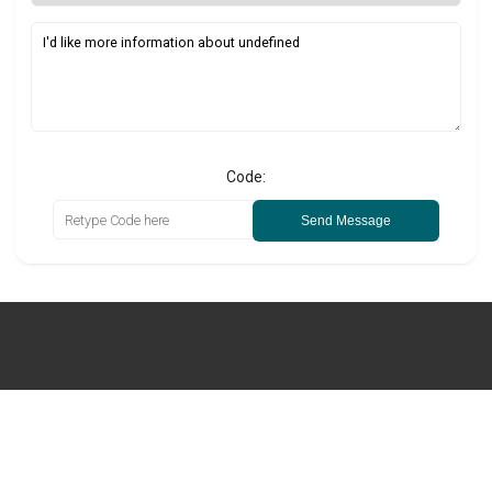
Code:
Send Message