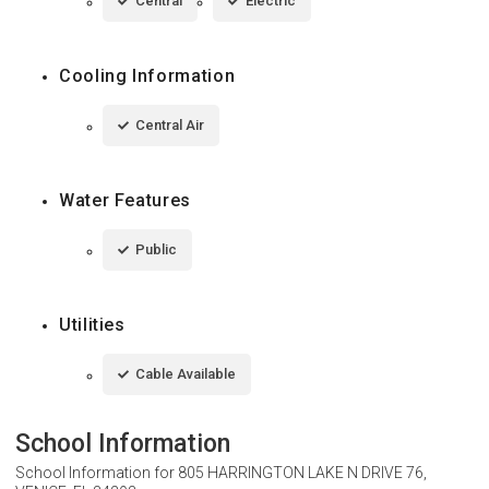
Central
Electric
Cooling Information
Central Air
Water Features
Public
Utilities
Cable Available
School Information
School Information for
805 HARRINGTON LAKE N DRIVE 76,