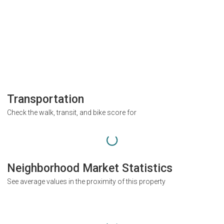
Transportation
Check the walk, transit, and bike score for
Neighborhood Market Statistics
See average values in the proximity of this property