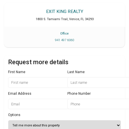
EXIT KING REALTY
1800 S. Tamiami Trail
,
Venice
,
FL
34293
Office
941 497 6060
Request more details
First Name
Last Name
Email Address
Phone Number
Options