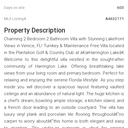
Days on site
603
MLS Listing#
A4632171
Property Description
Charming 2 Bedroom 2 Bathroom Villa with Stunning Lakefront
Views in Venice, FL! Turnkey & Maintenance Free Villa located
in the Plantation Golf & Country Club at â€œHarrington Lakeâ€
Welcome to this delightful villa nestled in the sought-after
community of Harrington Lake. Offering breathtaking lake
views from your living room and primary bedroom. Perfect for
relaxing and enjoying the serene Florida lifestyle. As you step
inside you will discover a spacious layout featuring vaulted
ceilings and an abundance of natural light. The huge kitchen is
a chef's dream, boasting ample storage, a kitchen island, and
a french door leading to an outside courtyard. The villa has
luxury vinyl plank and porcelain tile flooring throughoutâ€”no
carpet to worry aboutâ€”this home is both elegant and easy