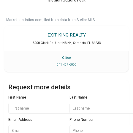
Market statistics compiled from data from Stellar MLS.
EXIT KING REALTY
3900 Clark Rd. Unit H3-H4
,
Sarasota
,
FL
34233
Office
941 497 6060
Request more details
First Name
Last Name
Email Address
Phone Number