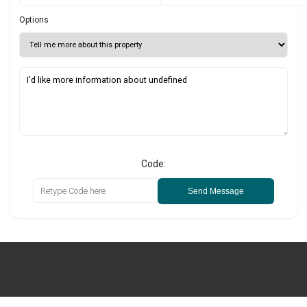
Options
Code:
Send Message