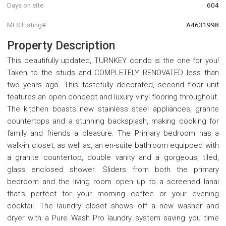
Days on site
604
MLS Listing#
A4631998
Property Description
This beautifully updated, TURNKEY condo is the one for you!
Taken to the studs and COMPLETELY RENOVATED less than
two years ago. This tastefully decorated, second floor unit
features an open concept and luxury vinyl flooring throughout.
The kitchen boasts new stainless steel appliances, granite
countertops and a stunning backsplash, making cooking for
family and friends a pleasure. The Primary bedroom has a
walk-in closet, as well as, an en-suite bathroom equipped with
a granite countertop, double vanity and a gorgeous, tiled,
glass enclosed shower. Sliders from both the primary
bedroom and the living room open up to a screened lanai
that's perfect for your morning coffee or your evening
cocktail. The laundry closet shows off a new washer and
dryer with a Pure Wash Pro laundry system saving you time