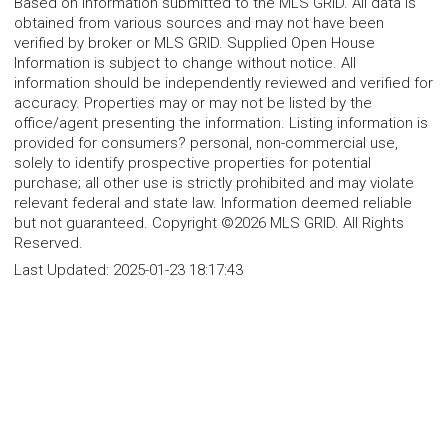
Based on information submitted to the MLS GRID. All data is
obtained from various sources and may not have been
verified by broker or MLS GRID. Supplied Open House
Information is subject to change without notice. All
information should be independently reviewed and verified for
accuracy. Properties may or may not be listed by the
office/agent presenting the information. Listing information is
provided for consumers? personal, non-commercial use,
solely to identify prospective properties for potential
purchase; all other use is strictly prohibited and may violate
relevant federal and state law. Information deemed reliable
but not guaranteed. Copyright ©2026 MLS GRID. All Rights
Reserved.
Last Updated:
2025-01-23 18:17:43