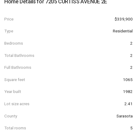
Home Details for
7205 CURTISS AVENUE 2E
Price
$339,900
Type
Residential
Bedrooms
2
Total Bathrooms
2
Full Bathrooms
2
Square feet
1065
Year built
1982
Lot size acres
2.41
County
Sarasota
Total rooms
5