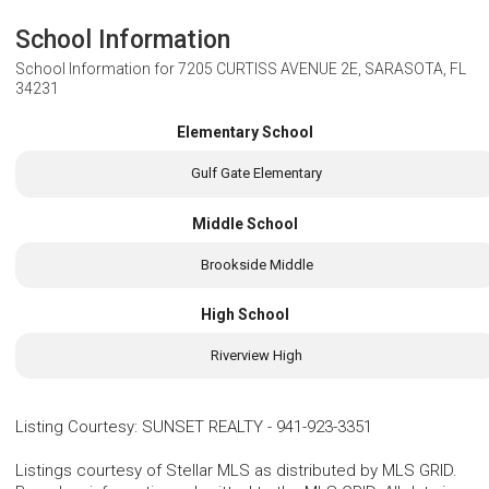
School Information
School Information for
7205 CURTISS AVENUE 2E, SARASOTA, FL
34231
Elementary School
Gulf Gate Elementary
Middle School
Brookside Middle
High School
Riverview High
Listing Courtesy
:
SUNSET REALTY
-
941-923-3351
Listings courtesy of Stellar MLS as distributed by MLS GRID.