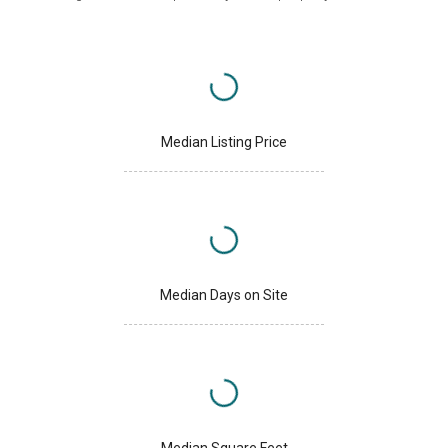
Median Listing Price
Median Days on Site
Median Square Feet