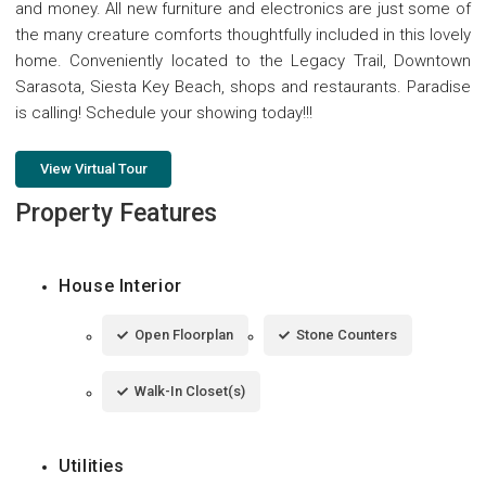
and money. All new furniture and electronics are just some of
the many creature comforts thoughtfully included in this lovely
home. Conveniently located to the Legacy Trail, Downtown
Sarasota, Siesta Key Beach, shops and restaurants. Paradise
is calling! Schedule your showing today!!!
View Virtual Tour
Property Features
House Interior
Open Floorplan
Stone Counters
Walk-In Closet(s)
Utilities