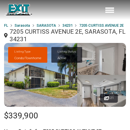
FL
Sarasota
SARASOTA
34231
7205 CURTISS AVENUE 2E
7205 CURTISS AVENUE 2E, SARASOTA, FL
34231
Listing Type
Listing Status
Condo/Townhome
Active
21
$339,900