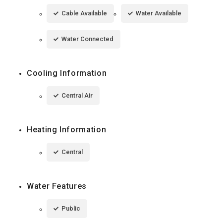
Cable Available
Water Available
Water Connected
Cooling Information
Central Air
Heating Information
Central
Water Features
Public