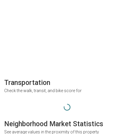
Transportation
Check the walk, transit, and bike score for
Neighborhood Market Statistics
See average values in the proximity of this property